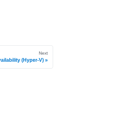
Next
ilability (Hyper-V)