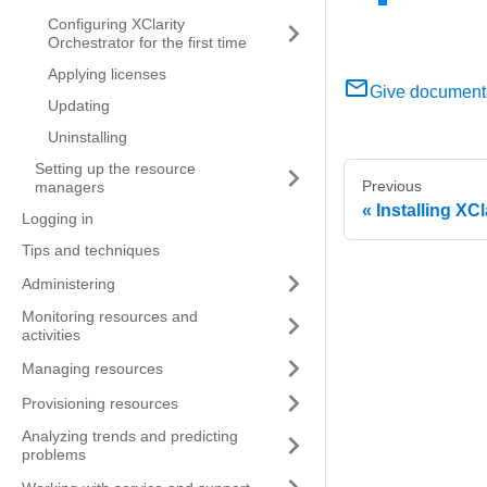
Configuring XClarity
Orchestrator for the first time
Applying licenses
Give document
Updating
Uninstalling
Setting up the resource
Previous
managers
Installing XCl
Logging in
Tips and techniques
Administering
Monitoring resources and
activities
Managing resources
Provisioning resources
Analyzing trends and predicting
problems