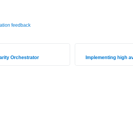
ation feedback
arity Orchestrator
Implementing high ava