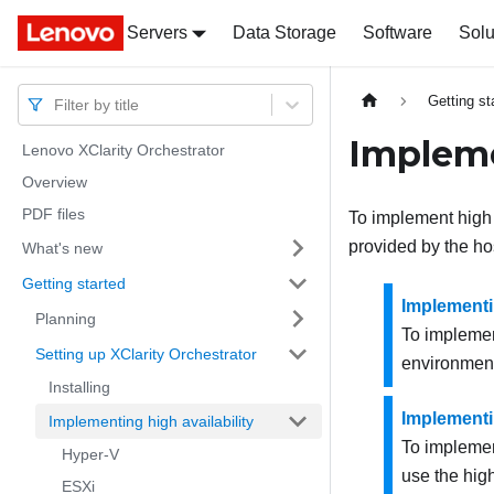
Servers
Docs
Docs
Data Storage
Software
Solu
Getting st
Filter by title
Impleme
Lenovo XClarity Orchestrator
Overview
PDF files
To implement high a
provided by the ho
What's new
Getting started
Implementin
Planning
To implement
Setting up XClarity Orchestrator
environment,
Installing
Implementin
Implementing high availability
To implement
Hyper-V
use the high
ESXi