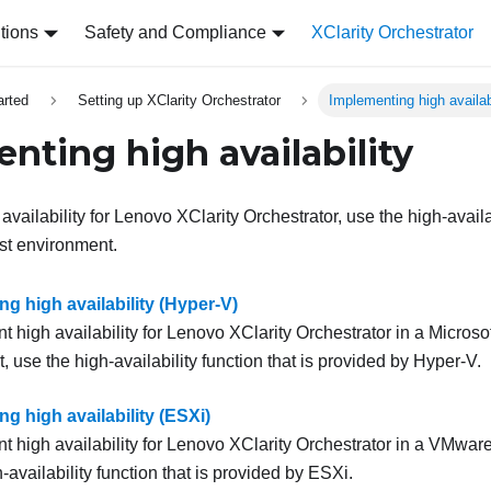
tions
Safety and Compliance
XClarity Orchestrator
arted
Setting up XClarity Orchestrator
Implementing high availab
nting high availability
vailability for
Lenovo XClarity Orchestrator
, use the high-availa
st environment.
g high availability (Hyper-V)
 high availability for
Lenovo XClarity Orchestrator
in a Microso
 use the high-availability function that is provided by Hyper-V.
g high availability (ESXi)
 high availability for
Lenovo XClarity Orchestrator
in a VMware
-availability function that is provided by ESXi.