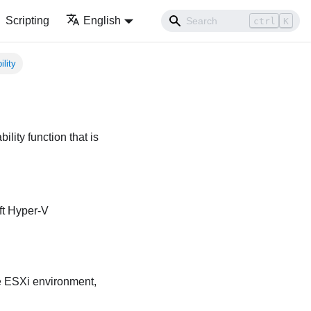
Scripting
English
ctrl
K
ility
bility function that is
ft Hyper-V
 ESXi environment,