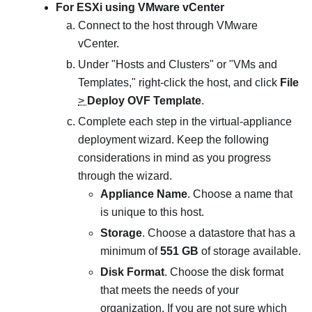
For ESXi using VMware vCenter
Connect to the host through VMware
vCenter.
Under "Hosts and Clusters" or "VMs and
Templates," right-click the host, and click
File
>
Deploy OVF Template
.
Complete each step in the virtual-appliance
deployment wizard. Keep the following
considerations in mind as you progress
through the wizard.
Appliance Name
. Choose a name that
is unique to this host.
Storage
. Choose a datastore that has a
minimum of
551 GB
of storage available.
Disk Format
. Choose the disk format
that meets the needs of your
organization. If you are not sure which