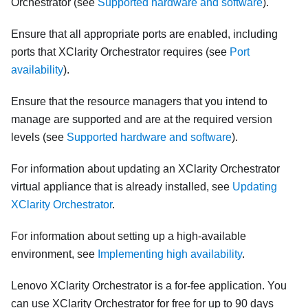
Orchestrator
(see
Supported hardware and software
).
Ensure that all appropriate ports are enabled, including
ports that
XClarity Orchestrator
requires (see
Port
availability
).
Ensure that the resource managers that you intend to
manage are supported and are at the required version
levels (see
Supported hardware and software
).
For information about updating an
XClarity Orchestrator
virtual appliance that is already installed, see
Updating
XClarity Orchestrator
.
For information about setting up a high-available
environment, see
Implementing high availability
.
Lenovo XClarity Orchestrator
is a for-fee application. You
can use
XClarity Orchestrator
for free for up to 90 days