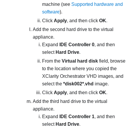
machine (see
Supported hardware and
software
).
Click
Apply
, and then click
OK
.
Add the second hard drive to the virtual
appliance.
Expand
IDE Controller 0
, and then
select
Hard Drive
.
From the
Virtual hard disk
field, browse
to the location where you copied the
XClarity Orchestrator
VHD images, and
select the
*disk002*.vhd
image.
Click
Apply
, and then click
OK
.
Add the third hard drive to the virtual
appliance.
Expand
IDE Controller 1
, and then
select
Hard Drive
.