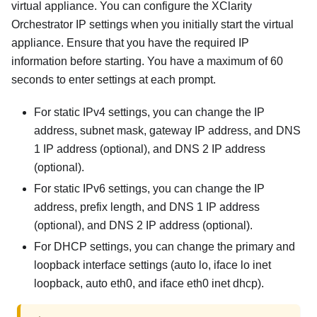
virtual appliance. You can configure the
XClarity
Orchestrator
IP settings when you initially start the virtual
appliance. Ensure that you have the required IP
information before starting. You have a maximum of 60
seconds to enter settings at each prompt.
For static IPv4 settings, you can change the IP
address, subnet mask, gateway IP address, and DNS
1 IP address (optional), and DNS 2 IP address
(optional).
For static IPv6 settings, you can change the IP
address, prefix length, and DNS 1 IP address
(optional), and DNS 2 IP address (optional).
For DHCP settings, you can change the primary and
loopback interface settings (auto lo, iface lo inet
loopback, auto eth0, and iface eth0 inet dhcp).