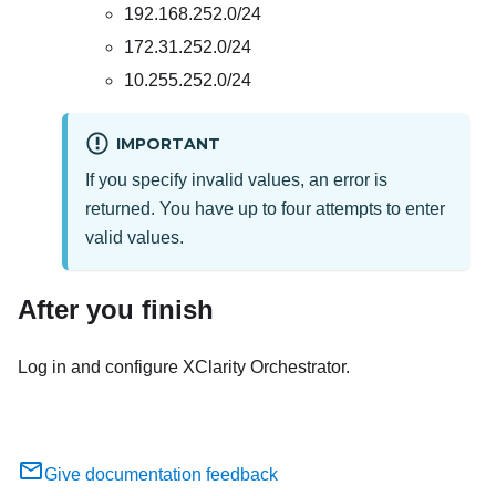
192.168.252.0/24
172.31.252.0/24
10.255.252.0/24
IMPORTANT
If you specify invalid values, an error is
returned. You have up to four attempts to enter
valid values.
After you finish
Log in and configure
XClarity Orchestrator
.
Give documentation feedback