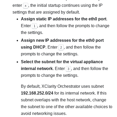
enter
, the initial startup continues using the IP
x
settings that are assigned by default.
Assign static IP addresses for the eth0 port
.
Enter
, and then follow the prompts to change
1
the settings.
Assign new IP addresses for the eth0 port
using DHCP
. Enter
, and then follow the
2
prompts to change the settings.
Select the subnet for the virtual appliance
internal network
. Enter
, and then follow the
3
prompts to change the settings.
By default,
XClarity Orchestrator
uses subnet
192.168.252.0/24
for its internal network. If this
subnet overlaps with the host network, change
the subnet to one of the other available choices to
avoid networking issues.