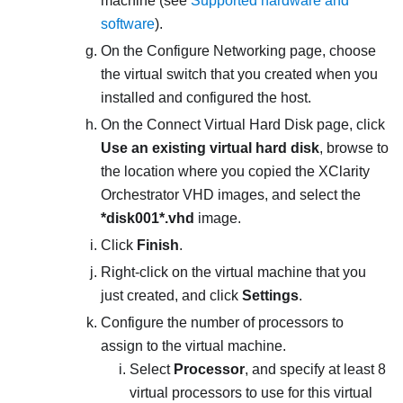
machine (see
Supported hardware and
software
).
On the
Configure Networking
page, choose
the virtual switch that you created when you
installed and configured the host.
On the
Connect Virtual Hard Disk
page, click
Use an existing virtual hard disk
, browse to
the location where you copied the
XClarity
Orchestrator
VHD images, and select the
*disk001*.vhd
image.
Click
Finish
.
Right-click on the virtual machine that you
just created, and click
Settings
.
Configure the number of processors to
assign to the virtual machine.
Select
Processor
, and specify at least
8
virtual processors to use for this virtual