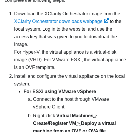
complete the following steps.
Download the
XClarity Orchestrator
image from the
XClarity Orchestrator downloads webpage
to the
local system. Log in to the website, and use the
access key that was given to you to download the
image.
For Hyper-V, the virtual appliance is a virtual-disk
image (VHD). For VMware ESXi, the virtual appliance
is an OVF template.
Install and configure the virtual appliance on the local
system.
For ESXi using VMware vSphere
Connect to the host through VMware
vSphere Client.
Right-click
Virtual Machines
>
Create/Register VM
>
Deploy a virtual
machine from an OVF or OVA file
.