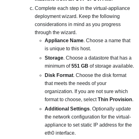
Complete each step in the virtual-appliance
deployment wizard. Keep the following
considerations in mind as you progress
through the wizard.
Appliance Name
. Choose a name that
is unique to this host.
Storage
. Choose a datastore that has a
minimum of
551 GB
of storage available.
Disk Format
. Choose the disk format
that meets the needs of your
organization. If you are not sure which
format to choose, select
Thin Provision
.
Additional Settings
. Optionally update
the network configuration for the virtual-
appliance to set static IP address for the
eth0 interface.