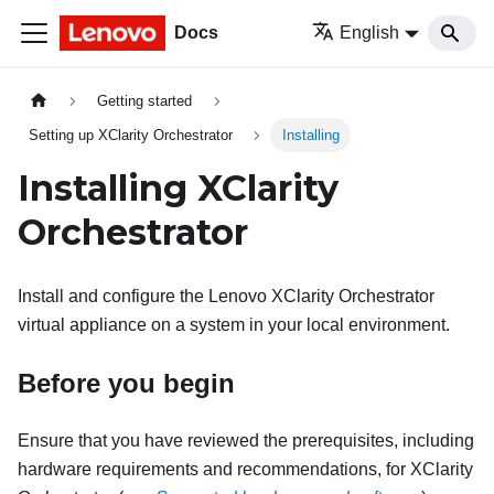
Docs
English
Getting started
Setting up XClarity Orchestrator
Installing
Installing
XClarity
Orchestrator
Install and configure the
Lenovo XClarity Orchestrator
virtual appliance on a system in your local environment.
Before you begin
Ensure that you have reviewed the prerequisites, including
hardware requirements and recommendations, for
XClarity