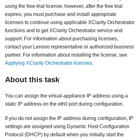
using the free-trial license; however, after the free trial
expires, you must purchase and install appropriate
licenses to continue using applicable
XClarity Orchestrator
functions and to get
XClarity Orchestrator
service and
support.
For information about purchasing licenses,
contact your Lenovo representative or authorized business
partner.
For information about installing the license, see
Applying XClarity Orchestrator licenses
.
About this task
You can assign the virtual-appliance IP address using a
static IP address on the eth0 port during configuration.
If you do not assign the IP address during configuration, IP
settings are assigned using Dynamic Host Configuration
Protocol (DHCP) by default when you initially start the