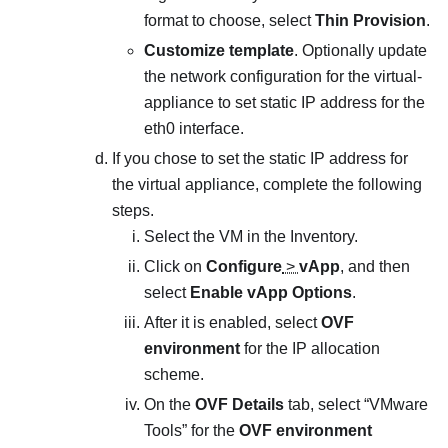
format to choose, select
Thin Provision
.
Customize template
. Optionally update
the network configuration for the virtual-
appliance to set static IP address for the
eth0 interface.
If you chose to set the static IP address for
the virtual appliance, complete the following
steps.
Select the VM in the Inventory.
Click on
Configure
>
vApp
, and then
select
Enable vApp Options
.
After it is enabled, select
OVF
environment
for the IP allocation
scheme.
On the
OVF Details
tab, select “VMware
Tools” for the
OVF environment