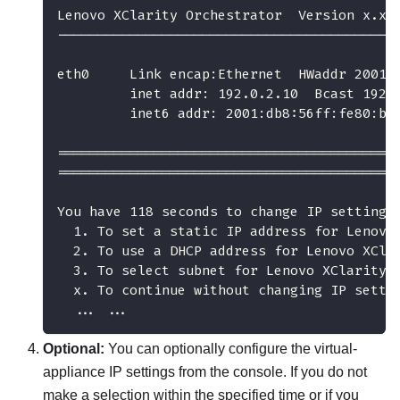
Lenovo XClarity Orchestrator  Version x.x.
------------------------------------------
eth0     Link encap:Ethernet  HWaddr 2001:
         inet addr: 192.0.2.10  Bcast 192.
         inet6 addr: 2001:db8:56ff:fe80:be
==========================================
==========================================
You have 118 seconds to change IP settings
  1. To set a static IP address for Lenovo
  2. To use a DHCP address for Lenovo XCla
  3. To select subnet for Lenovo XClarity 
  x. To continue without changing IP setti
  ... ...
Optional:
You can optionally configure the virtual-
appliance IP settings from the console. If you do not
make a selection within the specified time or if you