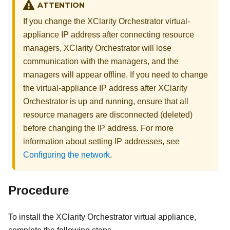
ATTENTION
If you change the
XClarity Orchestrator
virtual-
appliance IP address after connecting resource
managers,
XClarity Orchestrator
will lose
communication with the managers, and the
managers will appear offline. If you need to change
the virtual-appliance IP address after
XClarity
Orchestrator
is up and running, ensure that all
resource managers are disconnected (deleted)
before changing the IP address.
For more
information about setting IP addresses, see
Configuring the network
.
Procedure
To install the
XClarity Orchestrator
virtual appliance,