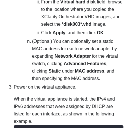
From the
Virtual hard disk
field, browse
to the location where you copied the
XClarity Orchestrator
VHD images, and
select the
*disk003*.vhd
image.
Click
Apply
, and then click
OK
.
(Optional) You can optionally set a static
MAC address for each network adapter by
expanding
Network Adapter
for the virtual
switch, clicking
Advanced Features
,
clicking
Static
under
MAC address
, and
then specifying the MAC address.
Power on the virtual appliance.
When the virtual appliance is started, the IPv4 and
IPv6 addresses that were assigned by DHCP are
listed for each interface, as shown in the following
example.