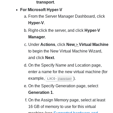
transport
.
For Microsoft Hyper-V
From the
Server Manager Dashboard
, click
Hyper-V
.
Right-click the server, and click
Hyper-V
Manager
.
Under
Actions
, click
New
>
Virtual Machine
to begin the
New Virtual Machine Wizard
,
and click
Next
.
On the
Specify Name and Location
page,
enter a name for the new virtual machine (for
example,
).
LXCO-
{version>
On the
Specify Generation
page, select
Generation 1
.
On the
Assign Memory
page, select at least
16 GB
of memory to use for this virtual