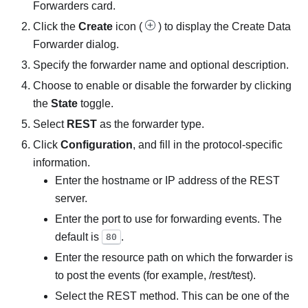
Forwarders
card.
Click the
Create
icon (
) to display the
Create Data
Forwarder
dialog.
Specify the forwarder name and optional description.
Choose to enable or disable the forwarder by clicking
the
State
toggle.
Select
REST
as the forwarder type.
Click
Configuration
, and fill in the protocol-specific
information.
Enter the hostname or IP address of the REST
server.
Enter the port to use for forwarding events. The
default is
.
80
Enter the resource path on which the forwarder is
to post the events (for example, /rest/test).
Select the REST method. This can be one of the