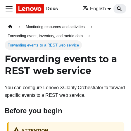
Docs
English
Monitoring resources and activities
Forwarding event, inventory, and metric data
Forwarding events to a REST web service
Forwarding events to a
REST web service
You can configure
Lenovo XClarity Orchestrator
to forward
specific events to a REST web service.
Before you begin
ATTENTION