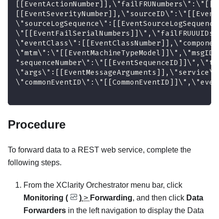
[[EventActionNumber]],\"failFRUNumbers\":\"[[E
[[EventSeverityNumber]],\"sourceID\":\"[[Event
\"sourceLogSequence\":[[EventSourceLogSequence
\"[[EventFailSerialNumbers]]\",\"failFRUUUIDs\
\"eventClass\":[[EventClassNumber]],\"componen
\"mtm\":\"[[EventMachineTypeModel]]\",\"msgID\
"sequenceNumber\":\"[[EventSequenceID]]\",\"ti
\"args\":[[EventMessageArguments]],\"service\"
\"commonEventID\":\"[[CommonEventID]]\",\"even
Procedure
To forward data to a REST web service, complete the
following steps.
From the
XClarity Orchestrator
menu bar, click
Monitoring (
)
>
Forwarding
, and then click
Data
Forwarders
in the left navigation to display the
Data