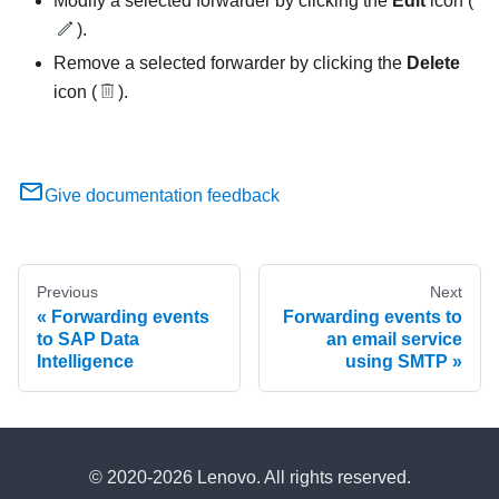
Modify a selected forwarder by clicking the
Edit
icon (
).
Remove a selected forwarder by clicking the
Delete
icon (
).
Give documentation feedback
Previous
Next
Forwarding events
Forwarding events to
to SAP Data
an email service
Intelligence
using SMTP
© 2020-2026 Lenovo. All rights reserved.