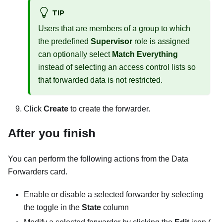
TIP
Users that are members of a group to which
the predefined
Supervisor
role is assigned
can optionally select
Match Everything
instead of selecting an access control lists so
that forwarded data is not restricted.
Click
Create
to create the forwarder.
After you finish
You can perform the following actions from the
Data
Forwarders
card.
Enable or disable a selected forwarder by selecting
the toggle in the
State
column