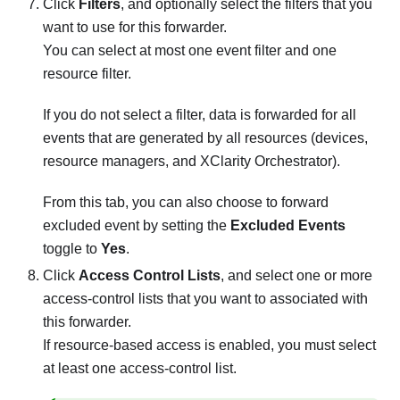
Click
Filters
, and optionally select the filters that you
want to use for this forwarder.
You can select at most one event filter and one
resource filter.
If you do not select a filter, data is forwarded for all
events that are generated by all resources (devices,
resource managers, and
XClarity Orchestrator
).
From this tab, you can also choose to forward
excluded event by setting the
Excluded Events
toggle to
Yes
.
Click
Access Control Lists
, and select one or more
access-control lists that you want to associated with
this forwarder.
If resource-based access is enabled, you must select
at least one access-control list.