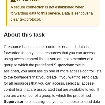
A secure connection is not established when
forwarding data to this service. Data is sent over a
clear text protocol.
About this task
If resource-based access control is enabled, data is
forwarded for only those resources that you can access
using access-control lists. If you are not a member of a
group to which the predefined
Supervisor
role is
assigned, you must assign one or more access-control lists
to the forwarders that you create. If you want to send data
for all resources that you can access, select all access-
control lists that are associated that are available to you. If
you are a member of a group to which the predefined
Supervisor
role is assigned, you can choose to send data