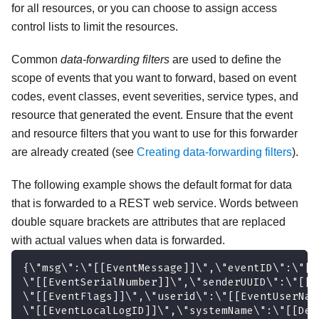
for all resources, or you can choose to assign access
control lists to limit the resources.
Common
data-forwarding filters
are used to define the
scope of events that you want to forward, based on event
codes, event classes, event severities, service types, and
resource that generated the event. Ensure that the event
and resource filters that you want to use for this forwarder
are already created (see
Creating data-forwarding filters
).
The following example shows the default format for data
that is forwarded to a REST web service. Words between
double square brackets are attributes that are replaced
with actual values when data is forwarded.
{\"msg\":\"[[EventMessage]]\",\"eventID\":\"[[
\"[[EventSerialNumber]]\",\"senderUUID\":\"[[E
\"[[EventFlags]]\",\"userid\":\"[[EventUserNam
\"[[EventLocalLogID]]\",\"systemName\":\"[[Dev