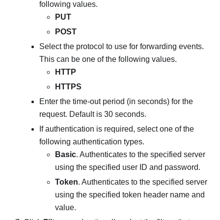
following values.
PUT
POST
Select the protocol to use for forwarding events.
This can be one of the following values.
HTTP
HTTPS
Enter the time-out period (in seconds) for the
request. Default is 30 seconds.
If authentication is required, select one of the
following authentication types.
Basic
. Authenticates to the specified server
using the specified user ID and password.
Token
. Authenticates to the specified server
using the specified token header name and
value.