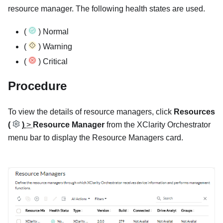
resource manager. The following health states are used.
(
) Normal
(
) Warning
(
) Critical
Procedure
To view the details of resource managers, click
Resources
(
)
>
Resource Manager
from the
XClarity Orchestrator
menu bar to display the
Resource Managers
card.