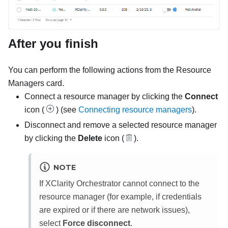
After you finish
You can perform the following actions from the
Resource
Managers
card.
Connect a resource manager by clicking the
Connect
icon (
) (see
Connecting resource managers
).
Disconnect and remove a selected resource manager
by clicking the
Delete
icon (
).
NOTE
If
XClarity Orchestrator
cannot connect to the
resource manager (for example, if credentials
are expired or if there are network issues),
select
Force disconnect
.