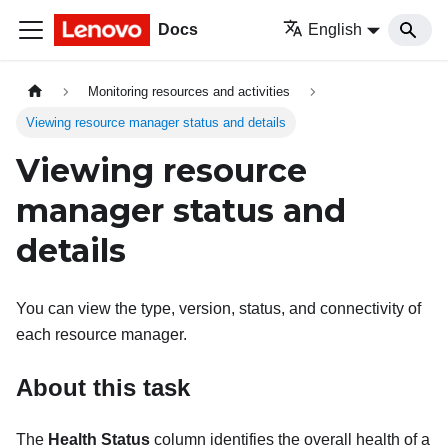
Docs
English
Monitoring resources and activities
Viewing resource manager status and details
Viewing resource
manager status and
details
You can view the type, version, status, and connectivity of
each resource manager.
About this task
The
Health Status
column identifies the overall health of a