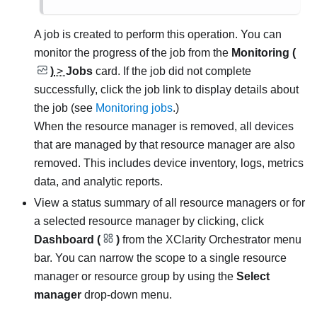
A job is created to perform this operation.
You can
monitor the progress of the job from the
Monitoring (
)
>
Jobs
card. If the job did not complete
successfully, click the job link to display details about
the job (see
Monitoring jobs
.)
When the resource manager is removed, all devices
that are managed by that resource manager are also
removed. This includes device inventory, logs, metrics
data, and analytic reports.
View a status summary of all resource managers or for
a selected resource manager by clicking, click
Dashboard (
)
from the
XClarity Orchestrator
menu
bar. You can narrow the scope to a single resource
manager or resource group by using the
Select
manager
drop-down menu.