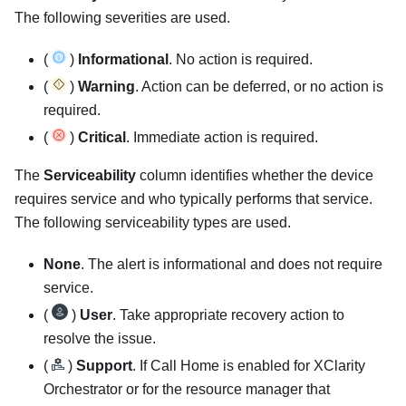
The following severities are used.
(
)
Informational
. No action is required.
(
)
Warning
. Action can be deferred, or no action is
required.
(
)
Critical
. Immediate action is required.
The
Serviceability
column identifies whether the device
requires service and who typically performs that service.
The following serviceability types are used.
None
. The alert is informational and does not require
service.
(
)
User
. Take appropriate recovery action to
resolve the issue.
(
)
Support
. If Call Home is enabled for
XClarity
Orchestrator
or for the
resource manager
that