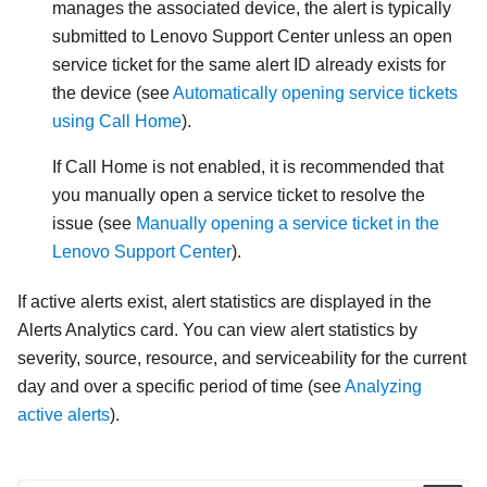
manages the associated device, the alert is typically
submitted to Lenovo Support Center unless an open
service ticket for the same alert ID already exists for
the device (see
Automatically opening service tickets
using Call Home
).
If Call Home is not enabled, it is recommended that
you manually open a service ticket to resolve the
issue (see
Manually opening a service ticket in the
Lenovo Support Center
).
If active alerts exist, alert statistics are displayed in the
Alerts Analytics
card. You can view alert statistics by
severity, source, resource, and serviceability for the current
day and over a specific period of time (see
Analyzing
active alerts
).