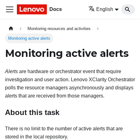
Docs
English
Monitoring resources and activities
Monitoring active alerts
Monitoring active alerts
Alerts
are hardware or orchestrator event that require
investigation and user action.
Lenovo XClarity Orchestrator
polls the resource managers asynchronously and displays
alerts that are received from those managers.
About this task
There is no limit to the number of active alerts that are
stored in the local repository.