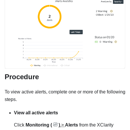
Procedure
To view active alerts, complete one or more of the following
steps.
View all active alerts
Click
Monitoring (
)
>
Alerts
from the
XClarity