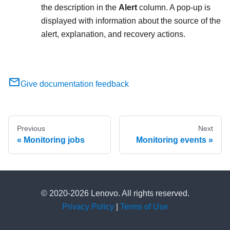
the description in the
Alert
column. A pop-up is
displayed with information about the source of the
alert, explanation, and recovery actions.
Give documentation feedback
Previous
Next
Monitoring jobs
Monitoring events
© 2020-2026 Lenovo. All rights reserved.
Privacy Policy
|
Terms of Use