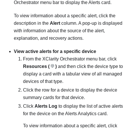
Orchestrator
menu bar to display the
Alerts
card.
To view information about a specific alert, click the
description in the
Alert
column. A pop-up is displayed
with information about the source of the alert,
explanation, and recovery actions.
View active alerts for a specific device
From the
XClarity Orchestrator
menu bar, click
Resources (
)
and then click the device type to
display a card with a tabular view of all managed
devices of that type.
Click the row for a device to display the device
summary cards for that device.
Click
Alerts Log
to display the list of active alerts
for the device on the
Alerts Analytics
card.
To view information about a specific alert, click