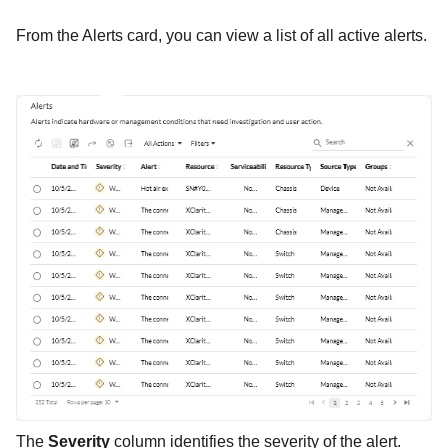
From the Alerts card, you can view a list of all active alerts.
The
Severity
column identifies the severity of the alert.