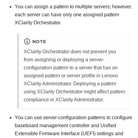
You can assign a pattern to multiple servers; however,
each server can have only one assigned pattern
XClarity Orchestrator
.
NOTE
XClarity Orchestrator
does not prevent you
from assigning or deploying a server-
configuration pattern to a server that has an
assigned pattern or server profile in
Lenovo
XClarity Administrator
. Deploying a pattern
using
XClarity Orchestrator
might affect pattern
compliance in
XClarity Administrator
.
You can use server-configuration patterns to configure
baseboard management controller and Unified
Extensible Firmware Interface (UEFI) settings and