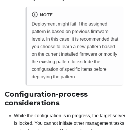
NOTE
Deployment might fail if the assigned
pattern is based on previous firmware
levels. In this case, it is recommended that
you choose to learn a new pattern based
on the current installed firmware or modify
the existing pattern to exclude the
configuration of specific items before
deploying the pattern.
Configuration-process
considerations
While the configuration is in progress, the target server
is locked. You cannot initiate other management tasks