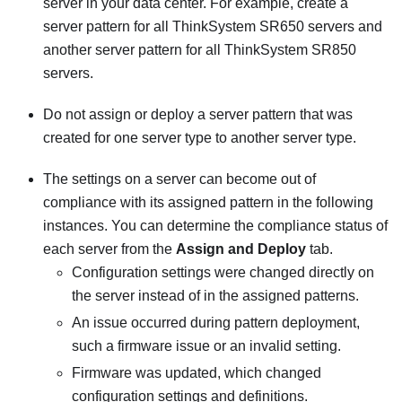
server in your data center. For example, create a
server pattern for all ThinkSystem SR650 servers and
another server pattern for all ThinkSystem SR850
servers.
Do not assign or deploy a server pattern that was
created for one server type to another server type.
The settings on a server can become out of
compliance with its assigned pattern in the following
instances. You can determine the compliance status of
each server from the
Assign and Deploy
tab.
Configuration settings were changed directly on
the server instead of in the assigned patterns.
An issue occurred during pattern deployment,
such a firmware issue or an invalid setting.
Firmware was updated, which changed
configuration settings and definitions.