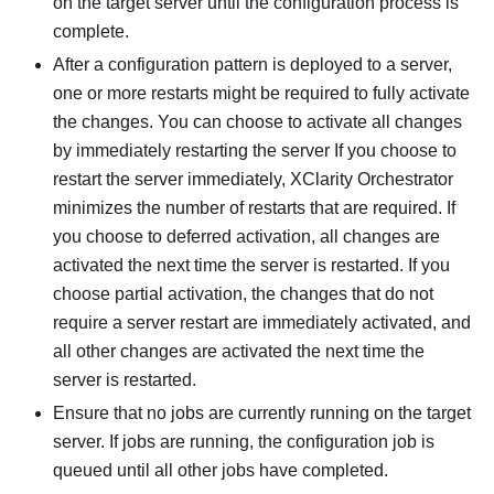
on the target server until the configuration process is
complete.
After a configuration pattern is deployed to a server,
one or more restarts might be required to fully activate
the changes. You can choose to activate all changes
by immediately restarting the server If you choose to
restart the server immediately,
XClarity Orchestrator
minimizes the number of restarts that are required. If
you choose to deferred activation, all changes are
activated the next time the server is restarted. If you
choose partial activation, the changes that do not
require a server restart are immediately activated, and
all other changes are activated the next time the
server is restarted.
Ensure that no jobs are currently running on the target
server. If jobs are running, the configuration job is
queued until all other jobs have completed.