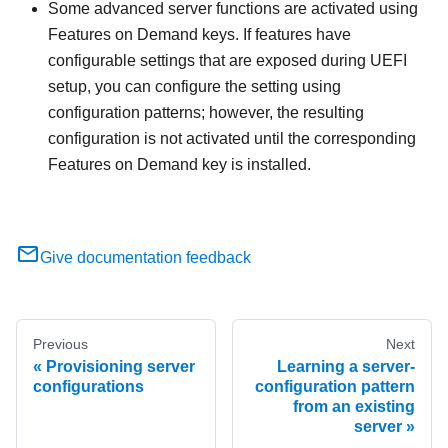
Some advanced server functions are activated using
Features on Demand keys. If features have
configurable settings that are exposed during UEFI
setup, you can configure the setting using
configuration patterns; however, the resulting
configuration is not activated until the corresponding
Features on Demand key is installed.
Give documentation feedback
Previous
Next
Provisioning server
Learning a server-
configurations
configuration pattern
from an existing
server