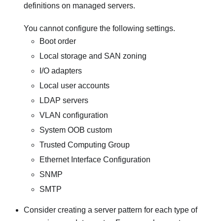
definitions on managed servers.
You cannot configure the following settings.
Boot order
Local storage and SAN zoning
I/O adapters
Local user accounts
LDAP servers
VLAN configuration
System OOB custom
Trusted Computing Group
Ethernet Interface Configuration
SNMP
SMTP
Consider creating a server pattern for each type of