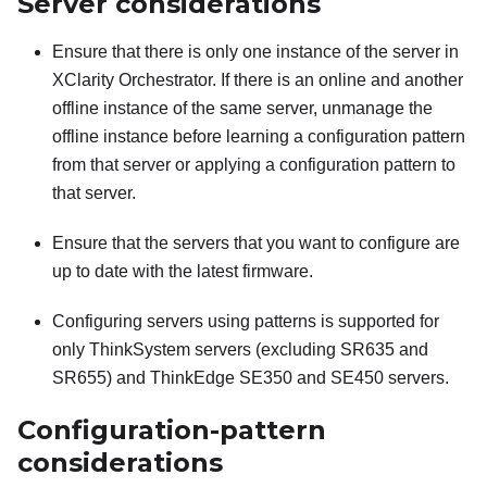
Server considerations
Ensure that there is only one instance of the server in
XClarity Orchestrator
. If there is an online and another
offline instance of the same server, unmanage the
offline instance before learning a configuration pattern
from that server or applying a configuration pattern to
that server.
Ensure that the servers that you want to configure are
up to date with the latest firmware.
Configuring servers using patterns is supported for
only ThinkSystem servers (excluding SR635 and
SR655)
and ThinkEdge SE350 and SE450 servers
.
Configuration-pattern
considerations