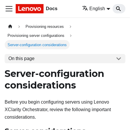
Docs
English
Provisioning resources
Provisioning server configurations
Server-configuration considerations
On this page
Server-configuration
considerations
Before you begin configuring servers using
Lenovo
XClarity Orchestrator
, review the following important
considerations.