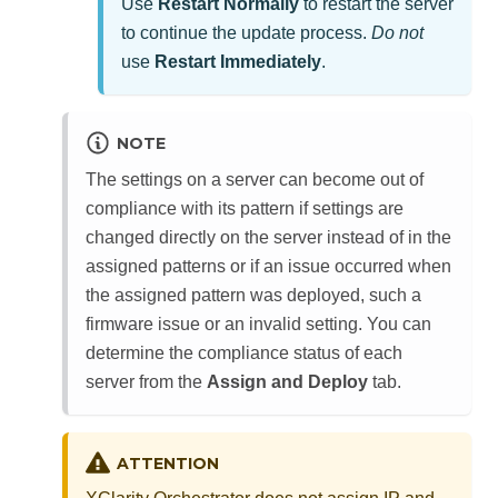
Use
Restart Normally
to restart the server
to continue the update process.
Do not
use
Restart Immediately
.
NOTE
The settings on a server can become out of
compliance with its pattern if settings are
changed directly on the server instead of in the
assigned patterns or if an issue occurred when
the assigned pattern was deployed, such a
firmware issue or an invalid setting. You can
determine the compliance status of each
server from the
Assign and Deploy
tab.
ATTENTION