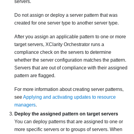
servers.
Do not assign or deploy a server pattern that was
created for one server type to another server type.
After you assign an applicable pattern to one or more
target servers,
XClarity Orchestrator
runs a
compliance check on the servers to determine
whether the server configuration matches the pattern.
Servers that are out of compliance with their assigned
pattern are flagged.
For more information about creating server patterns,
see
Applying and activating updates to resource
managers
.
Deploy the assigned pattern on target servers
You can deploy patterns that are assigned to one or
more specific servers or to groups of servers. When