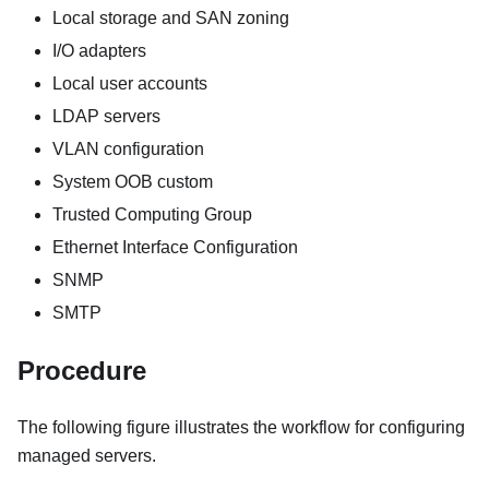
Local storage and SAN zoning
I/O adapters
Local user accounts
LDAP servers
VLAN configuration
System OOB custom
Trusted Computing Group
Ethernet Interface Configuration
SNMP
SMTP
Procedure
The following figure illustrates the workflow for configuring
managed servers.