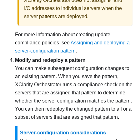
XClarity Orchestrator
does not assign IP and
I/O addresses to individual servers when the
server patterns are deployed.
For more information about creating update-
compliance policies, see
Assigning and deploying a
server-configuration pattern
.
Modify and redeploy a pattern
You can make subsequent configuration changes to
an existing pattern. When you save the pattern,
XClarity Orchestrator
runs a compliance check on the
servers that are assigned that pattern to determine
whether the server configuration matches the pattern.
You can then redeploy the changed pattern to all or a
subset of servers that are assigned that pattern.
Server-configuration considerations