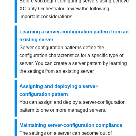
Before you begin configuring servers using
Lenovo
XClarity Orchestrator
, review the following
important considerations.
Learning a server-configuration pattern from an
existing server
Server-configuration patterns define the
configuration characteristics for a specific type of
server. You can create a server pattern by learning
the settings from an existing server
Assigning and deploying a server-
configuration pattern
You can assign and deploy a server-configuration
pattern to one or more managed servers.
Maintaining server-configuration compliance
The settings on a server can become out of