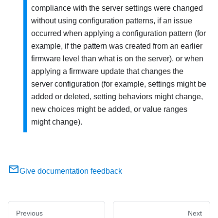
compliance with the server settings were changed
without using configuration patterns, if an issue
occurred when applying a configuration pattern (for
example, if the pattern was created from an earlier
firmware level than what is on the server), or when
applying a firmware update that changes the
server configuration (for example, settings might be
added or deleted, setting behaviors might change,
new choices might be added, or value ranges
might change).
Give documentation feedback
Previous
Next