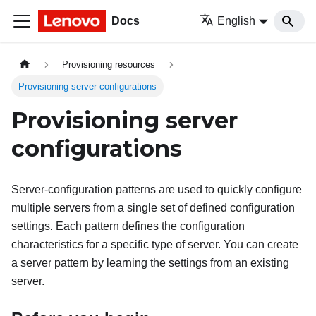
Docs
English
Provisioning resources
Provisioning server configurations
Provisioning server
configurations
Server-configuration patterns are used to quickly configure
multiple servers from a single set of defined configuration
settings. Each pattern defines the configuration
characteristics for a specific type of server. You can create
a server pattern by learning the settings from an existing
server.