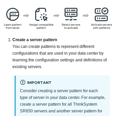
Create a server pattern
You can create patterns to represent different
configurations that are used in your data center by
learning the configuration settings and definitions of
existing servers.
IMPORTANT
Consider creating a server pattern for each
type of server in your data center. For example,
create a server pattern for all ThinkSystem
SR650 servers and another server pattern for