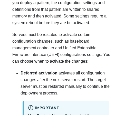
you deploy a pattern, the configuration settings and
definitions from that pattern are written to shared
memory and then activated. Some settings require a
system reboot before they are be activated.
Servers must be restated to activate certain
configuration changes, such as baseboard
management controller and Unified Extensible
Firmware Interface (UEFI) configurations settings. You
can choose when to activate the changes:
Deferred activation
activates all configuration
changes after the next server restart. The target
server must be restarted manually to continue the
deployment process.
IMPORTANT