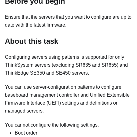
Before you begin
Ensure that the servers that you want to configure are up to
date with the latest firmware.
About this task
Configuring servers using patterns is supported for only
ThinkSystem servers (excluding SR635 and SR655)
and
ThinkEdge SE350 and SE450 servers
.
You can use server-configuration patterns to configure
baseboard management controller and Unified Extensible
Firmware Interface (UEFI) settings and definitions on
managed servers.
You cannot configure the following settings.
Boot order