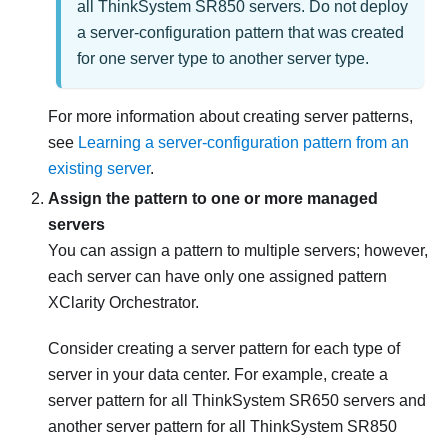
all ThinkSystem SR850 servers. Do not deploy
a server-configuration pattern that was created
for one server type to another server type.
For more information about creating server patterns,
see
Learning a server-configuration pattern from an
existing server
.
Assign the pattern to one or more managed
servers
You can assign a pattern to multiple servers; however,
each server can have only one assigned pattern
XClarity Orchestrator
.
Consider creating a server pattern for each type of
server in your data center. For example, create a
server pattern for all ThinkSystem SR650 servers and
another server pattern for all ThinkSystem SR850