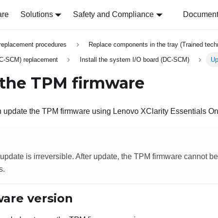
are
Solutions
Safety and Compliance
Document 
replacement procedures
Replace components in the tray (Trained techn
DC-SCM) replacement
Install the system I/O board (DC-SCM)
Up
the TPM firmware
an update the TPM firmware using
Lenovo XClarity Essentials O
pdate is irreversible. After update, the TPM firmware cannot 
s.
are version