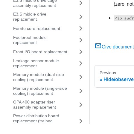
E3.S middle drive cage
(zero, no
assembly replacement
E3.S middle drive
<ip_addr
replacement
Ferrite core replacement
Foolproof module
replacement
Give document
Front I/O board replacement
Leakage sensor module
replacement
Previous
Memory module (dual-side
Hide/observ
cooling) replacement
Memory module (single-side
cooling) replacement
OPA 400 adapter riser
assembly replacement
Power distribution board
replacement (trained
technician only)