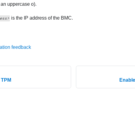
t an uppercase o).
is the IP address of the BMC.
ess>
ation feedback
e TPM
Enable