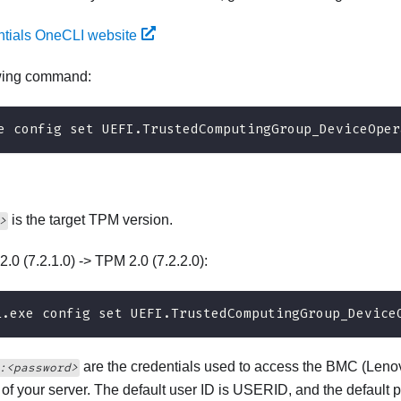
ntials OneCLI website
owing command:
e config set UEFI.TrustedComputingGroup_DeviceOper
is the target TPM version.
>
2.0 (7.2.1.0) -> TPM 2.0 (7.2.2.0):
i.exe config set UEFI.TrustedComputingGroup_Device
are the credentials used to access the BMC (
Lenov
:<password>
) of your server. The default user ID is USERID, and the defa