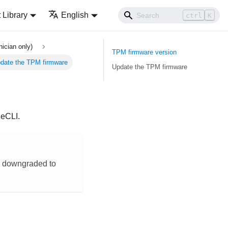
Library
English
ctrl
K
ician only)
TPM firmware version
date the TPM firmware
Update the TPM firmware
neCLI
.
be downgraded to