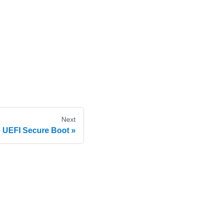
Next
 UEFI Secure Boot