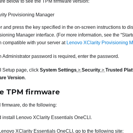
ure below to see the TPM firmware version:
rity Provisioning Manager
er and press the key specified in the on-screen instructions to di
isioning Manager
interface. (
For more information, see the
Start
 compatible with your server at
Lenovo XClarity Provisioning M
n Administrator password is required, enter the password.
 Setup page, click
System Settings
>
Security
>
Trusted Pla
re Version
.
e TPM firmware
firmware, do the following:
 install
Lenovo XClarity Essentials OneCLI
.
Lenovo XClarity Essentials OneCLI
, go to the following site: