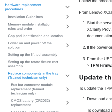
Follow the proced
Hardware replacement
procedures
From
Lenovo XCla
Installation Guidelines
Start the serv
Memory module installation
rules and order
XClarity Prov
Gap pad identification and location
documentation
Power on and power off the
solution
If the power-o
Setting up the lift tool assembly
From the UEFI
Setting up the rotate fixture cart
>
TPM Firmwa
assembly
Replace components in the tray
Update th
(Trained technician only)
Bus bar connector module
To update the TPM 
replacement (trained
technician only)
Download and
CMOS battery (CR2032)
replacement
To download