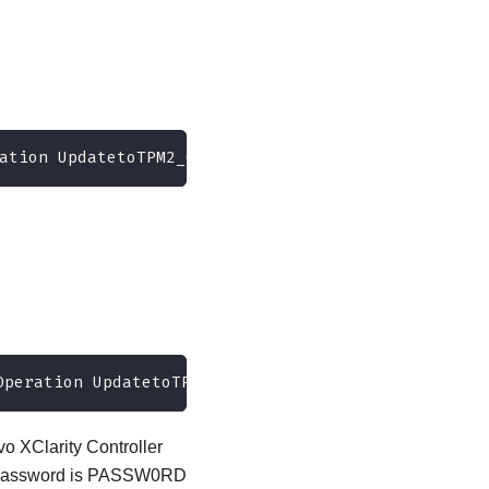
ation UpdatetoTPM2_0firmwareversion<x_x_x_x> --bm
Operation UpdatetoTPM2_0firmwareversion7_2_2_0 --b
o XClarity Controller
ult password is PASSW0RD