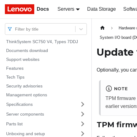
Docs
Docs
Servers
Data Storage
Softw
Hardware 
Filter by title
System I/O board (
ThinkSystem SC750 V4, Types 7DDJ
Update 
Documents download
Support websites
Features
Optionally, you c
Tech Tips
Security advisories
NOTE
Management options
TPM firmware u
Specifications
earlier version
Server components
TPM firmw
Parts list
Unboxing and setup