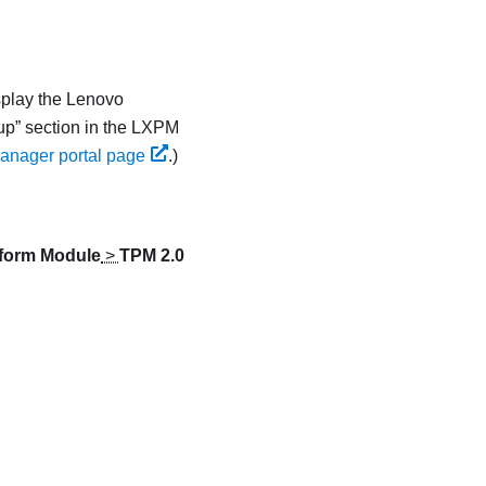
splay the
Lenovo
up
section in the
LXPM
anager portal page
.
)
tform Module
>
TPM 2.0