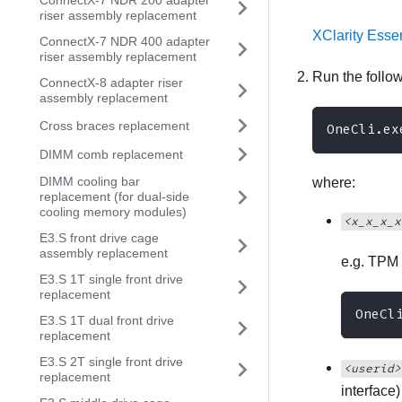
ConnectX-7 NDR 200 adapter
riser assembly replacement
XClarity Esse
ConnectX-7 NDR 400 adapter
riser assembly replacement
Run the foll
ConnectX-8 adapter riser
assembly replacement
Cross braces replacement
OneCli.ex
DIMM comb replacement
DIMM cooling bar
where:
replacement (for dual-side
cooling memory modules)
<x_x_x_x
E3.S front drive cage
assembly replacement
e.g. TPM 
E3.S 1T single front drive
replacement
OneCl
E3.S 1T dual front drive
replacement
E3.S 2T single front drive
<userid>
replacement
interface