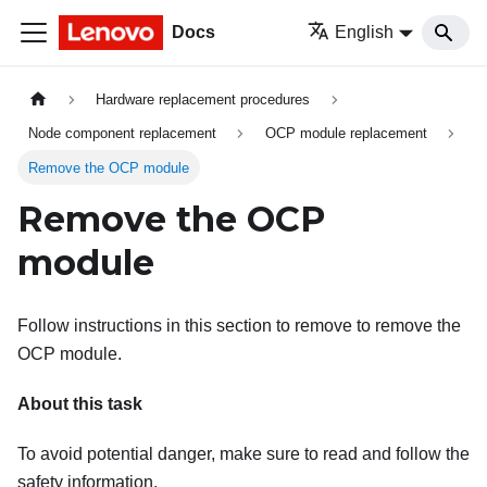
Docs
English
Hardware replacement procedures
Node component replacement
OCP module replacement
Remove the OCP module
Remove the OCP
module
Follow instructions in this section to remove to remove the
OCP module.
About this task
To avoid potential danger, make sure to read and follow the
safety information.