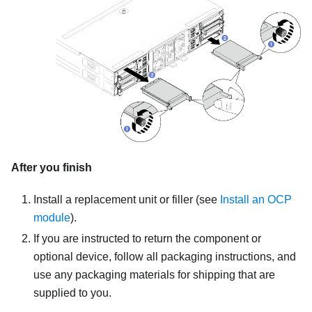
After you finish
Install a replacement unit or filler
(see
Install an OCP
module
).
If you are instructed to return the component or
optional device, follow all packaging instructions, and
use any packaging materials for shipping that are
supplied to you.