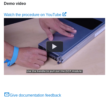
Demo video
Watch the procedure on YouTube
Give documentation feedback