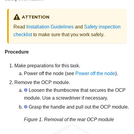
ATTENTION
Read
Installation Guidelines
and
Safety inspection
checklist
to make sure that you work safely.
Procedure
Make preparations for this task.
Power off the node (see
Power off the node
).
Remove the OCP module.
Loosen the thumbscrew that secures the OCP
module. Use a screwdriver if necessary.
Grasp the handle and pull out the OCP module.
Figure 1.
Removal of the rear OCP module