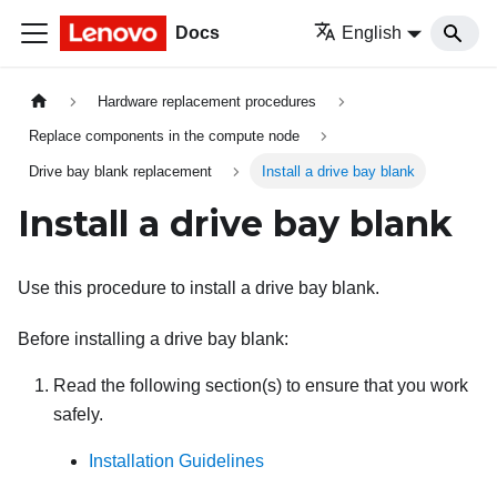
Docs
English
Hardware replacement procedures
Replace components in the compute node
Drive bay blank replacement
Install a drive bay blank
Install a drive bay blank
Use this procedure to install a drive bay blank.
Before installing a drive bay blank:
Read the following section(s) to ensure that you work
safely.
Installation Guidelines