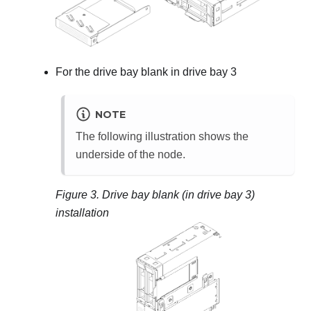
For the drive bay blank in drive bay 3
NOTE
The following illustration shows the
underside of the node.
Figure 3.
Drive bay blank (in drive bay 3)
installation