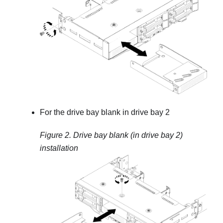
For the drive bay blank in drive bay 2
Figure 2.
Drive bay blank (in drive bay 2)
installation