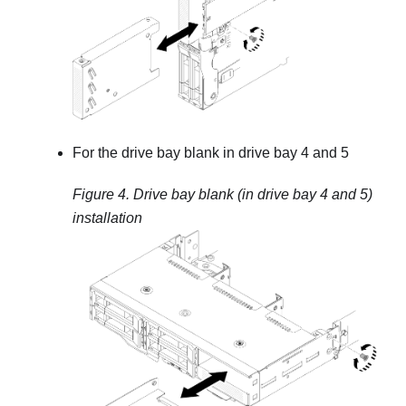
For the drive bay blank in drive bay 4 and 5
Figure 4.
Drive bay blank (in drive bay 4 and 5)
installation