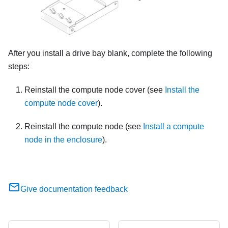
After you install a drive bay blank, complete the following
steps:
Reinstall the compute node cover (see
Install the
compute node cover
).
Reinstall the compute node (see
Install a compute
node in the enclosure
).
Give documentation feedback