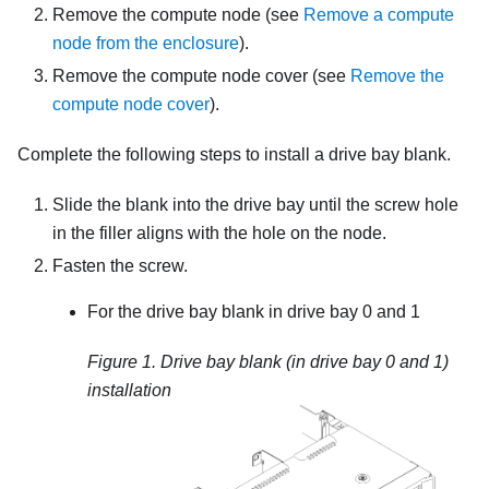
Remove the compute node (see
Remove a compute
node from the enclosure
).
Remove the compute node cover (see
Remove the
compute node cover
).
Complete the following steps to install a drive bay blank.
Slide the blank into the drive bay until the screw hole
in the filler aligns with the hole on the node.
Fasten the screw.
For the drive bay blank in drive bay 0 and 1
Figure 1.
Drive bay blank (in drive bay 0 and 1)
installation