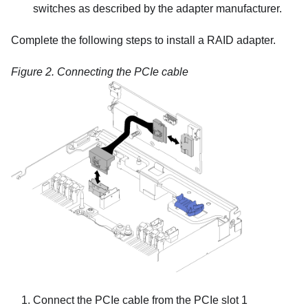
switches as described by the adapter manufacturer.
Complete the following steps to install a RAID adapter.
Figure 2.
Connecting the PCIe cable
Connect the PCIe cable from the PCIe slot 1