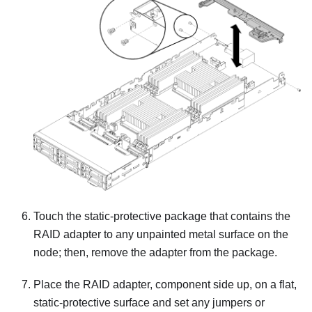
Touch the static-protective package that contains the
RAID adapter to any unpainted metal surface on the
node; then, remove the adapter from the package.
Place the RAID adapter, component side up, on a flat,
static-protective surface and set any jumpers or