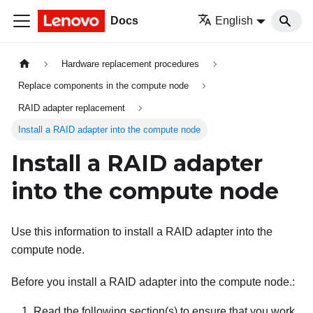
Docs
English
Hardware replacement procedures
Replace components in the compute node
RAID adapter replacement
Install a RAID adapter into the compute node
Install a RAID adapter
into the compute node
Use this information to install a RAID adapter into the
compute node.
Before you install a RAID adapter into the compute node.:
Read the following section(s) to ensure that you work