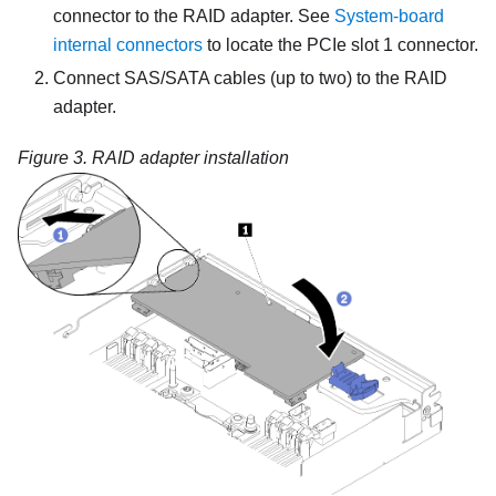
connector to the RAID adapter. See
System-board
internal connectors
to locate the PCIe slot 1 connector.
Connect SAS/SATA cables (up to two) to the RAID
adapter.
Figure 3.
RAID adapter installation