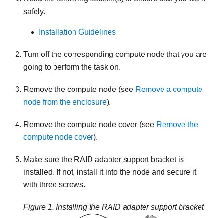
safely.
Installation Guidelines
Turn off the corresponding compute node that you are
going to perform the task on.
Remove the compute node (see
Remove a compute
node from the enclosure
).
Remove the compute node cover (see
Remove the
compute node cover
).
Make sure the RAID adapter support bracket is
installed. If not, install it into the node and secure it
with three screws.
Figure 1.
Installing the RAID adapter support bracket