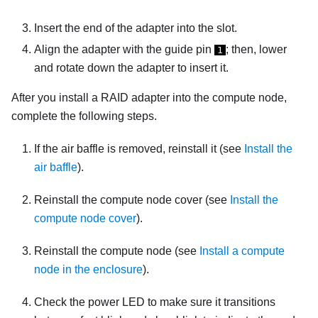
Insert the end of the adapter into the slot.
Align the adapter with the guide pin
; then, lower
1
and rotate down the adapter to insert it.
After you install a RAID adapter into the compute node,
complete the following steps.
If the air baffle is removed, reinstall it (see
Install the
air baffle
).
Reinstall the compute node cover (see
Install the
compute node cover
).
Reinstall the compute node (see
Install a compute
node in the enclosure
).
Check the power LED to make sure it transitions