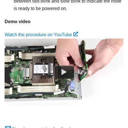
between fast blink and slow blink to indicate the node
is ready to be powered on.
Demo video
Watch the procedure on YouTube