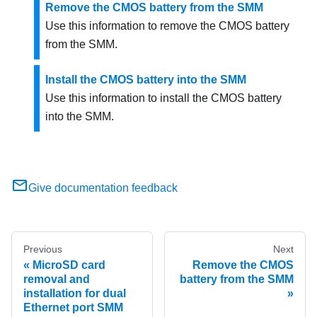
Remove the CMOS battery from the SMM
Use this information to remove the CMOS battery
from the
SMM
.
Install the CMOS battery into the SMM
Use this information to install the CMOS battery
into the
SMM
.
Give documentation feedback
Previous
Next
MicroSD card
Remove the CMOS
removal and
battery from the SMM
installation for dual
Ethernet port SMM