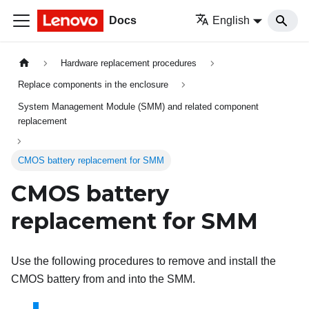
Docs
English
Hardware replacement procedures
Replace components in the enclosure
System Management Module (SMM) and related component
replacement
CMOS battery replacement for SMM
CMOS battery
replacement for SMM
Use the following procedures to remove and install the
CMOS battery from and into the
SMM
.