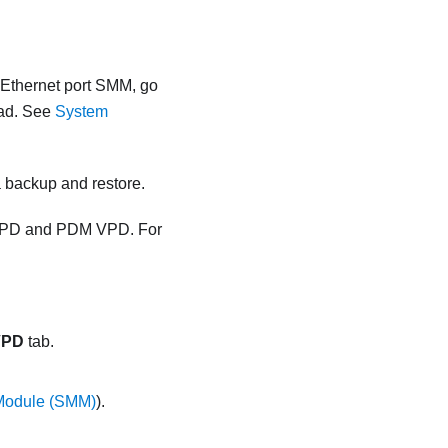
 Ethernet port SMM
, go
ad.
See
System
 backup and restore.
 VPD and PDM VPD. For
VPD
tab.
Module (SMM)
).