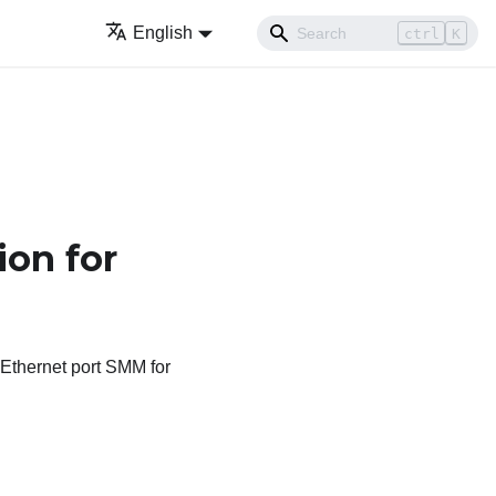
English
ctrl
K
ion for
 Ethernet port SMM
for