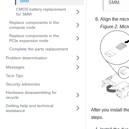
SMM
SMM
.
CMOS battery replacement
for SMM
Align the micr
Replace components in the
Figure 2.
Micr
compute node
Replace components in the
PCIe expansion node
Complete the parts replacement
Problem determination
Messages
Tech Tips
Security advisories
Hardware disassembling for
recycle
Getting help and technical
After you install t
assistance
steps.