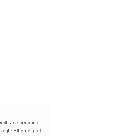
with another unit of
single Ethernet port