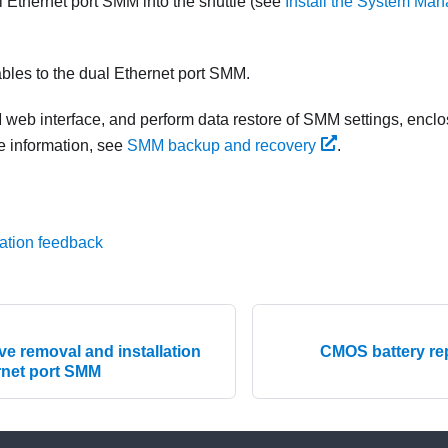
l Ethernet port SMM
into the shuttle (see
Install the System Ma
ables to the
dual Ethernet port SMM
.
M
web interface, and perform data restore of
SMM
settings, enc
 information, see
SMM backup and recovery
.
ation feedback
ve removal and installation
CMOS battery re
ernet port SMM