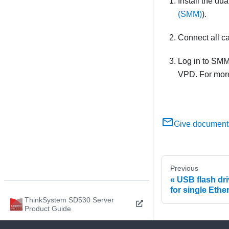
Install the
dua
(SMM)
).
Connect all c
Log in to
SM
VPD. For more
Give document
Previous
USB flash dri
for single Eth
ThinkSystem SD530 Server
Product Guide