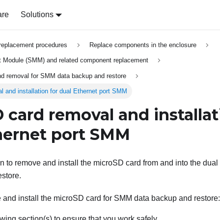
are
Solutions
replacement procedures
Replace components in the enclosure
Module (SMM) and related component replacement
and removal for SMM data backup and restore
 and installation for dual Ethernet port SMM
 card removal and installat
hernet port SMM
on to remove and install the microSD card from and into the
dual
store.
 and install the microSD card for SMM data backup and restore:
wing section(s) to ensure that you work safely.