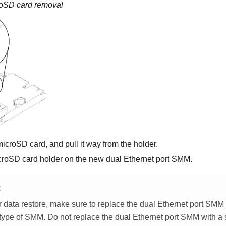
oSD card removal
icroSD card, and pull it way from the holder.
croSD card holder on the new
dual Ethernet port SMM
.
E
r data restore, make sure to replace the
dual Ethernet port SMM
type of SMM. Do not replace the
dual Ethernet port SMM
with a