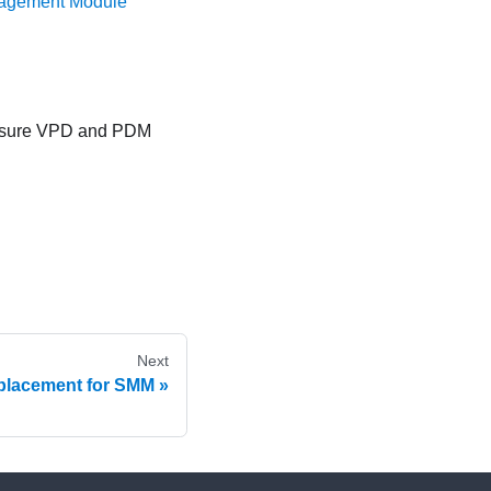
nagement Module
losure VPD and PDM
Next
placement for SMM