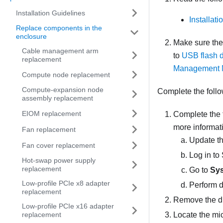
Installation Guidelines
Installat
Replace components in the
enclosure
Make sure th
Cable management arm
to
USB flash d
replacement
Management 
Compute node replacement
Compute-expansion node
Complete the follo
assembly replacement
EIOM replacement
Complete the 
more informat
Fan replacement
Update the
Fan cover replacement
Log in to
Hot-swap power supply
replacement
Go to
Sys
Low-profile PCIe x8 adapter
Perform d
replacement
Remove the
d
Low-profile PCIe x16 adapter
Locate the mi
replacement