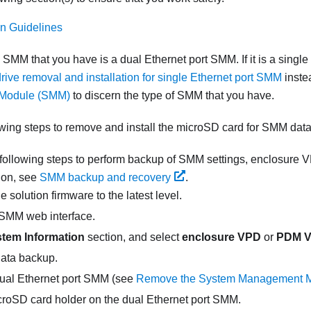
ion Guidelines
e
SMM
that you have is a
dual Ethernet port SMM
. If it is a
single
rive removal and installation for single Ethernet port SMM
inste
Module (SMM)
to discern the type of
SMM
that you have.
wing steps to remove and install the microSD card for SMM data
following steps to perform backup of
SMM
settings, enclosure
ion, see
SMM backup and recovery
.
 solution firmware to the latest level.
SMM
web interface.
tem Information
section, and select
enclosure VPD
or
PDM 
ata backup.
ual Ethernet port SMM
(see
Remove the System Management 
croSD card holder on the
dual Ethernet port SMM
.