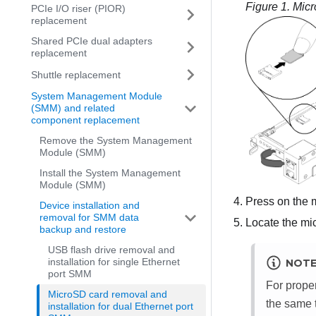
Figure 1.
Micr
PCIe I/O riser (PIOR)
replacement
Shared PCIe dual adapters
replacement
Shuttle replacement
System Management Module
(SMM) and related
component replacement
Remove the System Management
Module (SMM)
Install the System Management
Module (SMM)
Press on the m
Device installation and
removal for SMM data
Locate the mi
backup and restore
USB flash drive removal and
installation for single Ethernet
NOT
port SMM
For prope
MicroSD card removal and
the same 
installation for dual Ethernet port