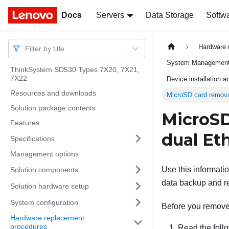
Docs
Docs
Servers
Data Storage
Softw
Hardware 
Filter by title
System Management 
ThinkSystem SD530 Types 7X20, 7X21,
7X22
Device installation 
Resources and downloads
MicroSD card removal
Solution package contents
MicroSD
Features
dual Et
Specifications
Management options
Use this informati
Solution components
data backup and re
Solution hardware setup
System configuration
Before you remove
Hardware replacement
procedures
Read the follo