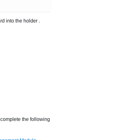
d into the holder .
, complete the following