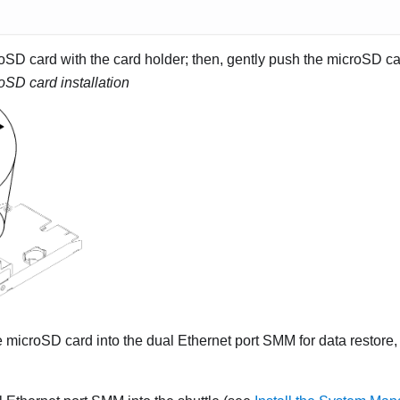
oSD card with the card holder; then, gently push the microSD car
oSD card installation
he microSD card into the
dual Ethernet port SMM
for data restore