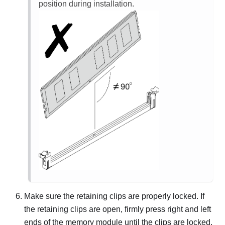
position during installation.
Make sure the retaining clips are properly locked. If
the retaining clips are open, firmly press right and left
ends of the memory module until the clips are locked.