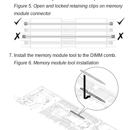
Figure 5.
Open and locked retaining clips on memory
module connector
Install the memory module tool to the DIMM comb.
Figure 6.
Memory module tool installation