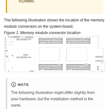
RDIMMs.
The following illustration shows the location of the memory
module connectors on the system board.
Figure 1.
Memory module connector location
NOTE
The following illustration might differ slightly from
your hardware, but the installation method is the
same.