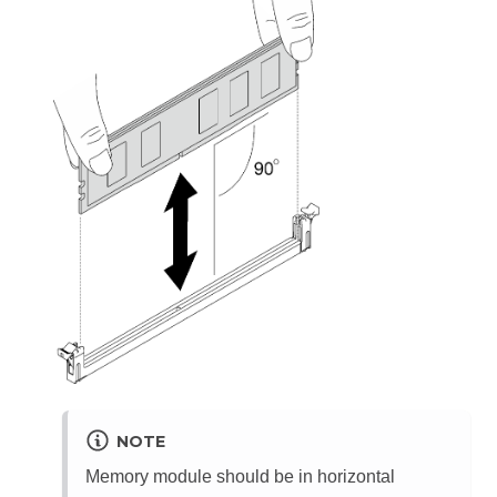
NOTE
Memory module should be in horizontal