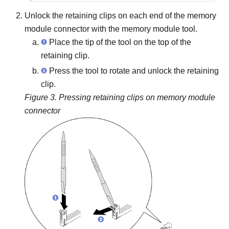
Unlock the retaining clips on each end of the memory
module connector with the memory module tool.
Place the tip of the tool on the top of the
retaining clip.
Press the tool to rotate and unlock the retaining
clip.
Figure 3.
Pressing retaining clips on memory module
connector