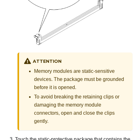
ATTENTION
Memory modules are static-sensitive
devices. The package must be grounded
before it is opened.
To avoid breaking the retaining clips or
damaging the memory module
connectors, open and close the clips
gently.
Touch the static-protective package that contains the