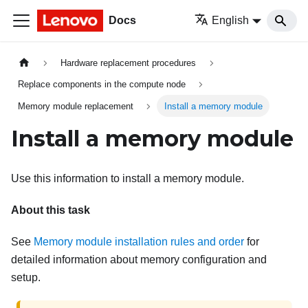
Docs
English
Hardware replacement procedures
Replace components in the compute node
Memory module replacement
Install a memory module
Install a memory module
Use this information to install a memory module.
About this task
See
Memory module installation rules and order
for
detailed information about memory configuration and
setup.