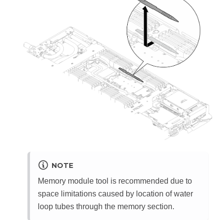
NOTE
Memory module tool is recommended due to
space limitations caused by location of water
loop tubes through the memory section.