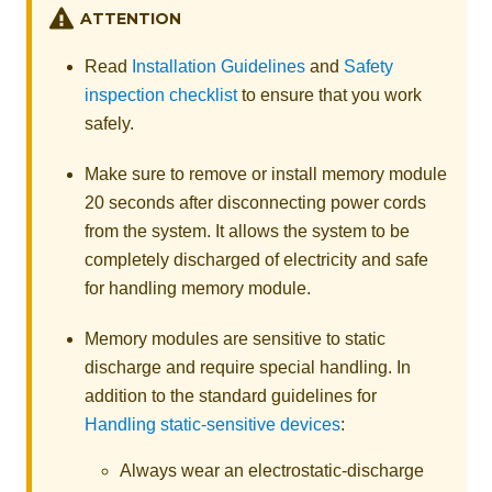
ATTENTION
Read
Installation Guidelines
and
Safety
inspection checklist
to ensure that you work
safely.
Make sure to remove or install memory module
20 seconds after disconnecting power cords
from the system. It allows the system to be
completely discharged of electricity and safe
for handling memory module.
Memory modules are sensitive to static
discharge and require special handling. In
addition to the standard guidelines for
Handling static-sensitive devices
:
Always wear an electrostatic-discharge