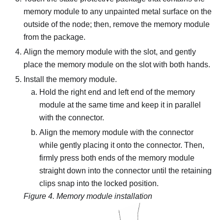
memory module to any unpainted metal surface on the
outside of the node; then, remove the memory module
from the package.
Align the memory module with the slot, and gently
place the memory module on the slot with both hands.
Install the memory module.
Hold the right end and left end of the memory
module at the same time and keep it in parallel
with the connector.
Align the memory module with the connector
while gently placing it onto the connector. Then,
firmly press both ends of the memory module
straight down into the connector until the retaining
clips snap into the locked position.
Figure 4.
Memory module installation