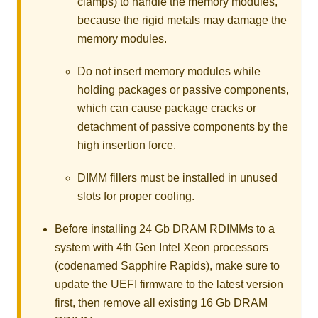
clamps) to handle the memory modules,
because the rigid metals may damage the
memory modules.
Do not insert memory modules while
holding packages or passive components,
which can cause package cracks or
detachment of passive components by the
high insertion force.
DIMM fillers must be installed in unused
slots for proper cooling.
Before installing 24 Gb DRAM RDIMMs to a
system with 4th Gen Intel Xeon processors
(codenamed Sapphire Rapids), make sure to
update the UEFI firmware to the latest version
first, then remove all existing 16 Gb DRAM