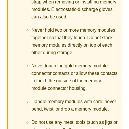
strap when removing or installing memory
modules. Electrostatic-discharge gloves
can also be used.
Never hold two or more memory modules
together so that they touch. Do not stack
memory modules directly on top of each
other during storage.
Never touch the gold memory module
connector contacts or allow these contacts
to touch the outside of the memory-
module connector housing.
Handle memory modules with care: never
bend, twist, or drop a memory module.
Do not use any metal tools (such as jigs or