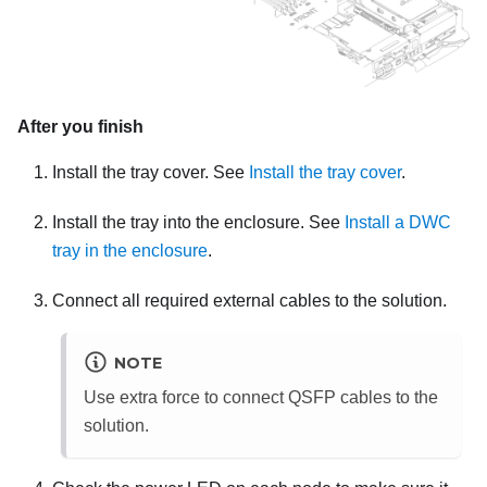
After you finish
Install the tray cover. See
Install the tray cover
.
Install the tray into the enclosure. See
Install a DWC
tray in the enclosure
.
Connect all required external cables to the solution.
NOTE
Use extra force to connect QSFP cables to the
solution.