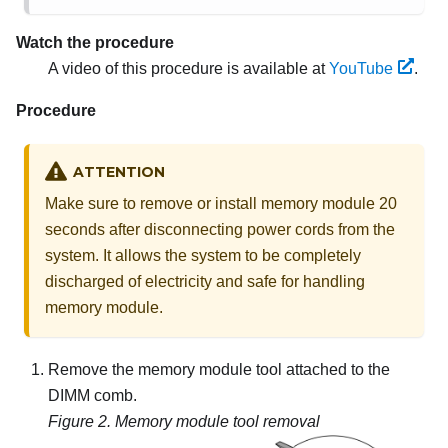
Watch the procedure
A video of this procedure is available at
YouTube
.
Procedure
ATTENTION
Make sure to remove or install memory module 20
seconds after disconnecting power cords from the
system. It allows the system to be completely
discharged of electricity and safe for handling
memory module.
Remove the memory module tool attached to the
DIMM comb.
Figure 2.
Memory module tool removal