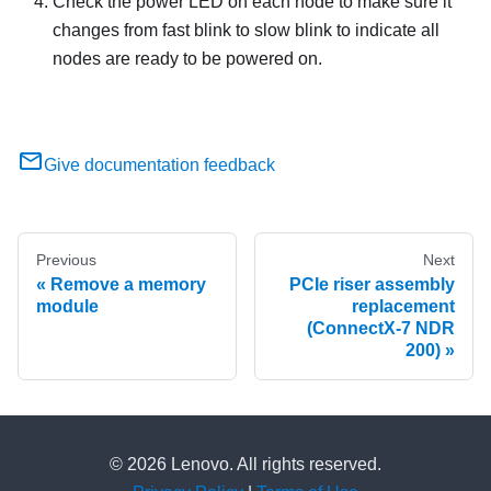
Check the power LED on each node to make sure it
changes from fast blink to slow blink to indicate all
nodes are ready to be powered on.
Give documentation feedback
Previous
Next
Remove a memory
PCIe riser assembly
module
replacement
(ConnectX-7 NDR
200)
© 2026 Lenovo. All rights reserved.