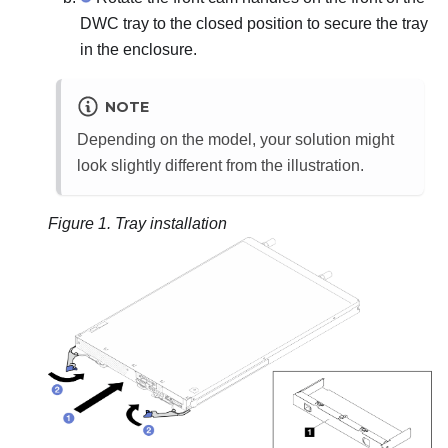
DWC tray to the closed position to secure the tray
in the enclosure.
NOTE
Depending on the model, your solution might
look slightly different from the illustration.
Figure 1.
Tray installation