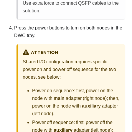
Use extra force to connect QSFP cables to the
solution.
Press the power buttons to turn on both nodes in the
DWC tray.
ATTENTION
Shared I/O configuration requires specific
power on and power off sequence for the two
nodes, see below:
Power on sequence: first, power on the
node with
main
adapter (right node); then,
power on the node with
auxiliary
adapter
(left node).
Power off sequence: first, power off the
node with
auxiliary
adapter (left node);