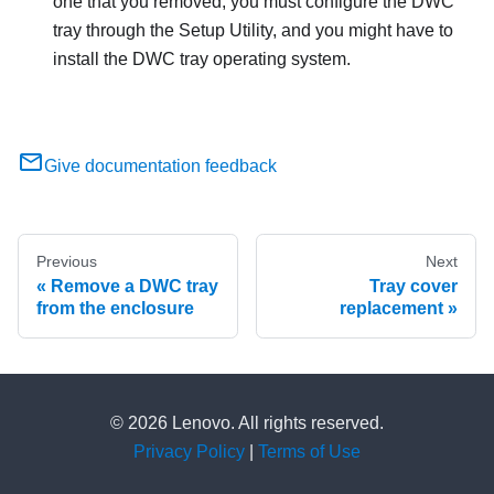
one that you removed, you must configure the DWC
tray through the Setup Utility, and you might have to
install the DWC tray operating system.
Give documentation feedback
Previous
Next
Remove a DWC tray
Tray cover
from the enclosure
replacement
© 2026 Lenovo. All rights reserved.
Privacy Policy
|
Terms of Use