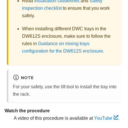
Read
Installation Guidelines
and
Safety
inspection checklist
to ensure that you work
safely.
When installing different DWC trays in the
DW612S enclosure, make sure to follow the
rules in
Guidance on mixing trays
configuration for the DW612S enclosure
.
NOTE
For your safety, use the lift tool to install the tray into
the rack.
Watch the procedure
A video of this procedure is available at
YouTube
.