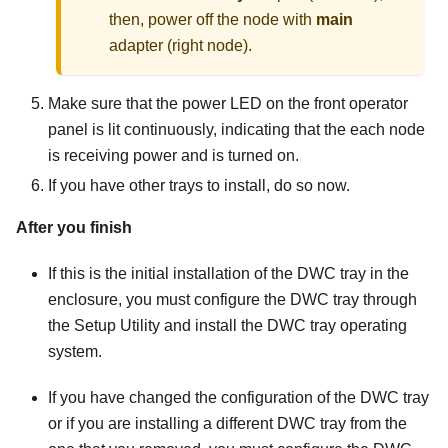
then, power off the node with
main
adapter (right node).
Make sure that the power LED on the front operator
panel is lit continuously, indicating that the each node
is receiving power and is turned on.
If you have other trays to install, do so now.
After you finish
If this is the initial installation of the DWC tray in the
enclosure, you must configure the DWC tray through
the Setup Utility and install the DWC tray operating
system.
If you have changed the configuration of the DWC tray
or if you are installing a different DWC tray from the