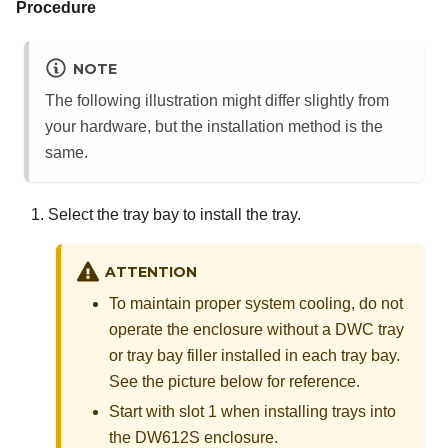
Procedure
NOTE
The following illustration might differ slightly from
your hardware, but the installation method is the
same.
Select the tray bay to install the tray.
ATTENTION
To maintain proper system cooling, do not
operate the enclosure without a DWC tray
or tray bay filler installed in each tray bay.
See the picture below for reference.
Start with slot 1 when installing trays into
the DW612S enclosure.