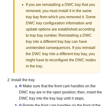
If you are reinstalling a DWC tray that you
removed, you must install it in the same
tray bay from which you removed it. Some
DWC tray configuration information and
update options are established according
to tray bay number. Reinstalling a DWC
tray into a different tray bay can have
unintended consequences. If you reinstall
the DWC tray into a different tray bay, you
might have to reconfigure the DWC nodes
in the tray.
Install the tray.
Make sure that the front cam handles on the
DWC tray are in the open position; then, insert the
DWC tray into the tray bay until it stops.
Rotate the front cam handles on the front of the