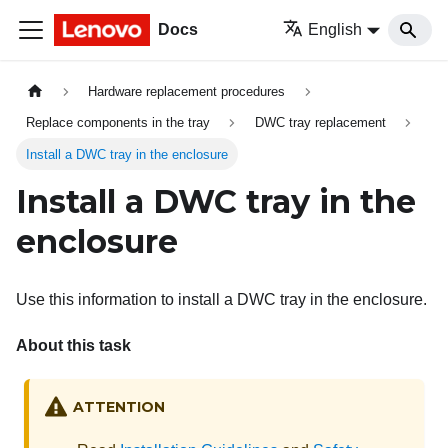
Docs
English
Hardware replacement procedures
Replace components in the tray
DWC tray replacement
Install a DWC tray in the enclosure
Install a DWC tray in the
enclosure
Use this information to install a DWC tray in the enclosure.
About this task
ATTENTION