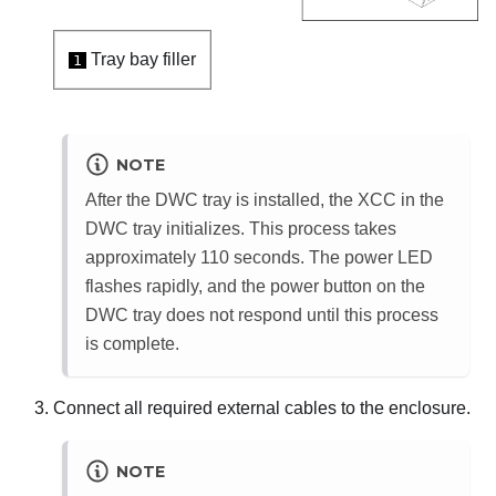
Tray bay filler
1
NOTE
After the DWC tray is installed, the
XCC
in the
DWC tray initializes. This process takes
approximately 110 seconds. The power LED
flashes rapidly, and the power button on the
DWC tray does not respond until this process
is complete.
Connect all required external cables to the enclosure.
NOTE