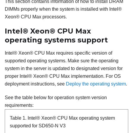
This section contains information of how to install DRAM
DIMMs properly when the system is installed with
Intel®
Xeon® CPU Max
processors.
Intel® Xeon® CPU Max
operating systems support
Intel® Xeon® CPU Max
requires specific version of
supported operating systems. Make sure the operating
system in the server is updated to designated version for
proper
Intel® Xeon® CPU Max
implementation. For OS
deployment instructions, see
Deploy the operating system
.
See the table below for operation system version
requirements:
Table 1.
Intel® Xeon® CPU Max
operating system
supported for SD650-N V3