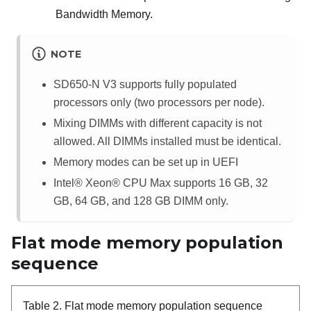
Bandwidth Memory
.
NOTE
SD650-N V3 supports fully populated
processors only (two processors per node).
Mixing DIMMs with different capacity is not
allowed. All DIMMs installed must be identical.
Memory modes can be set up in UEFI
Intel® Xeon® CPU Max
supports 16 GB, 32
GB, 64 GB, and 128 GB DIMM only.
Flat mode memory population
sequence
Table 2.
Flat mode memory population sequence