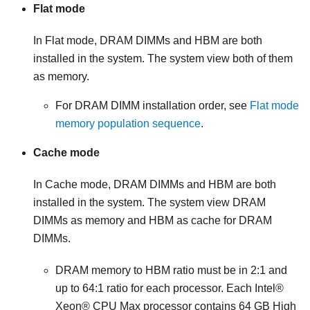
Flat mode
In
Flat mode
, DRAM DIMMs and
HBM
are both
installed in the system. The system view both of them
as memory.
For DRAM DIMM installation order, see
Flat mode
memory population sequence
.
Cache mode
In
Cache mode
, DRAM DIMMs and
HBM
are both
installed in the system. The system view DRAM
DIMMs as memory and
HBM
as cache for DRAM
DIMMs.
DRAM memory to
HBM
ratio must be in 2:1 and
up to 64:1 ratio for each processor. Each
Intel®
Xeon® CPU Max
processor contains 64 GB
High