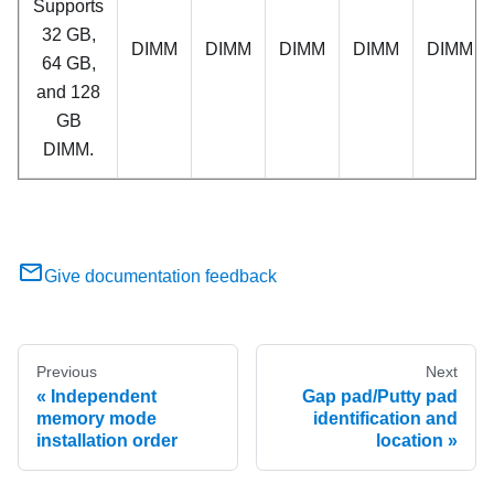
Supports
32 GB,
DIMM
DIMM
DIMM
DIMM
DIMM
64 GB,
and 128
GB
DIMM.
Give documentation feedback
Previous
Next
Independent
Gap pad/Putty pad
memory mode
identification and
installation order
location