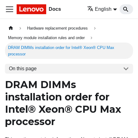
Docs
English
Hardware replacement procedures
Memory module installation rules and order
DRAM DIMMs installation order for Intel® Xeon® CPU Max
processor
On this page
DRAM DIMMs
installation order for
Intel® Xeon® CPU Max
processor