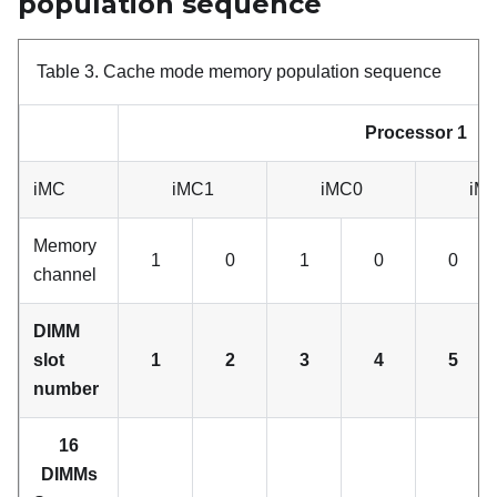
population sequence
Table 3.
Cache mode memory population sequence
Processor 1
iMC
iMC1
iMC0
iM
Memory
1
0
1
0
0
channel
DIMM
slot
1
2
3
4
5
number
16
DIMMs