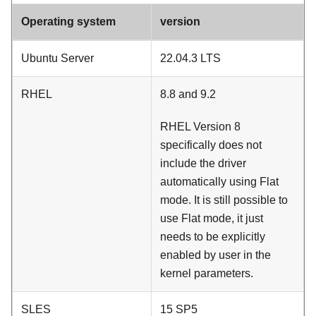
Operating system
version
Ubuntu Server
22.04.3 LTS
RHEL
8.8 and 9.2
RHEL Version 8
specifically does not
include the driver
automatically using
Flat
mode
. It is still possible to
use
Flat mode
, it just
needs to be explicitly
enabled by user in the
kernel parameters.
SLES
15 SP5