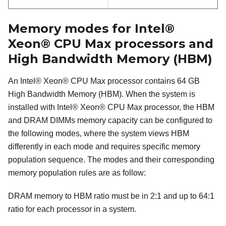
Memory modes for
Intel®
Xeon® CPU Max
processors and
High Bandwidth Memory (HBM)
An
Intel® Xeon® CPU Max
processor contains 64 GB
High Bandwidth Memory
(
HBM
). When the system is
installed with
Intel® Xeon® CPU Max
processor, the
HBM
and DRAM DIMMs memory capacity can be configured to
the following modes, where the system views
HBM
differently in each mode and requires specific memory
population sequence. The modes and their corresponding
memory population rules are as follow:
DRAM memory to HBM ratio must be in 2:1 and up to 64:1
ratio for each processor in a system.