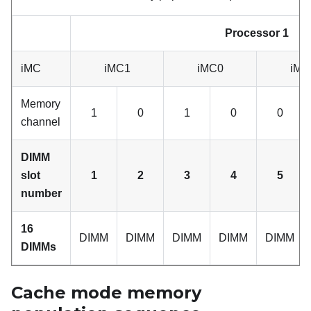
Processor 1
iMC
iMC1
iMC0
iMC
Memory
1
0
1
0
0
channel
DIMM
slot
1
2
3
4
5
number
16
DIMM
DIMM
DIMM
DIMM
DIMM
DIMMs
Cache mode memory