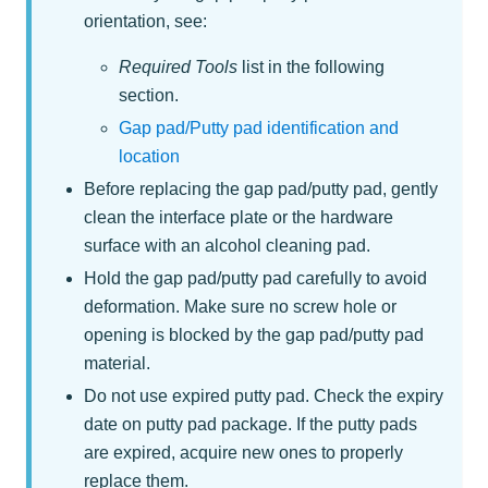
orientation, see:
Required Tools
list in the following
section.
Gap pad/Putty pad identification and
location
Before replacing the gap pad/putty pad, gently
clean the interface plate or the hardware
surface with an alcohol cleaning pad.
Hold the gap pad/putty pad carefully to avoid
deformation. Make sure no screw hole or
opening is blocked by the gap pad/putty pad
material.
Do not use expired putty pad. Check the expiry
date on putty pad package. If the putty pads
are expired, acquire new ones to properly
replace them.