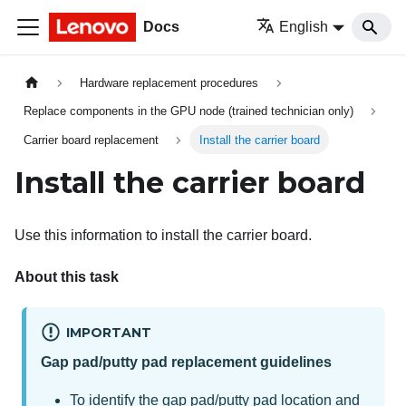
Docs
English
Hardware replacement procedures
Replace components in the GPU node (trained technician only)
Carrier board replacement
Install the carrier board
Install the carrier board
Use this information to install the
carrier board
.
About this task
IMPORTANT
Gap pad/putty pad replacement guidelines
To identify the gap pad/putty pad location and