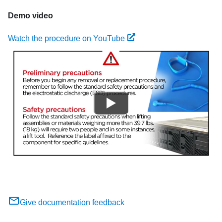
Demo video
Watch the procedure on YouTube
Give documentation feedback