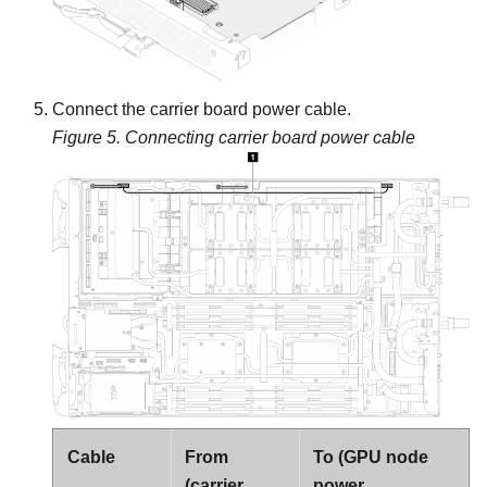
Connect the carrier board power cable.
Figure 5.
Connecting carrier board power cable
Cable
From
To (GPU node
(carrier
power