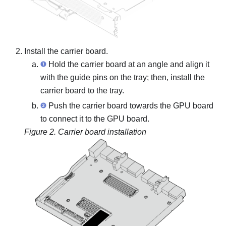
Install the
carrier board
.
Hold the
carrier board
at an angle and align it
with the guide pins on the tray; then, install the
carrier board
to the tray.
Push the
carrier board
towards the GPU board
to connect it to the GPU board.
Figure 2.
Carrier board installation