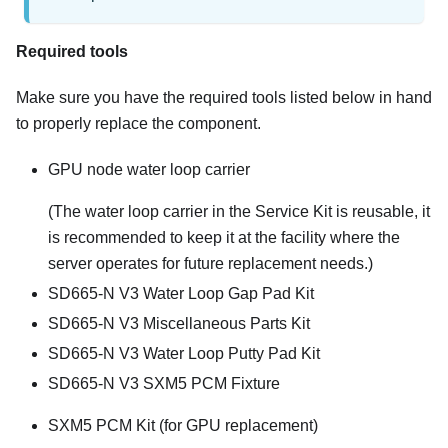
Required tools
Make sure you have the required tools listed below in hand
to properly replace the component.
GPU node water loop carrier
(The water loop carrier in the Service Kit is reusable, it
is recommended to keep it at the facility where the
server operates for future replacement needs.)
SD665-N V3 Water Loop Gap Pad Kit
SD665-N V3 Miscellaneous Parts Kit
SD665-N V3 Water Loop Putty Pad Kit
SD665-N V3 SXM5 PCM Fixture
SXM5 PCM Kit (for GPU replacement)