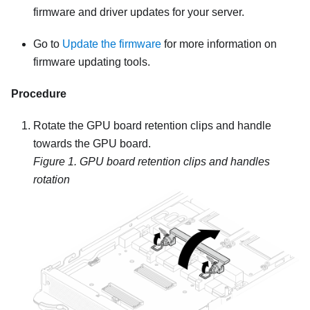
firmware and driver updates for your server.
Go to
Update the firmware
for more information on
firmware updating tools.
Procedure
Rotate the GPU board retention clips and handle
towards the GPU board.
Figure 1.
GPU board retention clips and handles
rotation