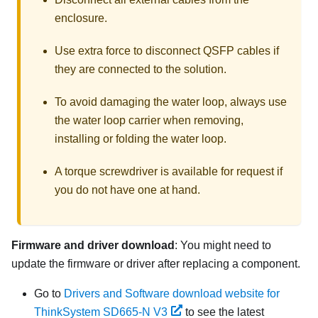
enclosure.
Use extra force to disconnect QSFP cables if
they are connected to the solution.
To avoid damaging the water loop, always use
the water loop carrier when removing,
installing or folding the water loop.
A torque screwdriver is available for request if
you do not have one at hand.
Firmware and driver download
: You might need to
update the firmware or driver after replacing a component.
Go to
Drivers and Software download website for
ThinkSystem SD665-N V3
to see the latest