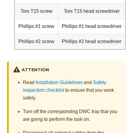
Torx T15 screw
Torx T15 head screwdriver
Phillips #1 screw
Phillips #1 head screwdriver
Phillips #2 screw
Phillips #2 head screwdriver
ATTENTION
Read
Installation Guidelines
and
Safety
inspection checklist
to ensure that you work
safely.
Turn off the corresponding DWC tray that you
are going to perform the task on.
Disconnect all external cables from the