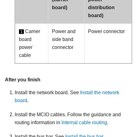
board)
distribution
board)
Carrier
Power and
Power connector
1
board
side band
power
connector
cable
After you finish
Install the
network board
. See
Install the network
board
.
Install the MCIO cables. Follow the guidance and
routing information in
Internal cable routing
.
Install the bus bar. See
Install the bus bar
.