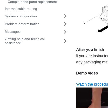
Complete the parts replacement
Internal cable routing
System configuration
Problem determination
Messages
Getting help and technical
assistance
After you finish
If you are instruct
any packaging mate
Demo video
Watch the proced