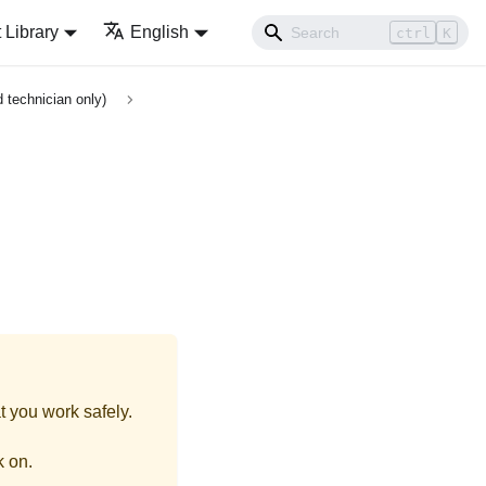
Library
English
ctrl
K
 technician only)
t you work safely.
k on.