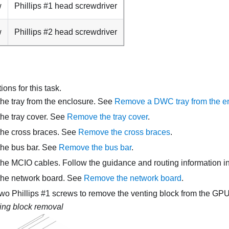
w
Phillips #1 head screwdriver
w
Phillips #2 head screwdriver
ons for this task.
e tray from the enclosure. See
Remove a DWC tray from the e
he tray cover. See
Remove the tray cover
.
he cross braces. See
Remove the cross braces
.
he bus bar. See
Remove the bus bar
.
e MCIO cables. Follow the guidance and routing information i
the
network board
. See
Remove the network board
.
two Phillips #1 screws to remove the venting block from the GP
ing block removal