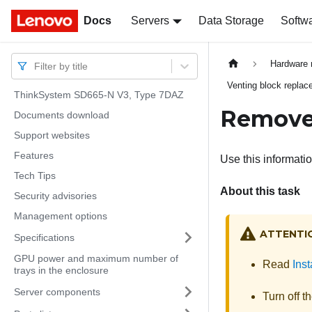
Docs
Docs
Servers
Data Storage
Softw
Hardware 
Filter by title
Venting block repla
ThinkSystem SD665-N V3, Type 7DAZ
Remove 
Documents download
Support websites
Features
Use this informati
Tech Tips
About this task
Security advisories
Management options
ATTENTI
Specifications
GPU power and maximum number of
Read
Inst
trays in the enclosure
Server components
Turn off t