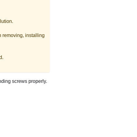
lution.
 removing, installing
d.
nding screws properly.