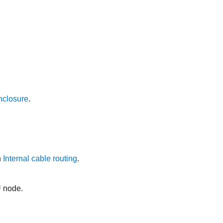
nclosure
.
n
Internal cable routing
.
U node.