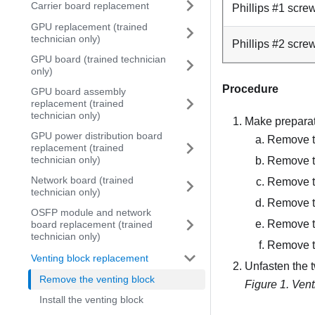
Carrier board replacement
Phillips #1 scre
GPU replacement (trained
technician only)
Phillips #2 scre
GPU board (trained technician
only)
Procedure
GPU board assembly
replacement (trained
technician only)
Make preparati
GPU power distribution board
Remove th
replacement (trained
technician only)
Remove t
Network board (trained
Remove t
technician only)
Remove t
OSFP module and network
Remove th
board replacement (trained
technician only)
Remove 
Venting block replacement
Unfasten the 
Remove the venting block
Figure 1.
Vent
Install the venting block