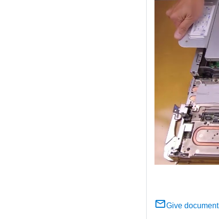
Give document