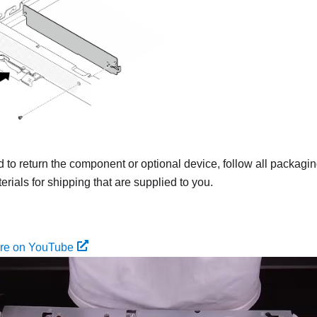
ed to return the component or optional device, follow all packagi
rials for shipping that are supplied to you.
ure on YouTube