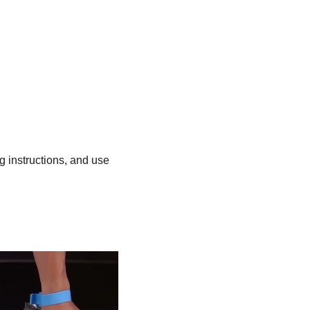
ng instructions, and use