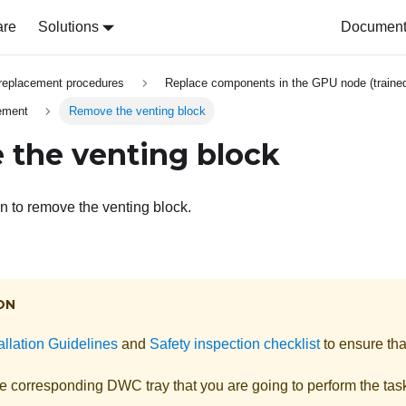
are
Solutions
Document 
replacement procedures
Replace components in the GPU node (trained
cement
Remove the venting block
the venting block
on to remove the venting block.
ON
allation Guidelines
and
Safety inspection checklist
to ensure tha
he corresponding DWC tray that you are going to perform the tas