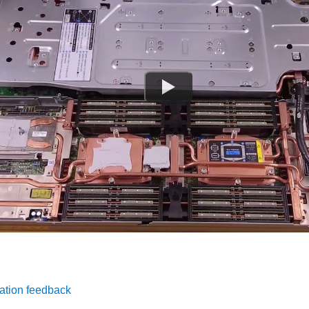
ation feedback