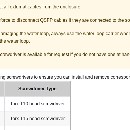
 all external cables from the enclosure.
force to disconnect QSFP cables if they are connected to the so
damaging the water loop, always use the water loop carrier when
 the water loop.
crewdriver is available for request if you do not have one at han
ing screwdrivers to ensure you can install and remove correspo
Screwdriver Type
Torx T10 head screwdriver
Torx T15 head screwdriver