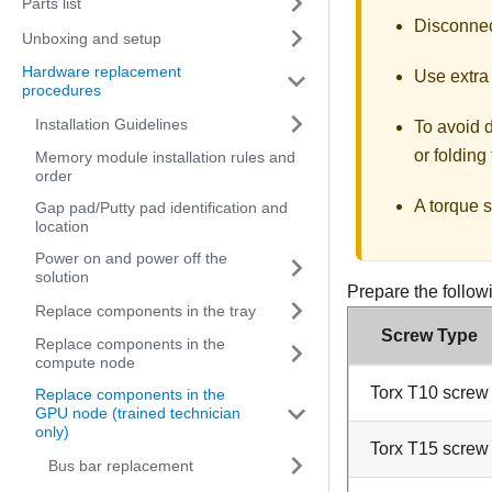
Parts list
Disconnect
Unboxing and setup
Hardware replacement
Use extra 
procedures
Installation Guidelines
To avoid 
or folding
Memory module installation rules and
order
A torque s
Gap pad/Putty pad identification and
location
Power on and power off the
solution
Prepare the follow
Replace components in the tray
Screw Type
Replace components in the
compute node
Torx T10 screw
Replace components in the
GPU node (trained technician
only)
Torx T15 screw
Bus bar replacement