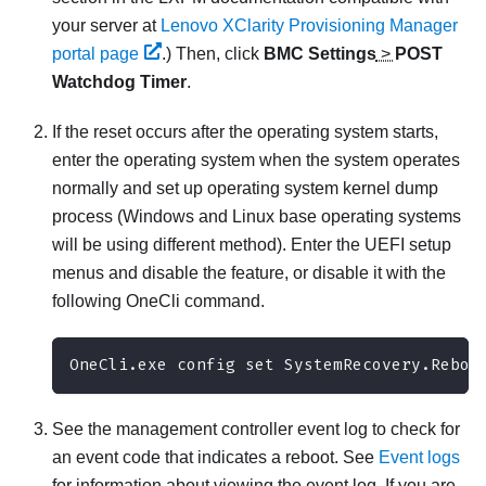
your server at
Lenovo XClarity Provisioning Manager
portal page
.)
Then, click
BMC Settings
>
POST
Watchdog Timer
.
If the reset occurs after the operating system starts,
enter the operating system when the system operates
normally and set up operating system kernel dump
process (Windows and Linux base operating systems
will be using different method). Enter the UEFI setup
menus and disable the feature, or disable it with the
following OneCli command.
OneCli.exe config set SystemRecovery.Reboo
See the management controller event log to check for
an event code that indicates a reboot. See
Event logs
for information about viewing the event log. If you are