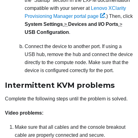
the “Startup” section in the
LXPM
documentation
compatible with your server at
Lenovo XClarity
Provisioning Manager portal page
.)
Then, click
System Settings
>
Devices and I/O Ports
>
USB Configuration
.
Connect the device to another port. If using a
USB hub, remove the hub and connect the device
directly to the compute node. Make sure that the
device is configured correctly for the port.
Intermittent KVM problems
Complete the following steps until the problem is solved.
Video problems:
Make sure that all cables and the console breakout
cable are properly connected and secure.