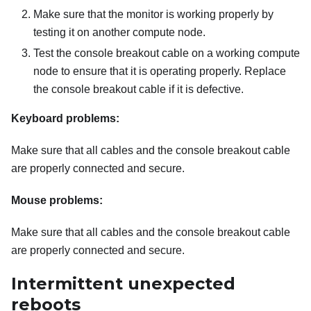
Make sure that the monitor is working properly by
testing it on another compute node.
Test the console breakout cable on a working compute
node to ensure that it is operating properly. Replace
the console breakout cable if it is defective.
Keyboard problems:
Make sure that all cables and the console breakout cable
are properly connected and secure.
Mouse problems:
Make sure that all cables and the console breakout cable
are properly connected and secure.
Intermittent unexpected
reboots