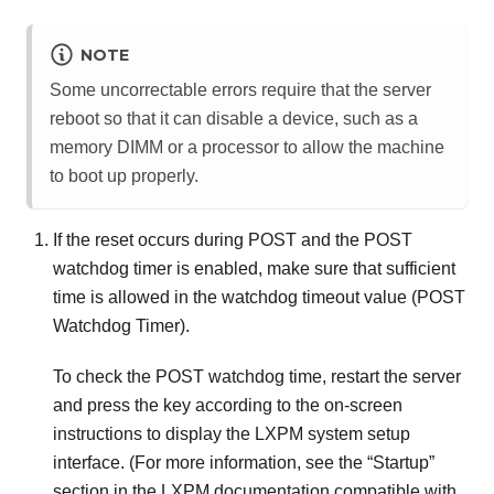
NOTE
Some uncorrectable errors require that the server
reboot so that it can disable a device, such as a
memory DIMM or a processor to allow the machine
to boot up properly.
If the reset occurs during POST and the POST
watchdog timer is enabled, make sure that sufficient
time is allowed in the watchdog timeout value (POST
Watchdog Timer).
To check the POST watchdog time, restart the server
and press the key according to the on-screen
instructions to display the
LXPM
system setup
interface.
(For more information, see the “Startup”
section in the
LXPM
documentation compatible with