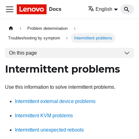
Docs
English
Problem determination
Troubleshooting by symptom
Intermittent problems
On this page
Intermittent problems
Use this information to solve intermittent problems.
Intermittent external device problems
Intermittent KVM problems
Intermittent unexpected reboots