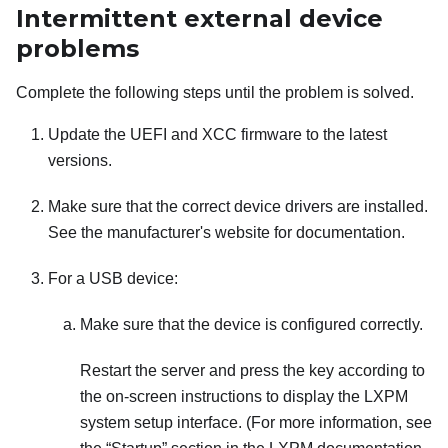
Intermittent external device
problems
Complete the following steps until the problem is solved.
Update the UEFI and XCC firmware to the latest
versions.
Make sure that the correct device drivers are installed.
See the manufacturer's website for documentation.
For a USB device:
Make sure that the device is configured correctly.
Restart the server and press the key according to
the on-screen instructions to display the
LXPM
system setup interface.
(For more information, see