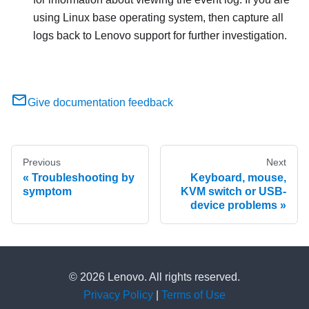
using Linux base operating system, then capture all
logs back to Lenovo support for further investigation.
Give documentation feedback
Previous
Next
Troubleshooting by
Keyboard, mouse,
symptom
KVM switch or USB-
device problems
© 2026 Lenovo. All rights reserved.
Privacy Policy
|
Terms of Use