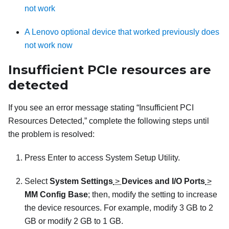
not work
A Lenovo optional device that worked previously does
not work now
Insufficient PCIe resources are
detected
If you see an error message stating “Insufficient PCI
Resources Detected,” complete the following steps until
the problem is resolved:
Press Enter to access System Setup Utility.
Select
System Settings
>
Devices and I/O Ports
>
MM Config Base
; then, modify the setting to increase
the device resources. For example, modify 3 GB to 2
GB or modify 2 GB to 1 GB.