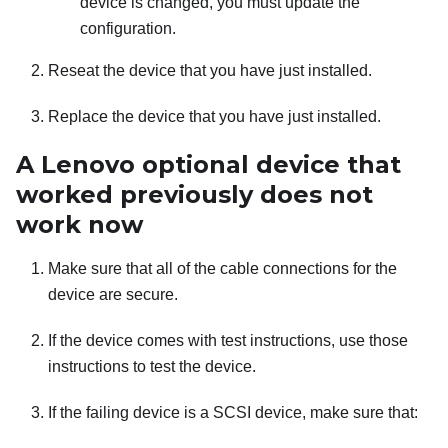
device is changed, you must update the
configuration.
Reseat the device that you have just installed.
Replace the device that you have just installed.
A Lenovo optional device that
worked previously does not
work now
Make sure that all of the cable connections for the
device are secure.
If the device comes with test instructions, use those
instructions to test the device.
If the failing device is a SCSI device, make sure that: