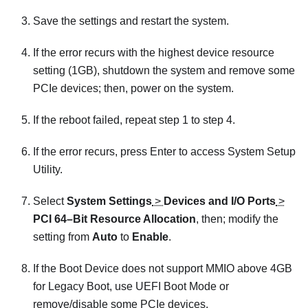
Save the settings and restart the system.
If the error recurs with the highest device resource
setting (1GB), shutdown the system and remove some
PCIe devices; then, power on the system.
If the reboot failed, repeat step 1 to step 4.
If the error recurs, press Enter to access System Setup
Utility.
Select
System Settings
>
Devices and I/O Ports
>
PCI 64–Bit Resource Allocation
, then; modify the
setting from
Auto
to
Enable
.
If the Boot Device does not support MMIO above 4GB
for Legacy Boot, use UEFI Boot Mode or
remove/disable some PCIe devices.