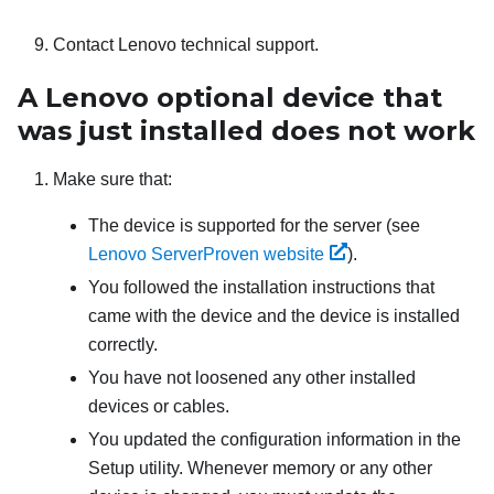
Contact Lenovo technical support.
A Lenovo optional device that
was just installed does not work
Make sure that:
The device is supported for the server (see
Lenovo ServerProven website
).
You followed the installation instructions that
came with the device and the device is installed
correctly.
You have not loosened any other installed
devices or cables.
You updated the configuration information in the
Setup utility. Whenever memory or any other