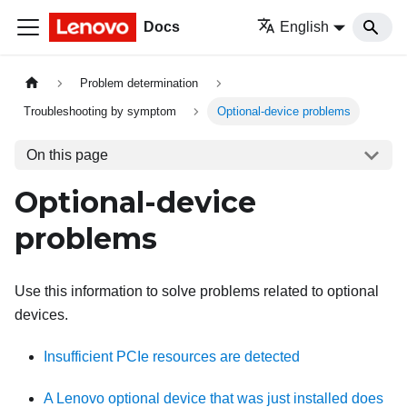
Docs
English
Problem determination
Troubleshooting by symptom
Optional-device problems
On this page
Optional-device
problems
Use this information to solve problems related to optional
devices.
Insufficient PCIe resources are detected
A Lenovo optional device that was just installed does