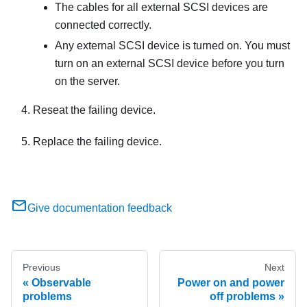
The cables for all external SCSI devices are
connected correctly.
Any external SCSI device is turned on. You must
turn on an external SCSI device before you turn
on the server.
Reseat the failing device.
Replace the failing device.
Give documentation feedback
Previous
Next
Observable
Power on and power
problems
off problems