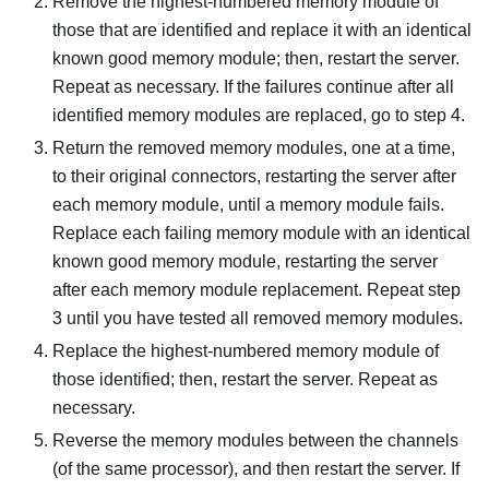
Remove the highest-numbered memory module of
those that are identified and replace it with an identical
known good memory module; then, restart the server.
Repeat as necessary. If the failures continue after all
identified memory modules are replaced, go to step 4.
Return the removed memory modules, one at a time,
to their original connectors, restarting the server after
each memory module, until a memory module fails.
Replace each failing memory module with an identical
known good memory module, restarting the server
after each memory module replacement. Repeat step
3 until you have tested all removed memory modules.
Replace the highest-numbered memory module of
those identified; then, restart the server. Repeat as
necessary.
Reverse the memory modules between the channels
(of the same processor), and then restart the server. If