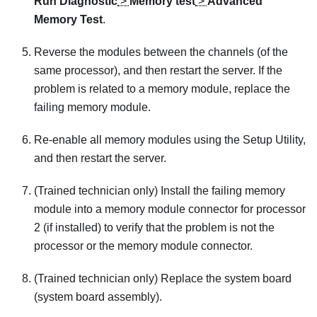
Run Diagnostic
>
Memory test
>
Advanced
Memory Test
.
Reverse the modules between the channels (of the
same processor), and then restart the server. If the
problem is related to a memory module, replace the
failing memory module.
Re-enable all memory modules using the Setup Utility,
and then restart the server.
(Trained technician only) Install the failing memory
module into a memory module connector for processor
2 (if installed) to verify that the problem is not the
processor or the memory module connector.
(Trained technician only) Replace the system board
(system board assembly).