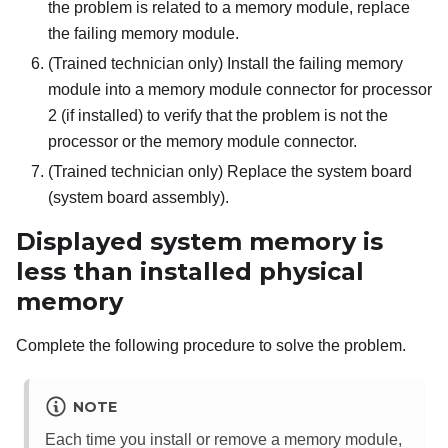
the problem is related to a memory module, replace
the failing memory module.
(Trained technician only) Install the failing memory
module into a memory module connector for processor
2 (if installed) to verify that the problem is not the
processor or the memory module connector.
(Trained technician only) Replace the system board
(system board assembly).
Displayed system memory is
less than installed physical
memory
Complete the following procedure to solve the problem.
NOTE
Each time you install or remove a memory module,