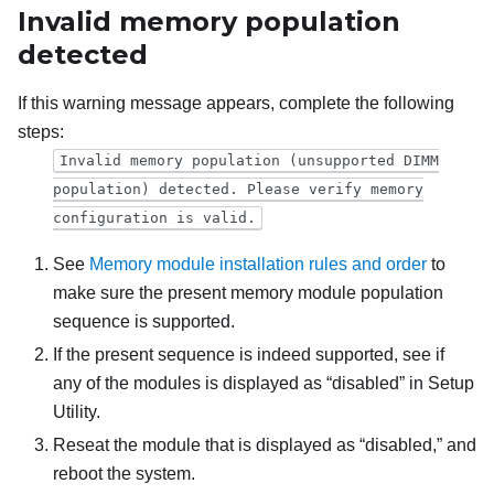
Invalid memory population
detected
If this warning message appears, complete the following
steps:
Invalid memory population (unsupported DIMM
population) detected. Please verify memory
configuration is valid.
See
Memory module installation rules and order
to
make sure the present memory module population
sequence is supported.
If the present sequence is indeed supported, see if
any of the modules is displayed as “disabled” in Setup
Utility.
Reseat the module that is displayed as “disabled,” and
reboot the system.