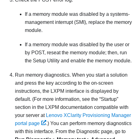
If a memory module was disabled by a systems-
management interrupt (SMI), replace the memory
module.
If a memory module was disabled by the user or
by POST, reseat the memory module; then, run
the Setup Utility and enable the memory module.
Run memory diagnostics. When you start a solution
and press the key according to the on-screen
instructions, the LXPM interface is displayed by
default.
(For more information, see the “Startup”
section in the
LXPM
documentation compatible with
your server at
Lenovo XClarity Provisioning Manager
portal page
.)
You can perform memory diagnostics
with this interface. From the Diagnostic page, go to