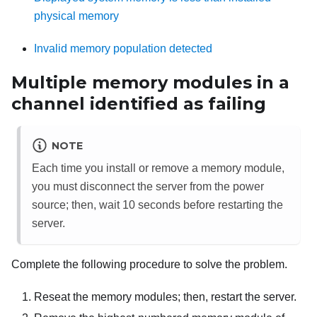
physical memory
Invalid memory population detected
Multiple memory modules in a
channel identified as failing
NOTE
Each time you install or remove a memory module,
you must disconnect the server from the power
source; then, wait 10 seconds before restarting the
server.
Complete the following procedure to solve the problem.
Reseat the memory modules; then, restart the server.