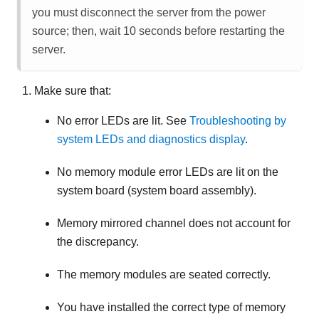
you must disconnect the server from the power
source; then, wait 10 seconds before restarting the
server.
Make sure that:
No error LEDs are lit. See
Troubleshooting by
system LEDs and diagnostics display
.
No memory module error LEDs are lit on the
system board (system board assembly).
Memory mirrored channel does not account for
the discrepancy.
The memory modules are seated correctly.
You have installed the correct type of memory