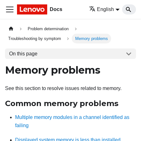
Docs
English
Problem determination
Troubleshooting by symptom
Memory problems
On this page
Memory problems
See this section to resolve issues related to memory.
Common memory problems
Multiple memory modules in a channel identified as
failing
Displayed system memory is less than installed