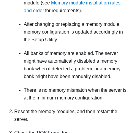
module (see
Memory module installation rules
and order
for requirements).
After changing or replacing a memory module,
memory configuration is updated accordingly in
the Setup Utility.
All banks of memory are enabled. The server
might have automatically disabled a memory
bank when it detected a problem, or a memory
bank might have been manually disabled.
There is no memory mismatch when the server is
at the minimum memory configuration.
Reseat the memory modules, and then restart the
server.
Check the POST error log: