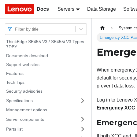
Docs
Docs
Servers
Data Storage
Softw
System co
Filter by title
Emergency XCC Pas
ThinkEdge SE455 V3 / SE455i V3 Types
7DBY
Emerge
Documents download
Support websites
When emergency XC
Features
default for securi
Tech Tips
prevent data loss.
Security advisories
Log in to
Lenovo XC
Specifications
Emergency XCC 
Management options
Server components
Emergency
Parts list
If both XCC and U