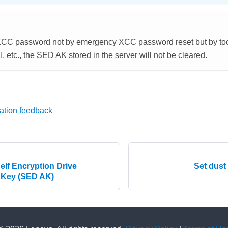
t XCC password not by emergency XCC password reset but by too
etc., the SED AK stored in the server will not be cleared.
ation feedback
elf Encryption Drive
Set dust
 Key (SED AK)