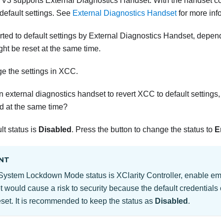
 V3
supports External Diagnostics Handset. With the handset c
 default settings. See
External Diagnostics Handset
for more inf
ed to default settings by External Diagnostics Handset, dependi
t be reset at the same time.
ge the settings in XCC.
external diagnostics handset to revert XCC to default settings,
 at the same time?
lt status is
Disabled
. Press the button to change the status to
E
NT
’s System Lockdown Mode status is XClarity Controller, enable
 would cause a risk to security because the default credentials 
eset. It is recommended to keep the status as
Disabled
.