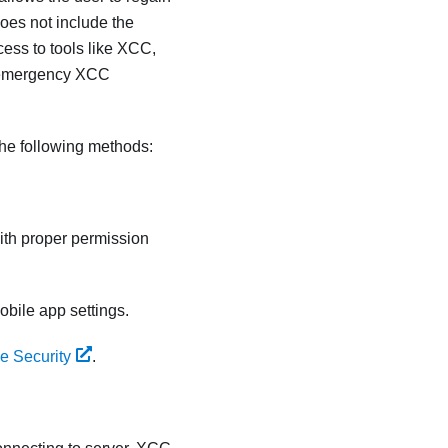
es not include the
ss to tools like XCC,
of emergency XCC
he following methods:
ith proper permission
bile app settings.
e Security
.