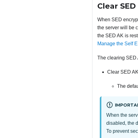
Clear SED
When SED encrypti
the server will be
the SED AK is rest
Manage the Self E
The clearing SED 
Clear SED AK
The defau
IMPORTA
When the serv
disabled, the 
To prevent sec