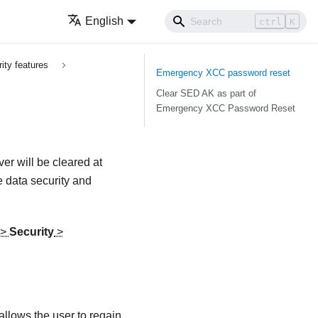
English
ctrl
K
ity features
Emergency XCC password reset
Clear SED AK as part of
Emergency XCC Password Reset
r will be cleared at
 data security and
>
Security
>
llows the user to regain