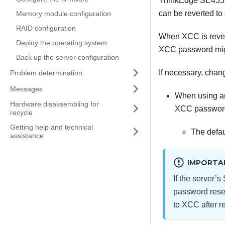
ThinkEdge SE455
can be reverted to
Memory module configuration
RAID configuration
When XCC is revert
Deploy the operating system
XCC password migh
Back up the server configuration
If necessary, chan
Problem determination
Messages
When using an 
Hardware disassembling for
XCC password
recycle
Getting help and technical
The defau
assistance
IMPORTA
If the server
password reset
to XCC after r