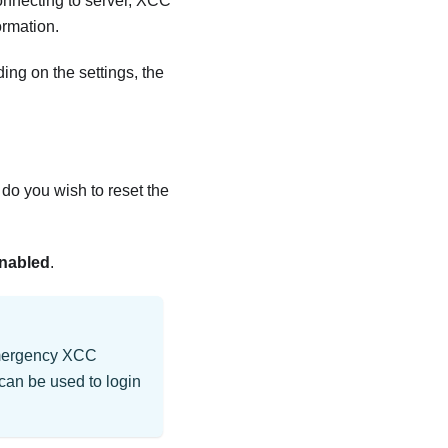
onnecting to server, XCC
ormation.
ng on the settings, the
 do you wish to reset the
nabled
.
 emergency XCC
can be used to login