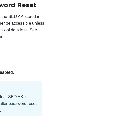
sword Reset
 the SED AK stored in
nger be accessible unless
isk of data loss. See
on.
sabled
.
Clear SED AK is
after password reset.
.