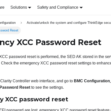
are
Solutions
Safety and Compliance
nfiguration
Activate/unlock the system and configure ThinkEdge secur
sword Reset
ncy XCC Password Reset
C password reset is performed, the SED AK stored in the serve
ty. Check the emergency XCC password reset settings to enhance
larity Controller
web interface, and go to
BMC Configuration
Password Reset
to see the settings.
 XCC password reset
EFI password are lost, emergency XCC password reset feature a