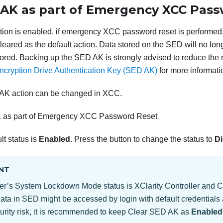
 AK as part of Emergency XCC Pas
on is enabled, if emergency XCC password reset is performed,
 cleared as the default action. Data stored on the SED will no lo
ored. Backing up the SED AK is strongly advised to reduce the r
ncryption Drive Authentication Key (SED AK)
for more informati
AK action can be changed in XCC.
 as part of Emergency XCC Password Reset
lt status is
Enabled
. Press the button to change the status to
Di
NT
er’s System Lockdown Mode status is XClarity Controller and 
data in SED might be accessed by login with default credentials 
urity risk, it is recommended to keep Clear SED AK as
Enabled