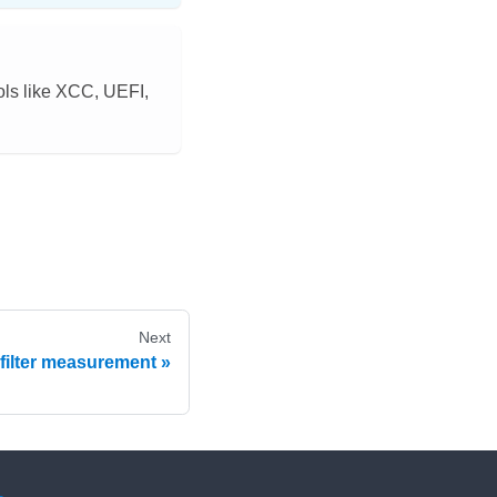
ls like XCC, UEFI,
Next
 filter measurement