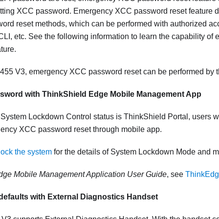
etting XCC password. Emergency XCC password reset feature do
rd reset methods, which can be performed with authorized acce
, etc. See the following information to learn the capability 
ture.
455 V3
, emergency XCC password reset can be performed by t
ssword with
ThinkShield Edge Mobile Management App
System Lockdown Control status is ThinkShield Portal, users w
ency XCC password reset through mobile app.
lock the system
for the details of System Lockdown Mode and mo
dge Mobile Management Application User Guide
, see
ThinkEdg
defaults with External Diagnostics Handset