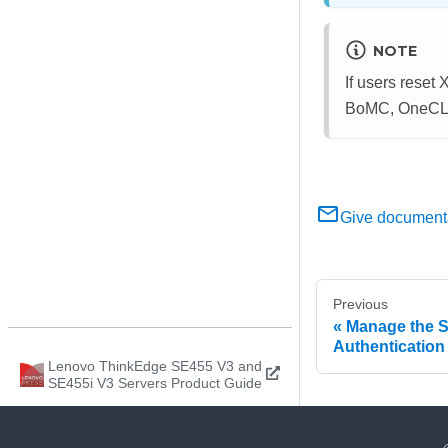
NOTE
If users rese
BoMC, OneCLI, 
Give document
Previous
Manage the S
Authentication
Lenovo ThinkEdge SE455 V3 and
SE455i V3 Servers Product Guide