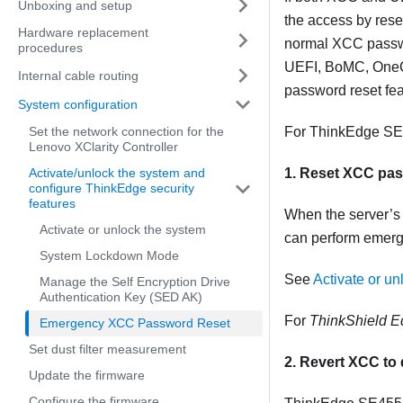
Unboxing and setup
the access by res
Hardware replacement
normal XCC passwo
procedures
UEFI, BoMC, OneCLI
Internal cable routing
password reset fea
System configuration
Set the network connection for the
For
ThinkEdge SE
Lenovo XClarity Controller
Activate/unlock the system and
1. Reset XCC pa
configure ThinkEdge security
features
When the server’s 
Activate or unlock the system
can perform emerg
System Lockdown Mode
See
Activate or un
Manage the Self Encryption Drive
Authentication Key (SED AK)
For
ThinkShield E
Emergency XCC Password Reset
Set dust filter measurement
2. Revert XCC to 
Update the firmware
Configure the firmware