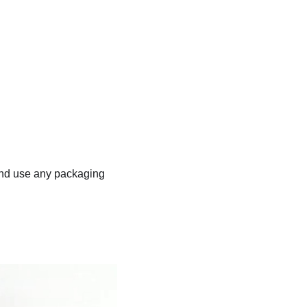
, and use any packaging