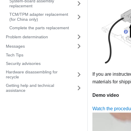
System-board assembly
replacement
TCM/TPM adapter replacement
(for China only)
Complete the parts replacement
Problem determination
Messages
Tech Tips
Security advisories
Hardware disassembling for
If you are instruct
recycle
materials for shipp
Getting help and technical
assistance
Demo video
Watch the proced