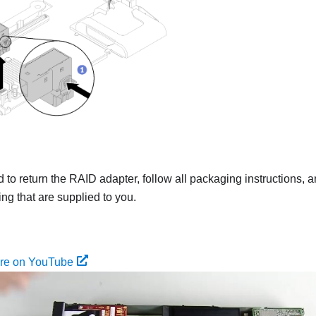
ed to return the RAID adapter, follow all packaging instructions
ing that are supplied to you.
ure on YouTube