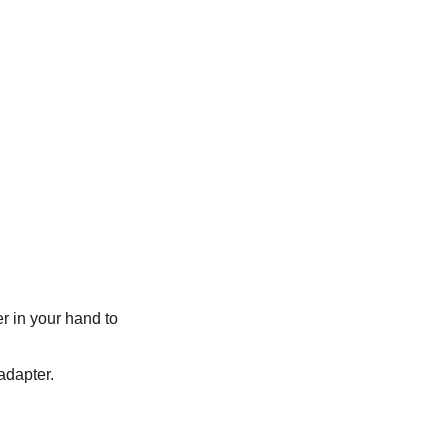
r in your hand to
adapter.