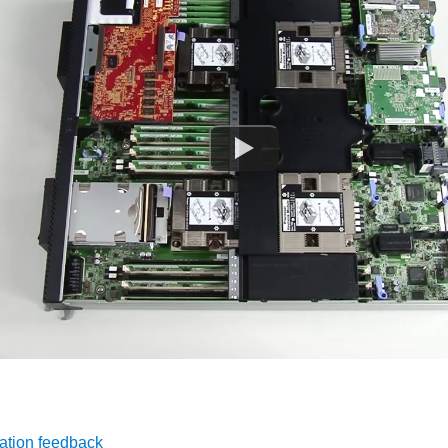
ation feedback