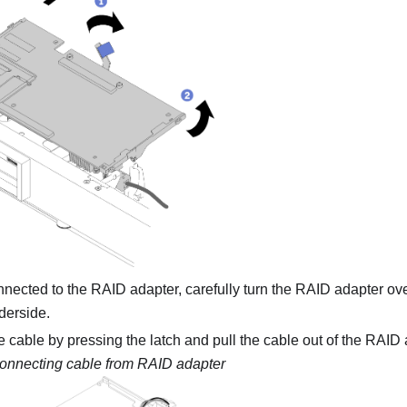
nected to the RAID adapter, carefully turn the RAID adapter ove
derside.
 cable by pressing the latch and pull the cable out of the RAID 
onnecting cable from RAID adapter