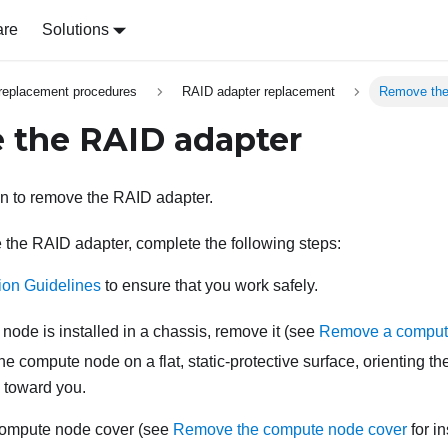
are
Solutions
replacement procedures
RAID adapter replacement
Remove the
 the RAID adapter
on to remove the RAID adapter.
the RAID adapter, complete the following steps:
tion Guidelines
to ensure that you work safely.
 node is installed in a chassis, remove it (see
Remove a comput
the compute node on a flat, static-protective surface, orienting 
g toward you.
ompute node cover (see
Remove the compute node cover
for in