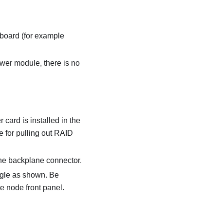
board (for example
ower module, there is no
card is installed in the
 for pulling out RAID
the backplane connector.
angle as shown. Be
e node front panel.