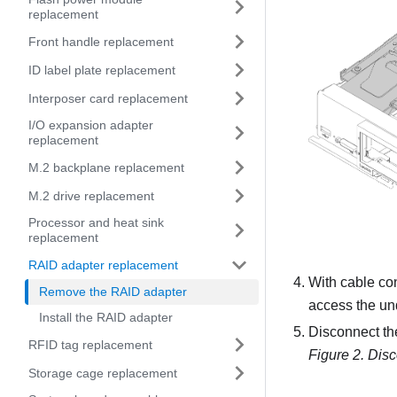
replacement
Front handle replacement
ID label plate replacement
Interposer card replacement
I/O expansion adapter
replacement
M.2 backplane replacement
M.2 drive replacement
Processor and heat sink
replacement
RAID adapter replacement
With cable con
Remove the RAID adapter
access the un
Install the RAID adapter
Disconnect the
RFID tag replacement
Figure 2.
Disc
Storage cage replacement