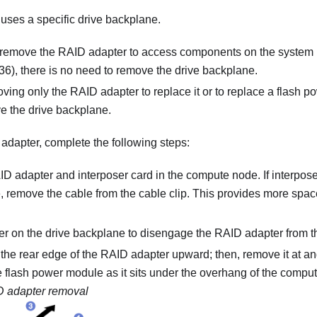
ses a specific drive backplane.
o remove the RAID adapter to access components on the system 
6), there is no need to remove the drive backplane.
oving only the RAID adapter to replace it or to replace a flash p
e the drive backplane.
dapter, complete the following steps:
D adapter and interposer card in the compute node. If interposer 
 remove the cable from the cable clip. This provides more space
ver on the drive backplane to disengage the RAID adapter from 
e the rear edge of the RAID adapter upward; then, remove it at 
e flash power module as it sits under the overhang of the comput
 adapter removal