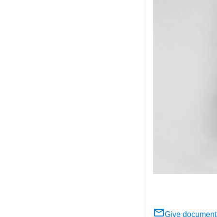
Give document