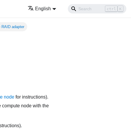
English
ctrl
K
 RAID adapter
e node
for instructions).
the compute node with the
structions).