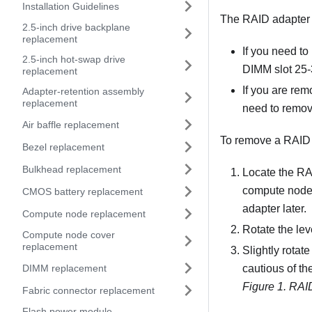
Installation Guidelines
The RAID adapter u
2.5-inch drive backplane
replacement
If you need t
2.5-inch hot-swap drive
DIMM slot 25-3
replacement
If you are rem
Adapter-retention assembly
replacement
need to remov
Air baffle replacement
To remove a RAID a
Bezel replacement
Bulkhead replacement
Locate the RAI
compute node,
CMOS battery replacement
adapter later.
Compute node replacement
Rotate the le
Compute node cover
replacement
Slightly rotat
DIMM replacement
cautious of th
Figure 1.
RAID
Fabric connector replacement
Flash power module