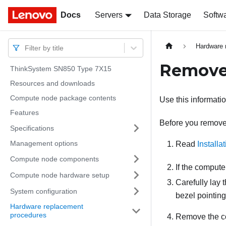
Docs
Docs
Servers
Data Storage
Softw
Hardware 
Filter by title
Remove
ThinkSystem SN850 Type 7X15
Resources and downloads
Compute node package contents
Use this informati
Features
Before you remove 
Specifications
Management options
Read
Installa
Compute node components
If the compute
Compute node hardware setup
Carefully lay 
System configuration
bezel pointin
Hardware replacement
procedures
Remove the c