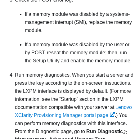
If a memory module was disabled by a systems-
management interrupt (SMI), replace the memory
module.
If a memory module was disabled by the user or
by POST, reseat the memory module; then, run
the Setup Utility and enable the memory module.
Run memory diagnostics. When you start a server and
press the key according to the on-screen instructions,
the LXPM interface is displayed by default.
(For more
information, see the “Startup” section in the
LXPM
documentation compatible with your server at
Lenovo
XClarity Provisioning Manager portal page
.)
You
can perform memory diagnostics with this interface.
From the Diagnostic page, go to
Run Diagnostic
>