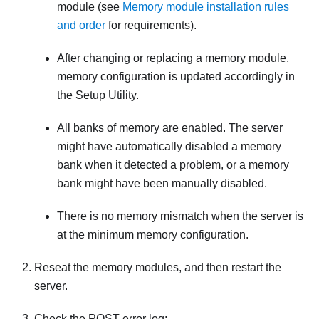
module (see
Memory module installation rules
and order
for requirements).
After changing or replacing a memory module,
memory configuration is updated accordingly in
the Setup Utility.
All banks of memory are enabled. The server
might have automatically disabled a memory
bank when it detected a problem, or a memory
bank might have been manually disabled.
There is no memory mismatch when the server is
at the minimum memory configuration.
Reseat the memory modules, and then restart the
server.
Check the POST error log: