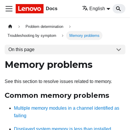
Docs
English
Problem determination
Troubleshooting by symptom
Memory problems
On this page
Memory problems
See this section to resolve issues related to memory.
Common memory problems
Multiple memory modules in a channel identified as
failing
Displayed system memory is less than installed