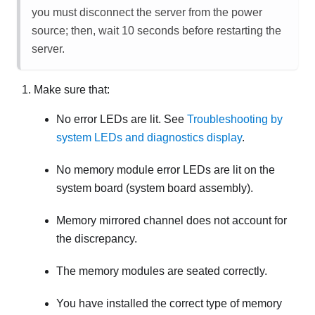
you must disconnect the server from the power
source; then, wait 10 seconds before restarting the
server.
Make sure that:
No error LEDs are lit. See
Troubleshooting by
system LEDs and diagnostics display
.
No memory module error LEDs are lit on the
system board (system board assembly).
Memory mirrored channel does not account for
the discrepancy.
The memory modules are seated correctly.
You have installed the correct type of memory