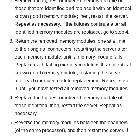
Remove the highest-numbered memory module of
those that are identified and replace it with an identical
known good memory module; then, restart the server.
Repeat as necessary. If the failures continue after all
identified memory modules are replaced, go to step 4.
Return the removed memory modules, one at a time,
to their original connectors, restarting the server after
each memory module, until a memory module fails.
Replace each failing memory module with an identical
known good memory module, restarting the server
after each memory module replacement. Repeat step
3 until you have tested all removed memory modules.
Replace the highest-numbered memory module of
those identified; then, restart the server. Repeat as
necessary.
Reverse the memory modules between the channels
(of the same processor), and then restart the server. If