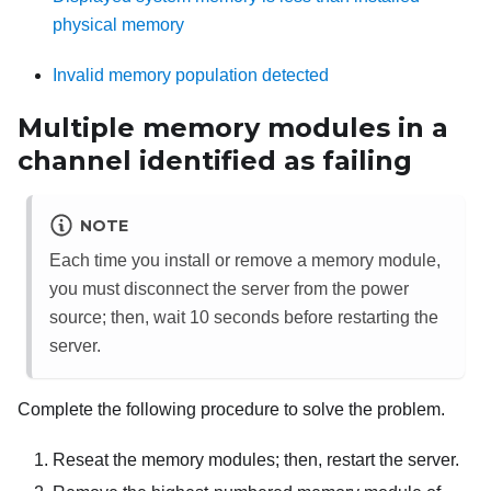
physical memory
Invalid memory population detected
Multiple memory modules in a
channel identified as failing
NOTE
Each time you install or remove a memory module,
you must disconnect the server from the power
source; then, wait 10 seconds before restarting the
server.
Complete the following procedure to solve the problem.
Reseat the memory modules; then, restart the server.