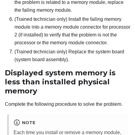
the problem is related to a memory module, replace
the failing memory module.
(Trained technician only) Install the failing memory
module into a memory module connector for processor
2 (if installed) to verify that the problem is not the
processor or the memory module connector.
(Trained technician only) Replace the system board
(system board assembly).
Displayed system memory is
less than installed physical
memory
Complete the following procedure to solve the problem.
NOTE
Each time you install or remove a memory module,