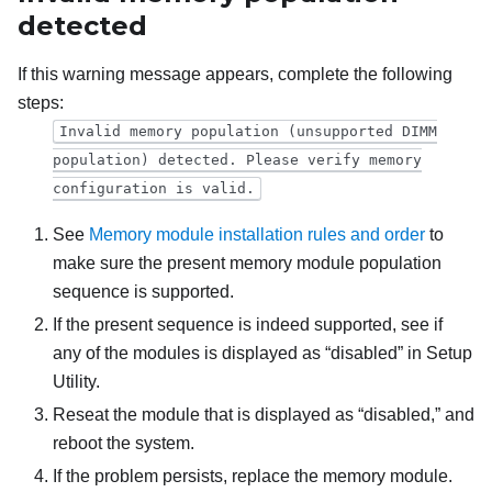
detected
If this warning message appears, complete the following
steps:
Invalid memory population (unsupported DIMM
population) detected. Please verify memory
configuration is valid.
See
Memory module installation rules and order
to
make sure the present memory module population
sequence is supported.
If the present sequence is indeed supported, see if
any of the modules is displayed as “disabled” in Setup
Utility.
Reseat the module that is displayed as “disabled,” and
reboot the system.
If the problem persists, replace the memory module.