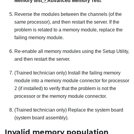
Memory test
>
Advanced Memory Test
.
Reverse the modules between the channels (of the
same processor), and then restart the server. If the
problem is related to a memory module, replace the
failing memory module.
Re-enable all memory modules using the Setup Utility,
and then restart the server.
(Trained technician only) Install the failing memory
module into a memory module connector for processor
2 (if installed) to verify that the problem is not the
processor or the memory module connector.
(Trained technician only) Replace the system board
(system board assembly).
Invalid memory population