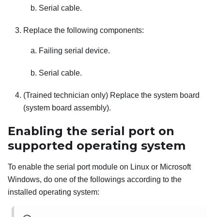
Serial cable.
Replace the following components:
Failing serial device.
Serial cable.
(Trained technician only) Replace the system board
(system board assembly).
Enabling the serial port on
supported operating system
To enable the serial port module on Linux or Microsoft
Windows, do one of the followings according to the
installed operating system: