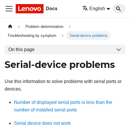
Docs
English
Problem determination
Troubleshooting by symptom
Serial-device problems
On this page
Serial-device problems
Use this information to solve problems with serial ports or
devices.
Number of displayed serial ports is less than the
number of installed serial ports
Serial device does not work