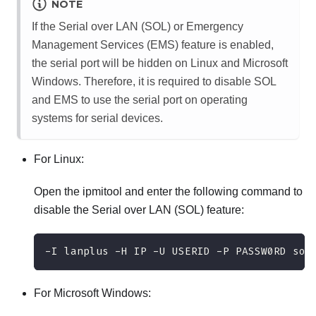
NOTE
If the Serial over LAN (SOL) or Emergency
Management Services (EMS) feature is enabled,
the serial port will be hidden on Linux and Microsoft
Windows. Therefore, it is required to disable SOL
and EMS to use the serial port on operating
systems for serial devices.
For Linux:
Open the ipmitool and enter the following command to
disable the Serial over LAN (SOL) feature:
-I lanplus -H IP -U USERID -P PASSW0RD sol
For Microsoft Windows: