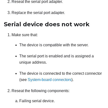
Reseat the serial port adapter.
Replace the serial port adapter.
Serial device does not work
Make sure that:
The device is compatible with the server.
The serial port is enabled and is assigned a
unique address.
The device is connected to the correct connector
(see
System-board connectors
).
Reseat the following components:
Failing serial device.