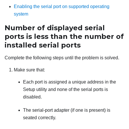
Enabling the serial port on supported operating
system
Number of displayed serial
ports is less than the number of
installed serial ports
Complete the following steps until the problem is solved.
Make sure that:
Each port is assigned a unique address in the
Setup utility and none of the serial ports is
disabled.
The serial-port adapter (if one is present) is
seated correctly.