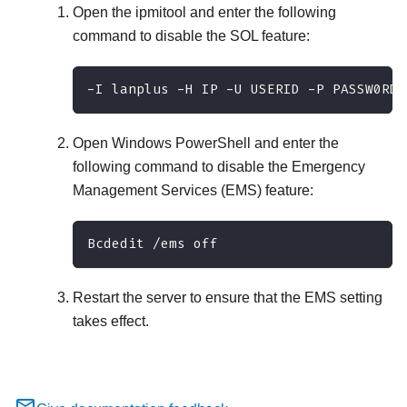
Open the ipmitool and enter the following
command to disable the SOL feature:
-I lanplus -H IP -U USERID -P PASSW0RD 
Open Windows PowerShell and enter the
following command to disable the Emergency
Management Services (EMS) feature:
Bcdedit /ems off
Restart the server to ensure that the EMS setting
takes effect.