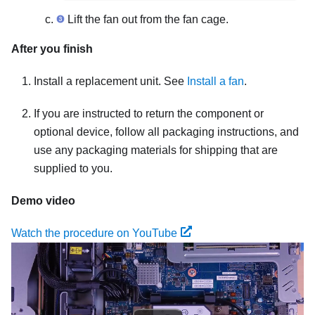
Lift the fan out from the fan cage.
After you finish
Install a replacement unit. See
Install a fan
.
If you are instructed to return the component or
optional device, follow all packaging instructions, and
use any packaging materials for shipping that are
supplied to you.
Demo video
Watch the procedure on YouTube