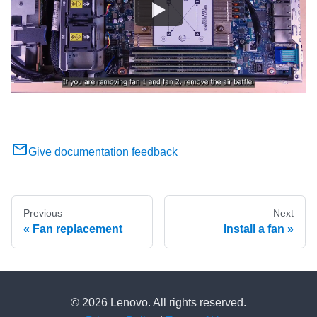
Give documentation feedback
Previous
Next
Fan replacement
Install a fan
© 2026 Lenovo. All rights reserved.