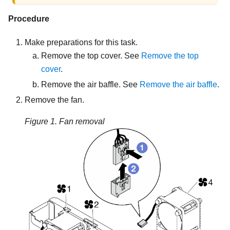
Procedure
Make preparations for this task.
Remove the top cover. See
Remove the top
cover
.
Remove the air baffle. See
Remove the air baffle
.
Remove the fan.
Figure 1.
Fan removal