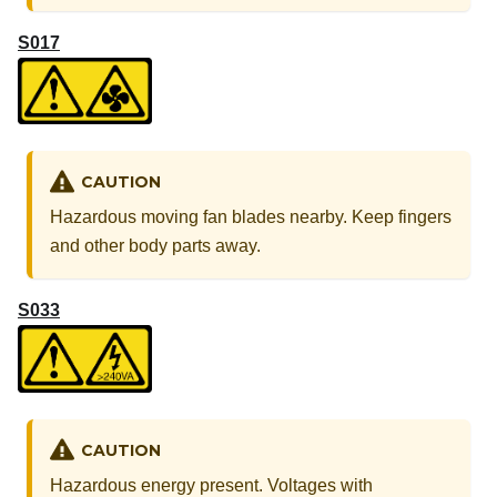
S017
CAUTION
Hazardous moving fan blades nearby. Keep fingers
and other body parts away.
S033
CAUTION
Hazardous energy present. Voltages with