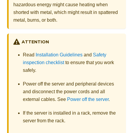
hazardous energy might cause heating when
shorted with metal, which might result in spattered
metal, burns, or both.
ATTENTION
Read
Installation Guidelines
and
Safety
inspection checklist
to ensure that you work
safely.
Power off the server and peripheral devices
and disconnect the power cords and all
external cables. See
Power off the server
.
If the server is installed in a rack, remove the
server from the rack.