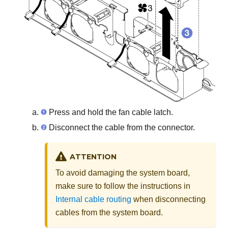
Press and hold the fan cable latch.
Disconnect the cable from the connector.
ATTENTION
To avoid damaging the system board,
make sure to follow the instructions in
Internal cable routing
when disconnecting
cables from the system board.