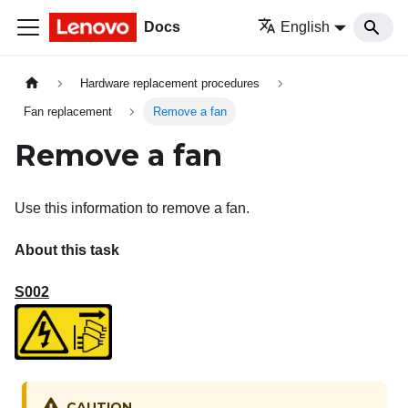
Docs
English
Hardware replacement procedures
Fan replacement
Remove a fan
Remove a fan
Use this information to remove a fan.
About this task
S002
CAUTION