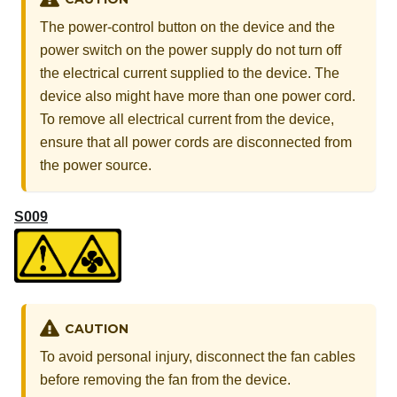
The power-control button on the device and the
power switch on the power supply do not turn off
the electrical current supplied to the device. The
device also might have more than one power cord.
To remove all electrical current from the device,
ensure that all power cords are disconnected from
the power source.
S009
CAUTION
To avoid personal injury, disconnect the fan cables
before removing the fan from the device.