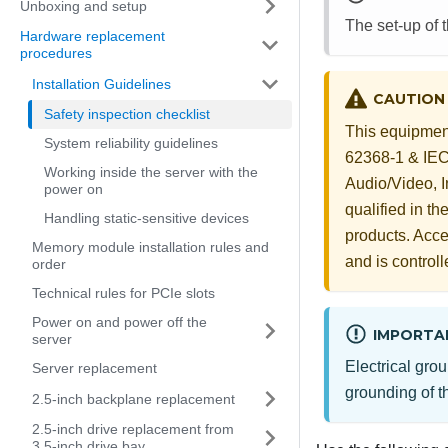
Unboxing and setup
The set-up of 
Hardware replacement
procedures
Installation Guidelines
CAUTION
Safety inspection checklist
This equipment
System reliability guidelines
62368-1 & IEC 
Working inside the server with the
Audio/Video, 
power on
qualified in t
Handling static-sensitive devices
products. Acces
Memory module installation rules and
and is controll
order
Technical rules for PCIe slots
Power on and power off the
IMPORTA
server
Electrical grou
Server replacement
grounding of th
2.5-inch backplane replacement
2.5-inch drive replacement from
3.5-inch drive bay