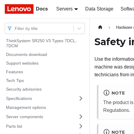
Docs
Docs
Servers
Data Storage
Softw
Hardware 
Filter by title
Safety 
ThinkSystem SR250 V3 Types 7DCL,
7DCM
Documents download
Use the information
Support websites
machine was design
Features
technicians from in
Tech Tips
Security advisories
NOTE
Specifications
The product is
Management options
Regulations.
Server components
Parts list
NOTE