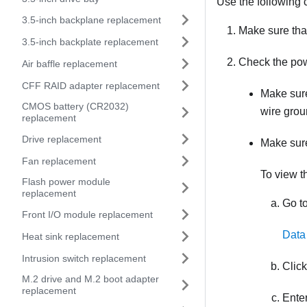
Use the following c
3.5-inch backplane replacement
Make sure that
3.5-inch backplate replacement
Check the pow
Air baffle replacement
CFF RAID adapter replacement
Make sure
CMOS battery (CR2032)
wire grou
replacement
Drive replacement
Make sure
Fan replacement
To view t
Flash power module
replacement
Go to
Front I/O module replacement
Data
Heat sink replacement
Intrusion switch replacement
Clic
M.2 drive and M.2 boot adapter
replacement
Enter