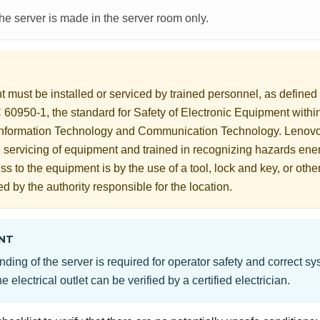
the server is made in the server room only.
 must be installed or serviced by trained personnel, as define
60950-1, the standard for Safety of Electronic Equipment within
Information Technology and Communication Technology. Lenov
he servicing of equipment and trained in recognizing hazards ener
s to the equipment is by the use of a tool, lock and key, or othe
ed by the authority responsible for the location.
NT
nding of the server is required for operator safety and correct s
e electrical outlet can be verified by a certified electrician.