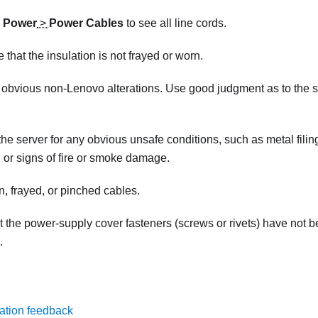
k
Power
>
Power Cables
to see all line cords.
 that the insulation is not frayed or worn.
 obvious non-Lenovo alterations. Use good judgment as to the 
he server for any obvious unsafe conditions, such as metal filin
d, or signs of fire or smoke damage.
, frayed, or pinched cables.
t the power-supply cover fasteners (screws or rivets) have not 
.
ation feedback