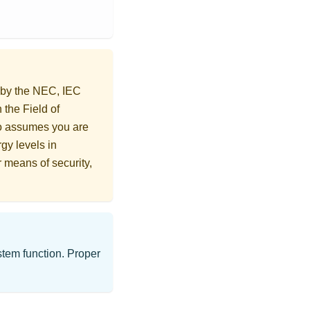
d by the NEC, IEC
 the Field of
o assumes you are
gy levels in
r means of security,
ystem function. Proper