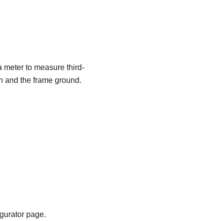
a meter to measure third-
in and the frame ground.
igurator page.