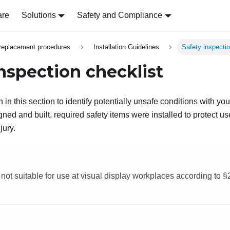
are
Solutions
Safety and Compliance
replacement procedures
Installation Guidelines
Safety inspectio
inspection checklist
 in this section to identify potentially unsafe conditions with yo
ed and built, required safety items were installed to protect us
jury.
 not suitable for use at visual display workplaces according to 