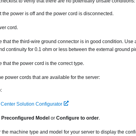
hecklist to verify that there are no potentially unsafe conditions:
 the power is off and the power cord is disconnected.
er cord.
 that the third-wire ground connector is in good condition. Use 
nd continuity for 0.1 ohm or less between the external ground p
 that the power cord is the correct type.
he power cords that are available for the server:
:
 Center Solution Configurator
k
Preconfigured Model
or
Configure to order
.
 the machine type and model for your server to display the conf