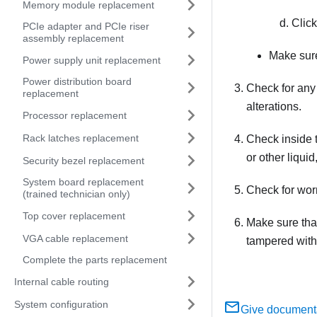
Memory module replacement
Clic
PCIe adapter and PCIe riser
assembly replacement
Make sure
Power supply unit replacement
Power distribution board
Check for any
replacement
alterations.
Processor replacement
Rack latches replacement
Check inside t
or other liqui
Security bezel replacement
System board replacement
Check for worn
(trained technician only)
Top cover replacement
Make sure tha
VGA cable replacement
tampered with
Complete the parts replacement
Internal cable routing
System configuration
Give document