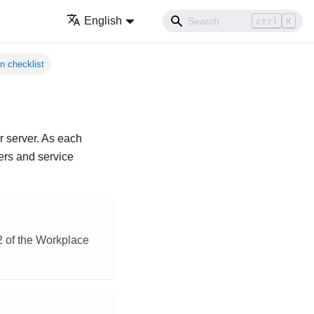
English
ctrl
K
n checklist
ur server. As each
ers and service
§2 of the Workplace