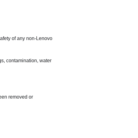
safety of any non-Lenovo
gs, contamination, water
been removed or