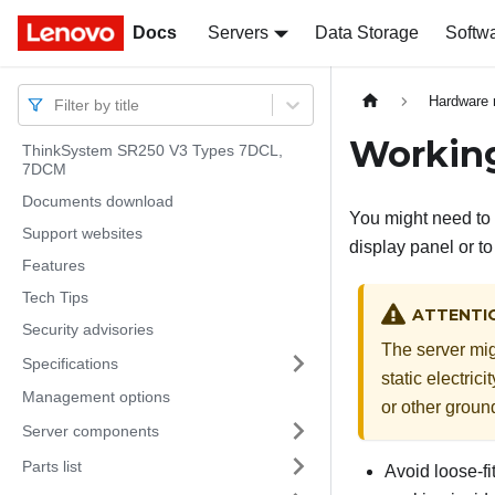
Docs
Docs
Servers
Data Storage
Softw
Hardware 
Filter by title
Working
ThinkSystem SR250 V3 Types 7DCL,
7DCM
Documents download
You might need to 
Support websites
display panel or t
Features
Tech Tips
ATTENTI
Security advisories
The server mig
Specifications
static electric
Management options
or other groun
Server components
Parts list
Avoid loose-fi