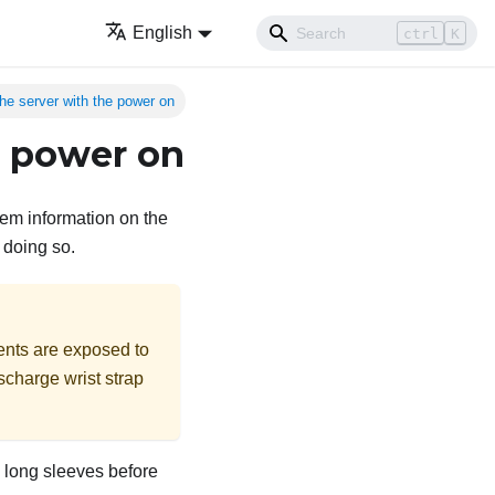
English
ctrl
K
the server with the power on
e power on
tem information on the
 doing so.
ents are exposed to
ischarge wrist strap
up long sleeves before