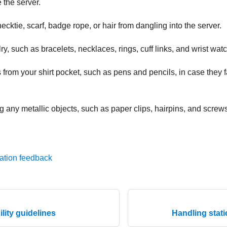
 the server.
ecktie, scarf, badge rope, or hair from dangling into the server.
, such as bracelets, necklaces, rings, cuff links, and wrist wat
rom your shirt pocket, such as pens and pencils, in case they fa
 any metallic objects, such as paper clips, hairpins, and screws,
ation feedback
ility guidelines
Handling stati