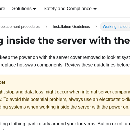
are
Solutions
Safety and Compliance
replacement procedures
Installation Guidelines
Working inside 
 inside the server with th
keep the power on with the server cover removed to look at sys
o replace hot-swap components. Review these guidelines before
ON
ht stop and data loss might occur when internal server compon
ity. To avoid this potential problem, always use an electrostatic-d
ding systems when working inside the server with the power on.
tting clothing, particularly around your forearms. Button or roll 