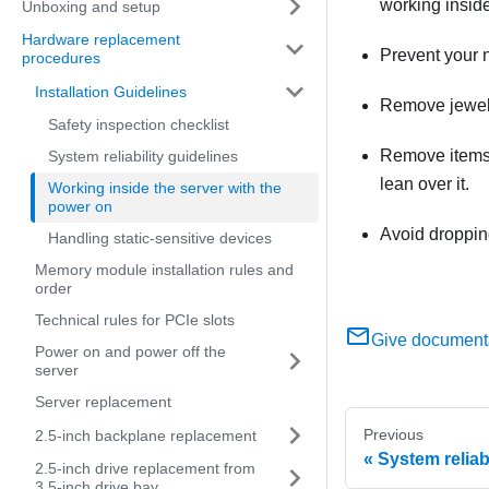
working inside
Unboxing and setup
Hardware replacement
Prevent your n
procedures
Installation Guidelines
Remove jewelry
Safety inspection checklist
Remove items f
System reliability guidelines
lean over it.
Working inside the server with the
power on
Avoid dropping
Handling static-sensitive devices
Memory module installation rules and
order
Technical rules for PCIe slots
Give document
Power on and power off the
server
Server replacement
Previous
2.5-inch backplane replacement
System reliab
2.5-inch drive replacement from
3.5-inch drive bay