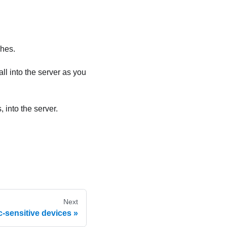
ches.
ll into the server as you
 into the server.
Next
c-sensitive devices