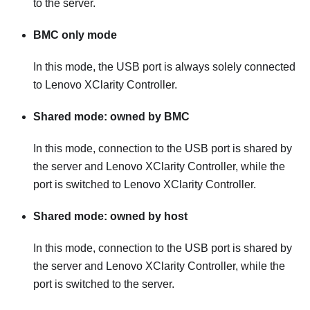
to the server.
BMC only mode
In this mode, the USB port is always solely connected
to
Lenovo XClarity Controller
.
Shared mode: owned by BMC
In this mode, connection to the USB port is shared by
the server and
Lenovo XClarity Controller
, while the
port is switched to
Lenovo XClarity Controller
.
Shared mode: owned by host
In this mode, connection to the USB port is shared by
the server and
Lenovo XClarity Controller
, while the
port is switched to the server.