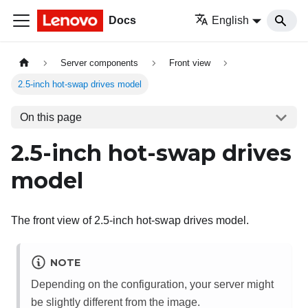
Docs
English
Server components
Front view
2.5-inch hot-swap drives model
On this page
2.5-inch hot-swap drives
model
The front view of 2.5-inch hot-swap drives model.
NOTE
Depending on the configuration, your server might
be slightly different from the image.