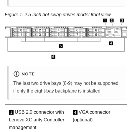
Figure 1.
2.5-inch hot-swap drives model front view
NOTE
The last two drive bays (8-9) may not be supported
if only the eight-bay backplane is installed.
USB 2.0 connector with
VGA connector
1
4
Lenovo XClarity Controller
(optional)
management