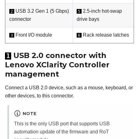
USB 3.2 Gen 1 (5 Gbps)
2.5-inch hot-swap
2
5
connector
drive bays
Front I/O module
Rack release latches
3
6
USB 2.0 connector with
1
Lenovo XClarity Controller
management
Connect a USB 2.0 device, such as a mouse, keyboard, or
other devices, to this connector.
NOTE
This is the only USB port that supports USB
automation update of the firmware and RoT