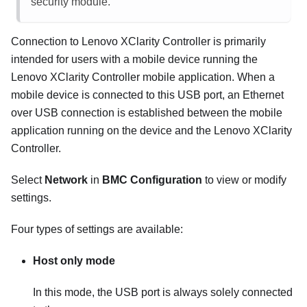
security module.
Connection to
Lenovo XClarity Controller
is primarily
intended for users with a mobile device running the
Lenovo XClarity Controller
mobile application. When a
mobile device is connected to this USB port, an Ethernet
over USB connection is established between the mobile
application running on the device and the
Lenovo XClarity
Controller
.
Select
Network
in
BMC Configuration
to view or modify
settings.
Four types of settings are available:
Host only mode
In this mode, the USB port is always solely connected