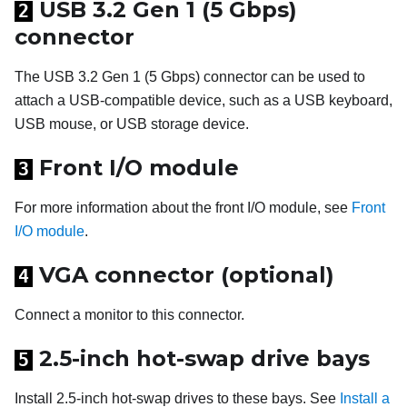
USB 3.2 Gen 1 (5 Gbps)
2
connector
The USB 3.2 Gen 1 (5 Gbps) connector can be used to
attach a USB-compatible device, such as a USB keyboard,
USB mouse, or USB storage device.
Front I/O module
3
For more information about the front I/O module, see
Front
I/O module
.
VGA connector (optional)
4
Connect a monitor to this connector.
2.5-inch hot-swap drive bays
5
Install 2.5-inch hot-swap drives to these bays. See
Install a