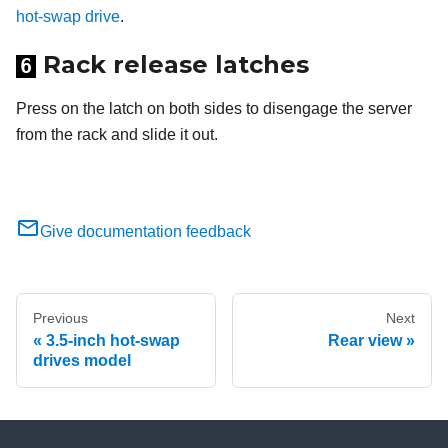
hot-swap drive
.
Rack release latches
6
Press on the latch on both sides to disengage the server
from the rack and slide it out.
Give documentation feedback
Previous
Next
3.5-inch hot-swap
Rear view
drives model