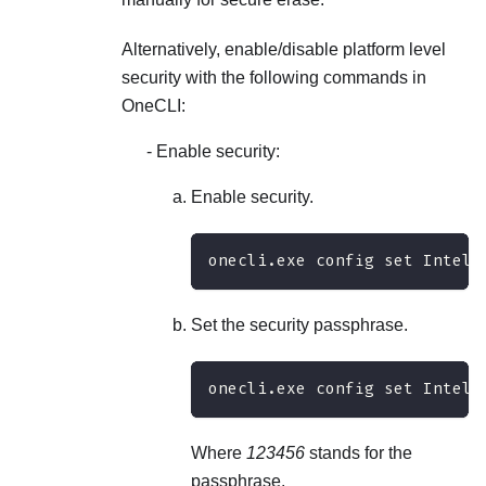
Alternatively, enable/disable platform level
security with the following commands in
OneCLI:
Enable security:
Enable security.
onecli.exe config set IntelO
Set the security passphrase.
onecli.exe config set IntelO
Where
123456
stands for the
passphrase.