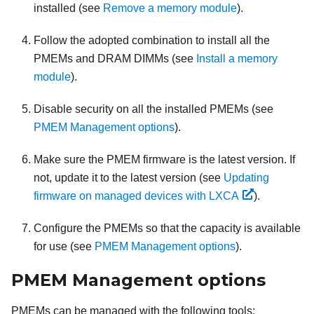
installed (see
Remove a memory module
).
Follow the adopted combination to install all the
PMEMs and DRAM DIMMs (see
Install a memory
module
).
Disable security on all the installed PMEMs (see
PMEM Management options
).
Make sure the PMEM firmware is the latest version. If
not, update it to the latest version (see
Updating
firmware on managed devices with LXCA
).
Configure the PMEMs so that the capacity is available
for use (see
PMEM Management options
).
PMEM Management options
PMEMs can be managed with the following tools: