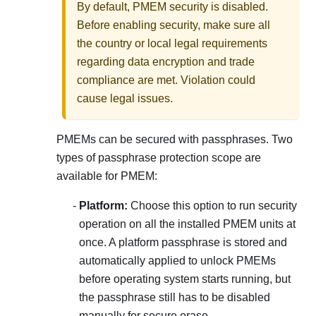
By default, PMEM security is disabled.
Before enabling security, make sure all
the country or local legal requirements
regarding data encryption and trade
compliance are met. Violation could
cause legal issues.
PMEMs can be secured with passphrases. Two
types of passphrase protection scope are
available for PMEM:
Platform:
Choose this option to run security
operation on all the installed PMEM units at
once. A platform passphrase is stored and
automatically applied to unlock PMEMs
before operating system starts running, but
the passphrase still has to be disabled
manually for secure erase.