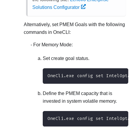
Solutions Configurator
Alternatively, set PMEM Goals with the following
commands in OneCLI:
For Memory Mode:
Set create goal status.
OneCli.exe config set IntelOptan
Define the PMEM capacity that is
invested in system volatile memory.
OneCli.exe config set IntelOptan