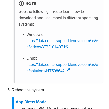
NOTE
See the following links to learn how to
download and use impctl in different operating
systems:
Windows:
https://datacentersupport.lenovo.com/us/e
n/videos/YTV101407
Linux:
https://datacentersupport.lenovo.com/us/e
n/solutions/HT508642
Reboot the system.
App Direct Mode
In this mode, PMEMs act as independent and