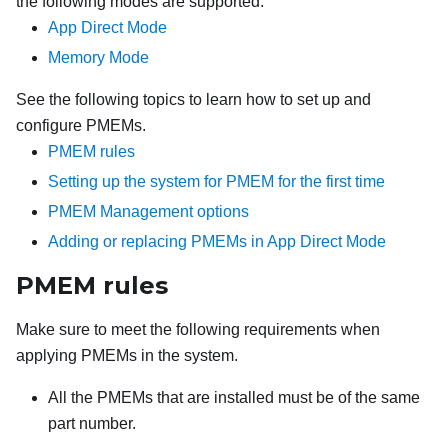
the following modes are supported:
App Direct Mode
Memory Mode
See the following topics to learn how to set up and
configure PMEMs.
PMEM rules
Setting up the system for PMEM for the first time
PMEM Management options
Adding or replacing PMEMs in App Direct Mode
PMEM rules
Make sure to meet the following requirements when
applying PMEMs in the system.
All the PMEMs that are installed must be of the same
part number.