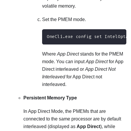
volatile memory.
Set the PMEM mode.
OneCli.exe config set IntelOptan
Where
App Direct
stands for the PMEM
mode. You can input
App Direct
for App
Direct interleaved or
App Direct Not
Interleaved
for App Direct not
interleaved.
Persistent Memory Type
In App Direct Mode, the PMEMs that are
connected to the same processor are by default
interleaved (displayed as
App Direct
), while