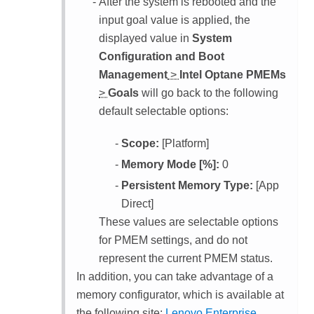
After the system is rebooted and the
input goal value is applied, the
displayed value in
System
Configuration and Boot
Management
>
Intel Optane PMEMs
>
Goals
will go back to the following
default selectable options:
Scope:
[Platform]
Memory Mode [%]:
0
Persistent Memory Type:
[App
Direct]
These values are selectable options
for PMEM settings, and do not
represent the current PMEM status.
In addition, you can take advantage of a
memory configurator, which is available at
the following site:
Lenovo Enterprise