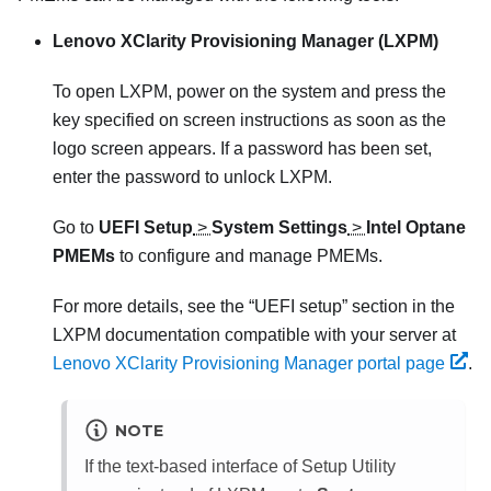
Lenovo XClarity Provisioning Manager (LXPM)
To open LXPM, power on the system and press the
key specified on screen instructions as soon as the
logo screen appears. If a password has been set,
enter the password to unlock LXPM.
Go to
UEFI Setup
>
System Settings
>
Intel Optane
PMEMs
to configure and manage PMEMs.
For more details, see the “UEFI setup” section in the
LXPM documentation compatible with your server at
Lenovo XClarity Provisioning Manager portal page
.
NOTE
If the text-based interface of Setup Utility