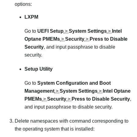
options:
LXPM
Go to
UEFI Setup
>
System Settings
>
Intel
Optane PMEMs
>
Security
>
Press to Disable
Security
, and input passphrase to disable
security.
Setup Utility
Go to
System Configuration and Boot
Management
>
System Settings
>
Intel Optane
PMEMs
>
Security
>
Press to Disable Security
,
and input passphrase to disable security.
Delete namespaces with command corresponding to
the operating system that is installed: