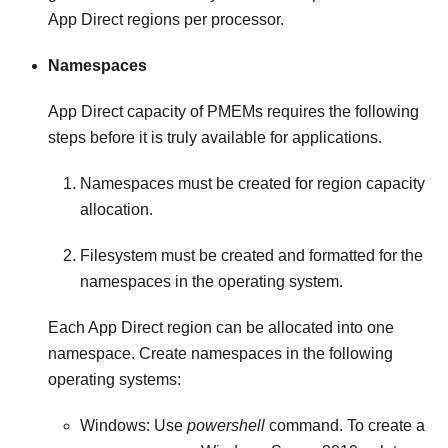
App Direct regions per processor.
Namespaces
App Direct capacity of PMEMs requires the following
steps before it is truly available for applications.
Namespaces must be created for region capacity
allocation.
Filesystem must be created and formatted for the
namespaces in the operating system.
Each App Direct region can be allocated into one
namespace. Create namespaces in the following
operating systems:
Windows: Use
powershell
command. To create a