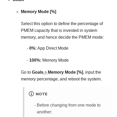
Memory Mode [%]
Select this option to define the percentage of
PMEM capacity that is invested in system
memory, and hence decide the PMEM mode:
0%:
App Direct Mode
100%:
Memory Mode
Go to
Goals
>
Memory Mode [%]
, input the
memory percentage, and reboot the system.
NOTE
Before changing from one mode to
another: