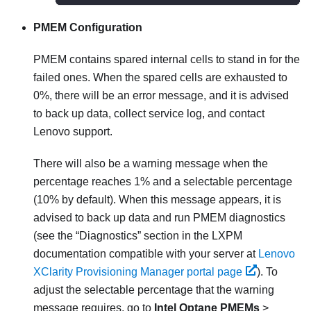
PMEM Configuration
PMEM contains spared internal cells to stand in for the
failed ones. When the spared cells are exhausted to
0%, there will be an error message, and it is advised
to back up data, collect service log, and contact
Lenovo support.
There will also be a warning message when the
percentage reaches 1% and a selectable percentage
(10% by default). When this message appears, it is
advised to back up data and run PMEM diagnostics
(see the
Diagnostics
section in the
LXPM
documentation compatible with your server at
Lenovo
XClarity Provisioning Manager portal page
). To
adjust the selectable percentage that the warning
message requires, go to
Intel Optane PMEMs
>