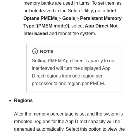
memory banks are used in turns. To set them as
not interleaved in the Setup Utility, go to
Intel
Optane PMEMs
>
Goals
>
Persistent Memory
Type [(PMEM mode)]
, select
App Direct Not
Interleaved
and reboot the system.
NOTE
Setting PMEM App Direct capacity to not
interleaved will turn the displayed App
Direct regions from one region per
processor to one region per PMEM.
Regions
After the memory percentage is set and the system is
rebooted, regions for the App Direct capacity will be
generated automatically. Select this option to view the