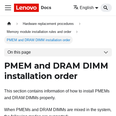
Docs
English
Hardware replacement procedures
Memory module installation rules and order
PMEM and DRAM DIMM installation order
On this page
PMEM and DRAM DIMM
installation order
This section contains information of how to install PMEMs
and DRAM DIMMs properly.
When PMEMs and DRAM DIMMs are mixed in the system,