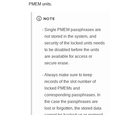
PMEM units.
NOTE
Single PMEM passphrases are
not stored in the system, and
security of the locked units needs
to be disabled before the units
are available for access or
secure erase.
Always make sure to keep
records of the slot number of
locked PMEMs and
corresponding passphrases. In
the case the passphrases are
lost or forgotten, the stored data
cannot be backed up or restored,