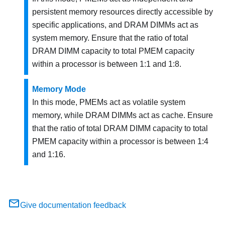
persistent memory resources directly accessible by
specific applications, and DRAM DIMMs act as
system memory. Ensure that the ratio of total
DRAM DIMM capacity to total PMEM capacity
within a processor is between 1:1 and 1:8.
Memory Mode
In this mode, PMEMs act as volatile system
memory, while DRAM DIMMs act as cache. Ensure
that the ratio of total DRAM DIMM capacity to total
PMEM capacity within a processor is between 1:4
and 1:16.
Give documentation feedback