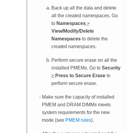
Back up all the data and delete
all the created namespaces. Go
to
Namespaces
>
View/Modify/Delete
Namespaces
to delete the
created namespaces.
Perform secure erase on all the
installed PMEMs. Go to
Security
>
Press to Secure Erase
to
perform secure erase.
Make sure the capacity of installed
PMEM and DRAM DIMMs meets
system requirements for the new
mode (see
PMEM rules
).