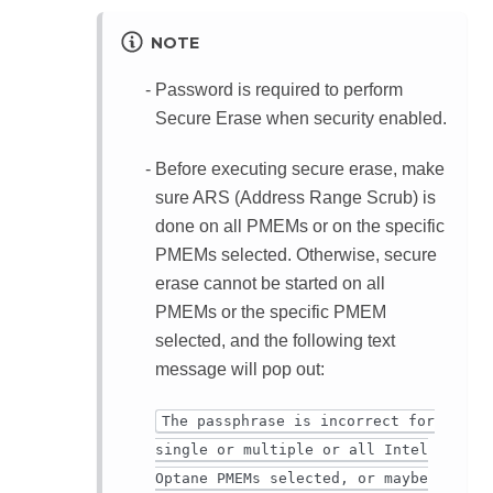
NOTE
Password is required to perform
Secure Erase when security enabled.
Before executing secure erase, make
sure ARS (Address Range Scrub) is
done on all PMEMs or on the specific
PMEMs selected. Otherwise, secure
erase cannot be started on all
PMEMs or the specific PMEM
selected, and the following text
message will pop out:
The passphrase is incorrect for
single or multiple or all Intel
Optane PMEMs selected, or maybe