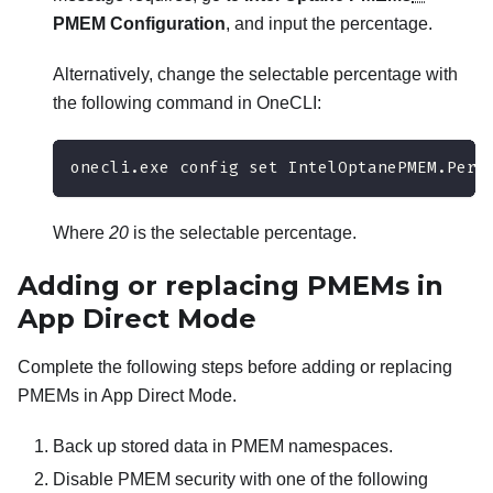
PMEM Configuration
, and input the percentage.
Alternatively, change the selectable percentage with
the following command in OneCLI:
onecli.exe config set IntelOptanePMEM.Perc
Where
20
is the selectable percentage.
Adding or replacing PMEMs in
App Direct Mode
Complete the following steps before adding or replacing
PMEMs in App Direct Mode.
Back up stored data in PMEM namespaces.
Disable PMEM security with one of the following