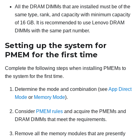
All the DRAM DIMMs that are installed must be of the
same type, rank, and capacity with minimum capacity
of 16 GB. It is recommended to use Lenovo DRAM
DIMMs with the same part number.
Setting up the system for
PMEM for the first time
Complete the following steps when installing PMEMs to
the system for the first time.
Determine the mode and combination (see
App Direct
Mode
or
Memory Mode
).
Consider
PMEM rules
and acquire the PMEMs and
DRAM DIMMs that meet the requirements.
Remove all the memory modules that are presently