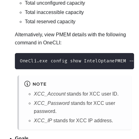
Total unconfigured capacity
Total inaccessible capacity
Total reserved capacity
Alternatively, view PMEM details with the following
command in OneCLI:
OneCli.exe config show IntelOptanePMEM --b
NOTE
XCC_Account
stands for XCC user ID.
XCC_Password
stands for XCC user
password.
XCC_IP
stands for XCC IP address.
Goals