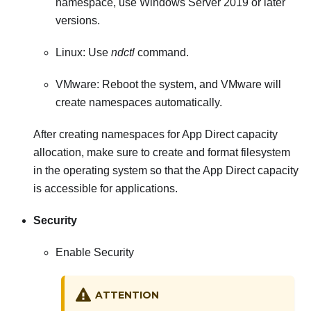
namespace, use Windows Server 2019 or later
versions.
Linux: Use
ndctl
command.
VMware: Reboot the system, and VMware will
create namespaces automatically.
After creating namespaces for App Direct capacity
allocation, make sure to create and format filesystem
in the operating system so that the App Direct capacity
is accessible for applications.
Security
Enable Security
ATTENTION