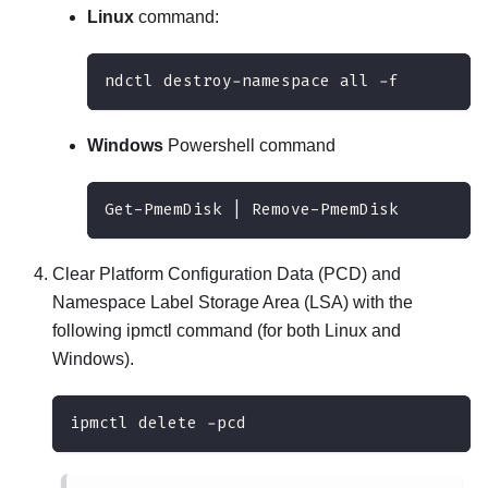
Linux
command:
ndctl destroy-namespace all -f
Windows
Powershell command
Get-PmemDisk | Remove-PmemDisk
Clear Platform Configuration Data (PCD) and
Namespace Label Storage Area (LSA) with the
following ipmctl command (for both Linux and
Windows).
ipmctl delete -pcd