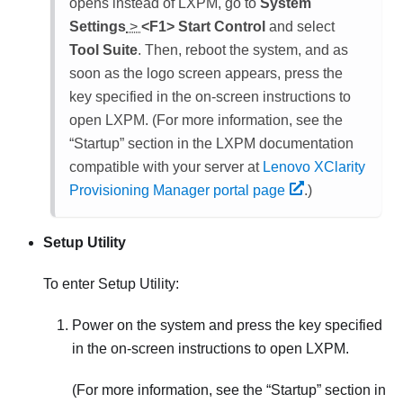
opens instead of LXPM, go to
System
Settings
>
<F1> Start Control
and select
Tool Suite
. Then, reboot the system, and as
soon as the logo screen appears, press the
key specified in the on-screen instructions to
open
LXPM
. (
For more information, see the
Startup
section in the
LXPM
documentation
compatible with your server at
Lenovo XClarity
Provisioning Manager portal page
.
)
Setup Utility
To enter Setup Utility:
Power on the system and press the key specified
in the on-screen instructions to open LXPM.
(
For more information, see the
Startup
section in