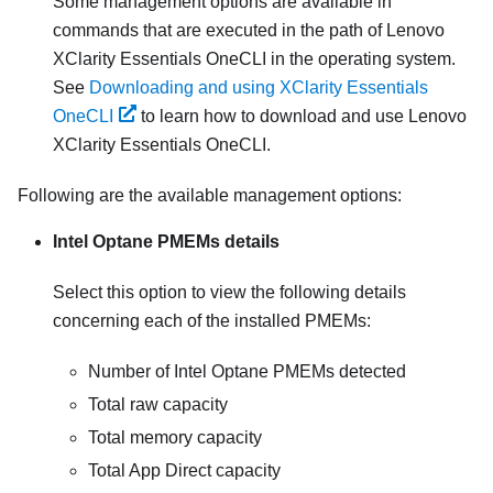
Some management options are available in
commands that are executed in the path of Lenovo
XClarity Essentials OneCLI in the operating system.
See
Downloading and using XClarity Essentials
OneCLI
to learn how to download and use Lenovo
XClarity Essentials OneCLI.
Following are the available management options:
Intel Optane PMEMs details
Select this option to view the following details
concerning each of the installed PMEMs:
Number of Intel Optane PMEMs detected
Total raw capacity
Total memory capacity
Total App Direct capacity