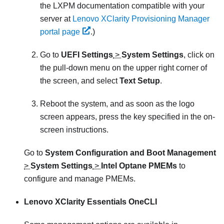
the
LXPM
documentation compatible with your
server at
Lenovo XClarity Provisioning Manager
portal page
.
)
Go to
UEFI Settings
>
System Settings
, click on
the pull-down menu on the upper right corner of
the screen, and select
Text Setup
.
Reboot the system, and as soon as the logo
screen appears, press the key specified in the on-
screen instructions.
Go to
System Configuration and Boot Management
>
System Settings
>
Intel Optane PMEMs
to
configure and manage PMEMs.
Lenovo XClarity Essentials OneCLI