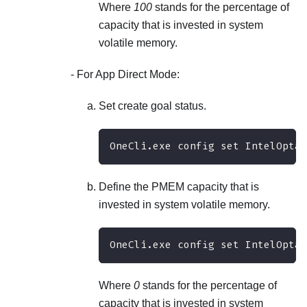
Where
100
stands for the percentage of
capacity that is invested in system
volatile memory.
For App Direct Mode:
Set create goal status.
OneCli.exe config set IntelOptan
Define the PMEM capacity that is
invested in system volatile memory.
OneCli.exe config set IntelOpta
Where
0
stands for the percentage of
capacity that is invested in system