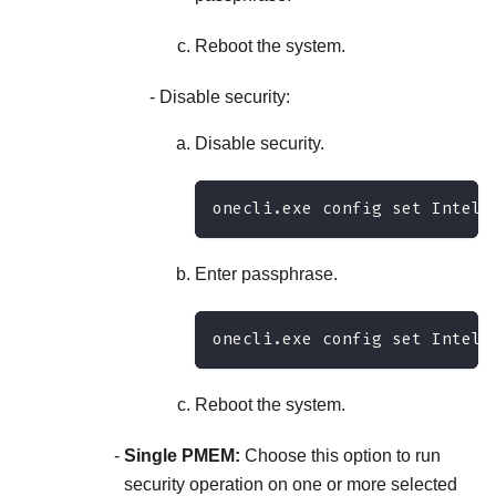
Reboot the system.
Disable security:
Disable security.
onecli.exe config set IntelO
Enter passphrase.
onecli.exe config set IntelO
Reboot the system.
Single PMEM:
Choose this option to run
security operation on one or more selected