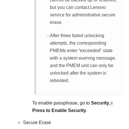
but you can contact Lenovo
service for administrative secure
erase.
After three failed unlocking
attempts, the corresponding
PMEMs enter “exceeded” state
with a system warning message,
and the PMEM unit can only be
unlocked after the system is
rebooted.
To enable passphrase, go to
Security
>
Press to Enable Security
.
Secure Erase