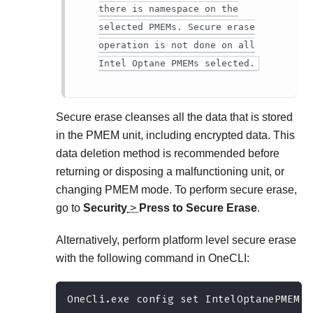
there is namespace on the
selected PMEMs. Secure erase
operation is not done on all
Intel Optane PMEMs selected.
Secure erase cleanses all the data that is stored
in the PMEM unit, including encrypted data. This
data deletion method is recommended before
returning or disposing a malfunctioning unit, or
changing PMEM mode. To perform secure erase,
go to
Security
>
Press to Secure Erase
.
Alternatively, perform platform level secure erase
with the following command in OneCLI:
OneCli.exe config set IntelOptanePMEM.S