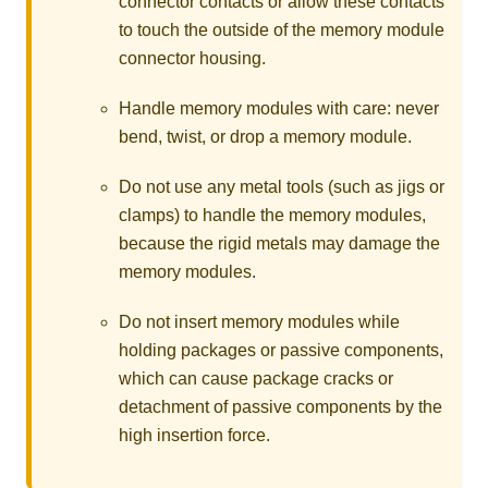
connector contacts or allow these contacts
to touch the outside of the memory module
connector housing.
Handle memory modules with care: never
bend, twist, or drop a memory module.
Do not use any metal tools (such as jigs or
clamps) to handle the memory modules,
because the rigid metals may damage the
memory modules.
Do not insert memory modules while
holding packages or passive components,
which can cause package cracks or
detachment of passive components by the
high insertion force.