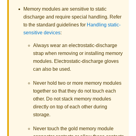
Memory modules are sensitive to static
discharge and require special handling. Refer
to the standard guidelines for
Handling static-
sensitive devices
:
Always wear an electrostatic-discharge
strap when removing or installing memory
modules. Electrostatic-discharge gloves
can also be used.
Never hold two or more memory modules
together so that they do not touch each
other. Do not stack memory modules
directly on top of each other during
storage.
Never touch the gold memory module