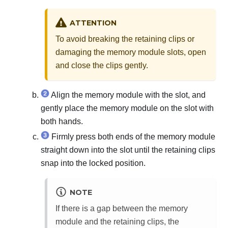
ATTENTION
To avoid breaking the retaining clips or
damaging the memory module slots, open
and close the clips gently.
Align the memory module with the slot, and
gently place the memory module on the slot with
both hands.
Firmly press both ends of the memory module
straight down into the slot until the retaining clips
snap into the locked position.
NOTE
If there is a gap between the memory
module and the retaining clips, the