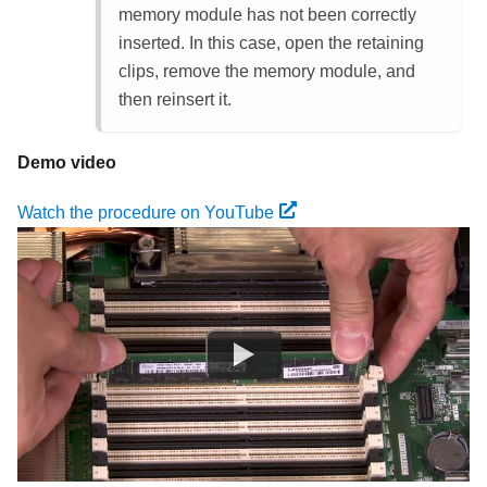
memory module has not been correctly
inserted. In this case, open the retaining
clips, remove the memory module, and
then reinsert it.
Demo video
Watch the procedure on YouTube