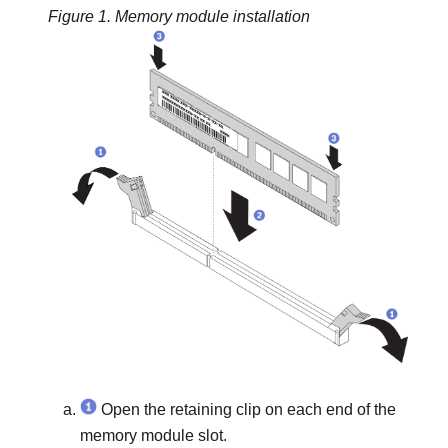
Figure 1.
Memory module installation
Open the retaining clip on each end of the
memory module slot.