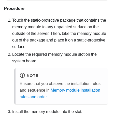
Procedure
Touch the static-protective package that contains the
memory module to any unpainted surface on the
outside of the server. Then, take the memory module
out of the package and place it on a static-protective
surface.
Locate the required memory module slot on the
system board.
NOTE
Ensure that you observe the installation rules
and sequence in
Memory module installation
rules and order
.
Install the memory module into the slot.