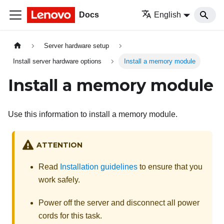
Docs
English
Server hardware setup
Install server hardware options
Install a memory module
Install a memory module
Use this information to install a memory module.
ATTENTION
Read
Installation guidelines
to ensure that you
work safely.
Power off the server and disconnect all power
cords for this task.