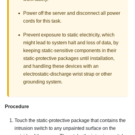
Power off the server and disconnect all power
cords for this task.
Prevent exposure to static electricity, which
might lead to system halt and loss of data, by
keeping static-sensitive components in their
static-protective packages until installation,
and handling these devices with an
electrostatic-discharge wrist strap or other
grounding system.
Procedure
Touch the static-protective package that contains the
intrusion switch to any unpainted surface on the