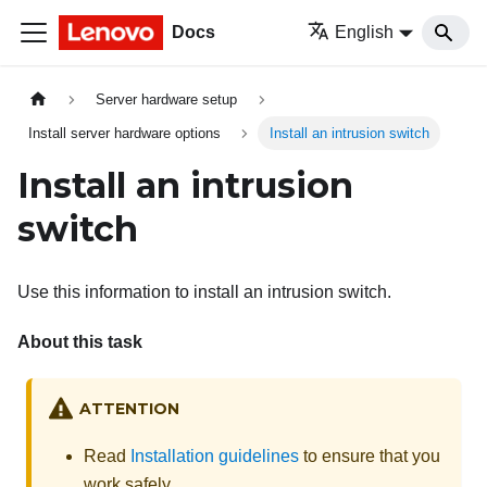
Docs
English
Server hardware setup
Install server hardware options
Install an intrusion switch
Install an intrusion
switch
Use this information to install an intrusion switch.
About this task
ATTENTION
Read
Installation guidelines
to ensure that you
work safely.