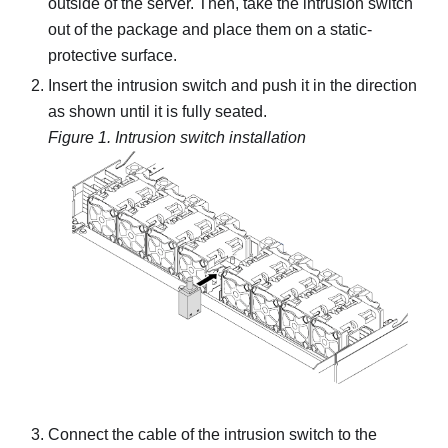
outside of the server. Then, take the intrusion switch
out of the package and place them on a static-
protective surface.
Insert the intrusion switch and push it in the direction
as shown until it is fully seated.
Figure 1.
Intrusion switch installation
Connect the cable of the intrusion switch to the