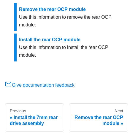
Remove the rear OCP module
Use this information to remove the rear OCP
module.
Install the rear OCP module
Use this information to install the rear OCP
module.
Give documentation feedback
Previous
Next
Install the 7mm rear
Remove the rear OCP
drive assembly
module