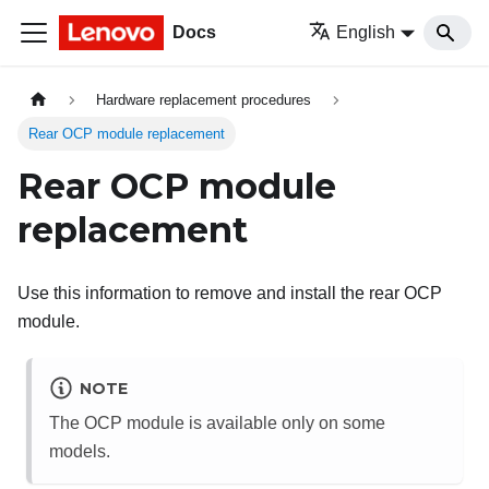
Docs
English
Hardware replacement procedures
Rear OCP module replacement
Rear OCP module
replacement
Use this information to remove and install the rear OCP
module.
NOTE
The OCP module is available only on some
models.