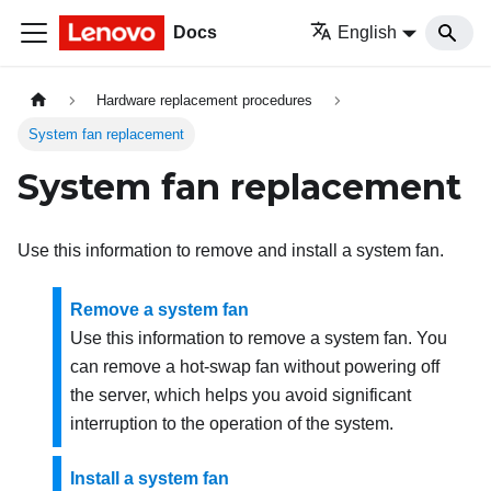
Docs
English
Hardware replacement procedures
System fan replacement
System fan replacement
Use this information to remove and install a system fan.
Remove a system fan
Use this information to remove a system fan. You
can remove a hot-swap fan without powering off
the server, which helps you avoid significant
interruption to the operation of the system.
Install a system fan