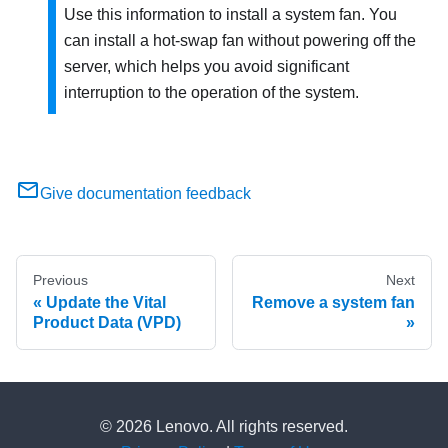
Use this information to install a system fan. You
can install a hot-swap fan without powering off the
server, which helps you avoid significant
interruption to the operation of the system.
Give documentation feedback
Previous
Next
Update the Vital
Remove a system fan
Product Data (VPD)
© 2026 Lenovo. All rights reserved.