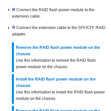
Connect the RAID flash power module to the
extension cable.
Connect the extension cable to the SFF/CFF RAID
adapter.
Remove the RAID flash power module on the
chassis
Use this information to remove the RAID flash
power module on the chassis.
Install the RAID flash power module on the
chassis
Use this information to install the RAID flash power
module on the chassis.
Remove the RAID flash power module on the