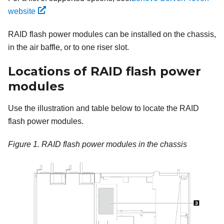
website
RAID flash power modules can be installed on the chassis,
in the air baffle, or to one riser slot.
Locations of RAID flash power
modules
Use the illustration and table below to locate the RAID
flash power modules.
Figure 1.
RAID flash power modules in the chassis