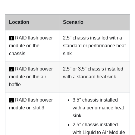
Location
Scenario
RAID flash power
2.5'' chassis installed with a
1
module on the
standard or performance heat
chassis
sink
RAID flash power
2.5'' or 3.5'' chassis installed
2
module on the air
with a standard heat sink
baffle
RAID flash power
3.5'' chassis installed
3
module on slot 3
with a performance heat
sink
2.5'' chassis installed
with
Liquid to Air Module