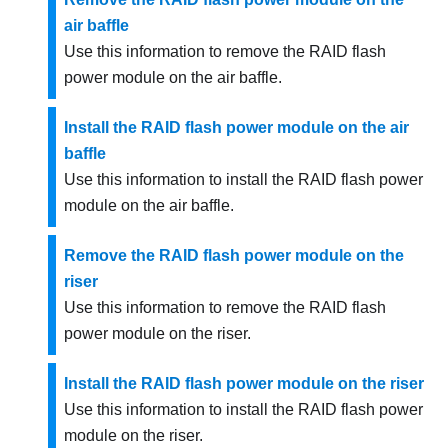
air baffle
Use this information to remove the RAID flash
power module on the air baffle.
Install the RAID flash power module on the air
baffle
Use this information to install the RAID flash power
module on the air baffle.
Remove the RAID flash power module on the
riser
Use this information to remove the RAID flash
power module on the riser.
Install the RAID flash power module on the riser
Use this information to install the RAID flash power
module on the riser.