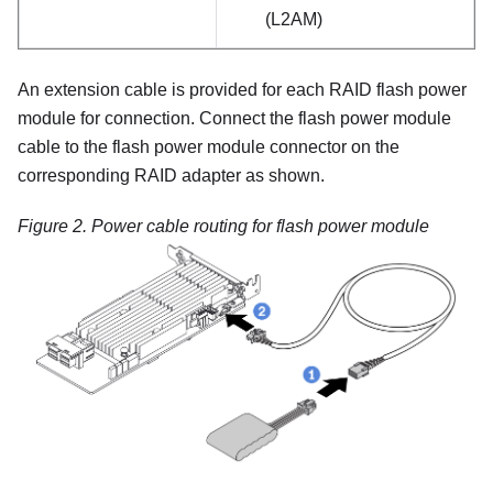
(L2AM)
An extension cable is provided for each RAID flash power
module for connection. Connect the flash power module
cable to the flash power module connector on the
corresponding RAID adapter as shown.
Figure 2.
Power cable routing for flash power module