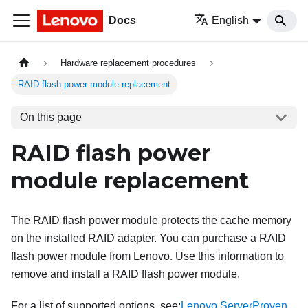
Docs
English
Hardware replacement procedures
RAID flash power module replacement
On this page
RAID flash power
module replacement
The RAID flash power module protects the cache memory
on the installed RAID adapter. You can purchase a RAID
flash power module from Lenovo. Use this information to
remove and install a RAID flash power module.
For a list of supported options, see:
Lenovo ServerProven