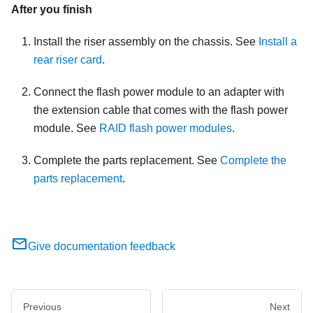
After you finish
Install the riser assembly on the chassis. See
Install a
rear riser card
.
Connect the flash power module to an adapter with
the extension cable that comes with the flash power
module. See
RAID flash power modules
.
Complete the parts replacement. See
Complete the
parts replacement
.
Give documentation feedback
Previous
Next