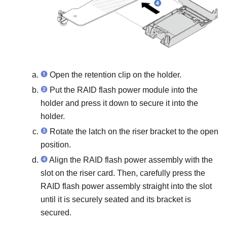
Open the retention clip on the holder.
Put the RAID flash power module into the
holder and press it down to secure it into the
holder.
Rotate the latch on the riser bracket to the open
position.
Align the RAID flash power assembly with the
slot on the riser card. Then, carefully press the
RAID flash power assembly straight into the slot
until it is securely seated and its bracket is
secured.