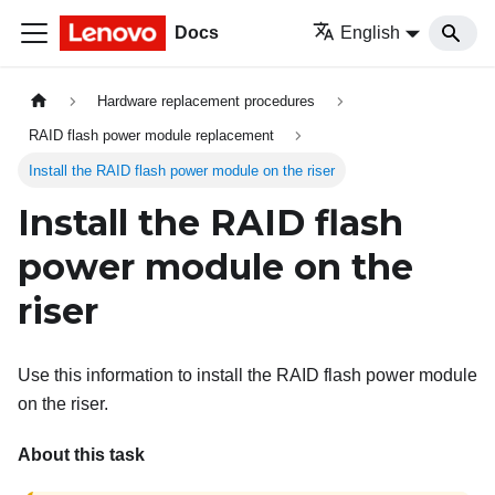
Docs
English
Hardware replacement procedures
RAID flash power module replacement
Install the RAID flash power module on the riser
Install the RAID flash
power module on the
riser
Use this information to install the RAID flash power module
on the riser.
About this task