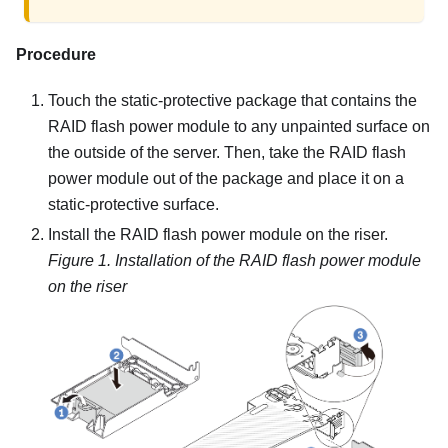
Procedure
Touch the static-protective package that contains the
RAID flash power module to any unpainted surface on
the outside of the server. Then, take the RAID flash
power module out of the package and place it on a
static-protective surface.
Install the RAID flash power module on the riser.
Figure 1.
Installation of the RAID flash power module
on the riser