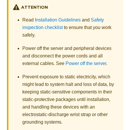
ATTENTION
Read
Installation Guidelines
and
Safety
inspection checklist
to ensure that you work
safely.
Power off the server and peripheral devices
and disconnect the power cords and all
external cables. See
Power off the server
.
Prevent exposure to static electricity, which
might lead to system halt and loss of data, by
keeping static-sensitive components in their
static-protective packages until installation,
and handling these devices with an
electrostatic-discharge wrist strap or other
grounding systems.