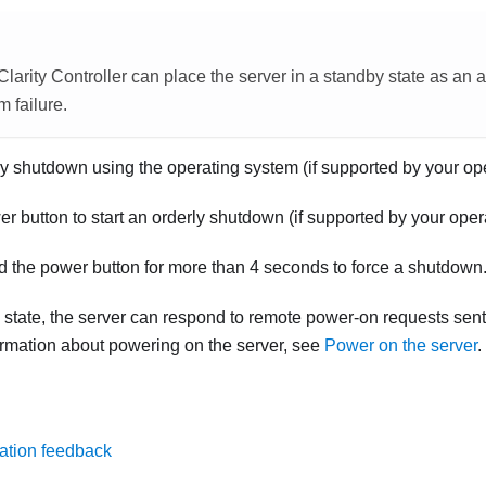
larity Controller
can place the server in a standby state as an 
m failure.
ly shutdown using the operating system (if supported by your op
r button to start an orderly shutdown (if supported by your oper
d the power button for more than 4 seconds to force a shutdown
state, the server can respond to remote power-on requests sent
formation about powering on the server, see
Power on the server
.
ation feedback