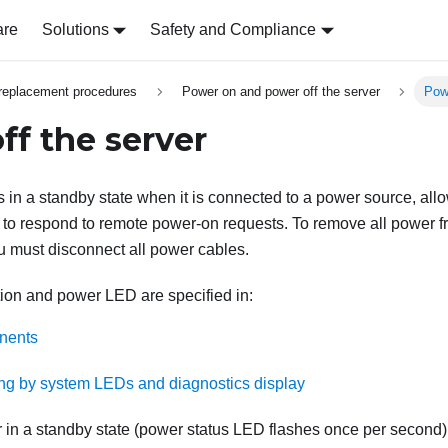
are
Solutions
Safety and Compliance
replacement procedures
Power on and power off the server
Powe
ff the server
 in a standby state when it is connected to a power source, all
to respond to remote power-on requests. To remove all power f
ou must disconnect all power cables.
ion and power LED are specified in:
nents
ng by system LEDs and diagnostics display
r in a standby state (power status LED flashes once per second)