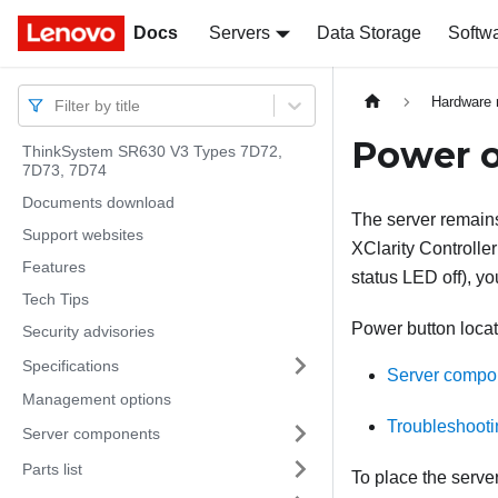
Docs
Docs
Servers
Data Storage
Softw
Hardware 
Filter by title
Power o
ThinkSystem SR630 V3 Types 7D72,
7D73, 7D74
Documents download
The server remains
Support websites
XClarity Controller
Features
status LED off), y
Tech Tips
Power button locat
Security advisories
Specifications
Server compo
Management options
Troubleshooti
Server components
Parts list
To place the serve