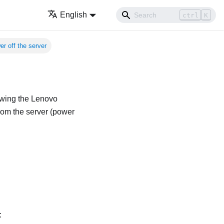
English
ctrl
K
r off the server
owing the
Lenovo
rom the server (power
: