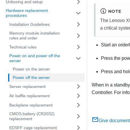
Unboxing and setup
Hardware replacement
NOTE
procedures
The
Lenovo XC
Installation Guidelines
a critical syste
Memory module installation
rules and order
Start an order
Technical rules
Power on and power off the
Press the powe
server
Power on the server
Press and hol
Power off the server
When in a standby 
Server replacement
Controller
. For in
Air baffle replacement
Backplane replacement
CMOS battery (CR2032)
replacement
Give document
EDSFF cage replacement