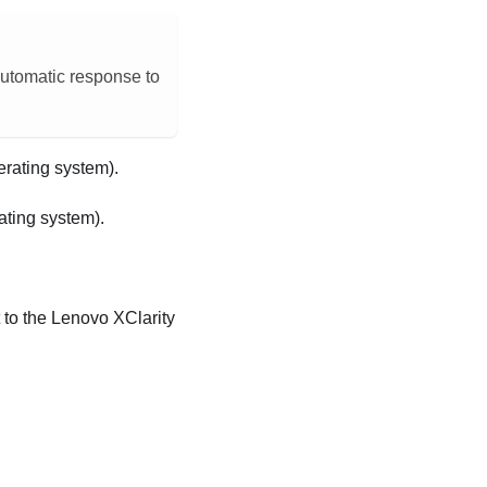
automatic response to
erating system).
ating system).
.
 to the
Lenovo XClarity