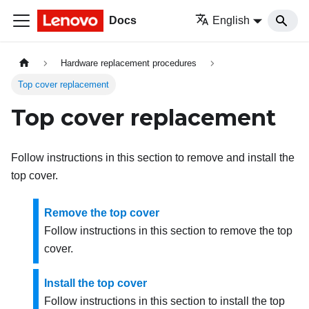
Docs
English
Hardware replacement procedures
Top cover replacement
Top cover replacement
Follow instructions in this section to remove and install the
top cover.
Remove the top cover
Follow instructions in this section to remove the top
cover.
Install the top cover
Follow instructions in this section to install the top