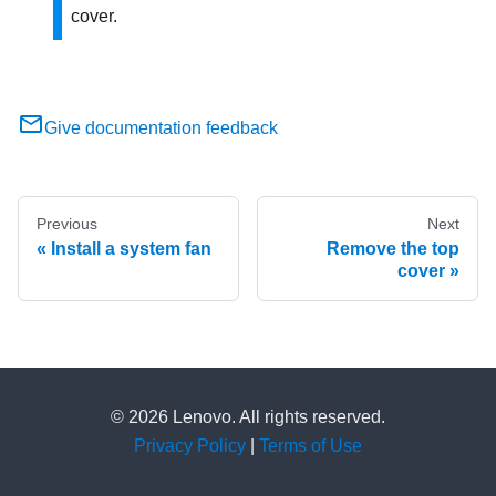
cover.
Give documentation feedback
Previous
Next
Install a system fan
Remove the top
cover
© 2026 Lenovo. All rights reserved.
Privacy Policy
|
Terms of Use