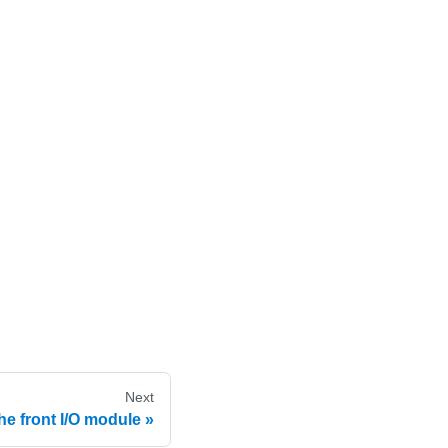
Next
e front I/O module