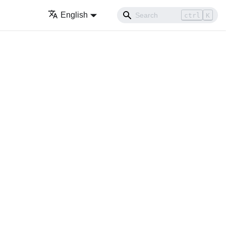
English
ctrl
K