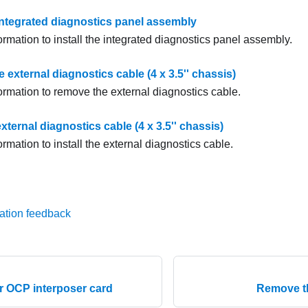
 integrated diagnostics panel assembly
ormation to install the integrated diagnostics panel assembly.
external diagnostics cable (4 x 3.5'' chassis)
ormation to remove the external diagnostics cable.
 external diagnostics cable (4 x 3.5'' chassis)
ormation to install the external diagnostics cable.
ation feedback
ear OCP interposer card
Remove th