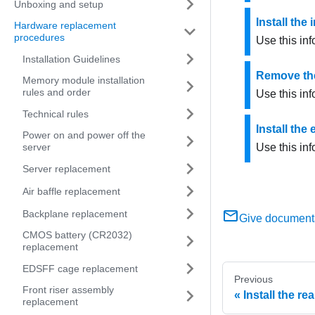
Unboxing and setup
Install the
Hardware replacement
procedures
Use this inf
Installation Guidelines
Remove the 
Memory module installation
rules and order
Use this inf
Technical rules
Install the
Power on and power off the
server
Use this inf
Server replacement
Air baffle replacement
Backplane replacement
Give document
CMOS battery (CR2032)
replacement
EDSFF cage replacement
Previous
Front riser assembly
Install the r
replacement