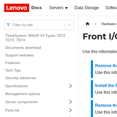
Docs
Docs
Servers
Data Storage
Softw
Hardware 
Filter by title
Front I
ThinkSystem SR630 V3 Types 7D72,
7D73, 7D74
Documents download
Use this informatio
Support websites
Features
Remove the
Tech Tips
Use this inf
Security advisories
Install the
Specifications
Use this inf
Management options
Server components
Remove the
Parts list
Use this in