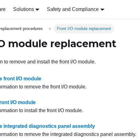
are
Solutions
Safety and Compliance
replacement procedures
Front I/O module replacement
/O module replacement
n to remove and install the front I/O module.
 front I/O module
ormation to remove the front I/O module.
 front I/O module
ormation to install the front I/O module.
 integrated diagnostics panel assembly
formation to remove the integrated diagnostics panel assembly.