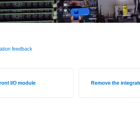
ation feedback
ront I/O module
Remove the integrat