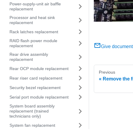
Power-supply-unit air baffle
replacement
Processor and heat sink
replacement
Rack latches replacement
RAID flash power module
replacement
Give document
Rear drive assembly
replacement
Rear OCP module replacement
Previous
Rear riser card replacement
Remove the f
Security bezel replacement
Serial port module replacement
System board assembly
replacement (trained
technicians only)
System fan replacement