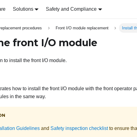
are
Solutions
Safety and Compliance
replacement procedures
Front I/O module replacement
Install 
the front I/O module
n to install the front I/O module.
trates how to install the front I/O module with the front operator p
dules in the same way.
ON
allation Guidelines
and
Safety inspection checklist
to ensure tha