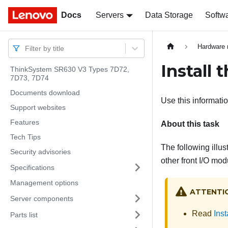
Docs
Docs
Servers
Data Storage
Softw
Hardware 
Filter by title
Install 
ThinkSystem SR630 V3 Types 7D72,
7D73, 7D74
Documents download
Use this informatio
Support websites
Features
About this task
Tech Tips
The following illus
Security advisories
other front I/O mo
Specifications
Management options
ATTENTI
Server components
Read
Inst
Parts list