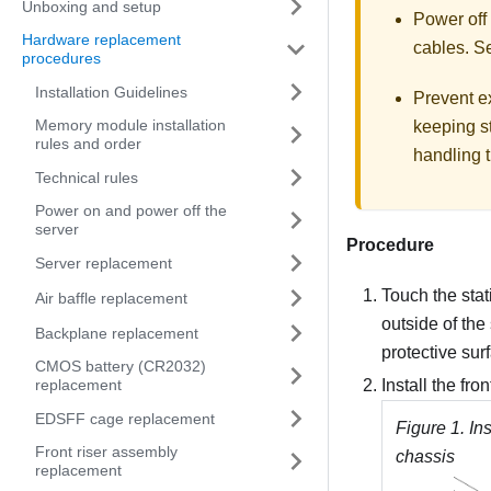
Unboxing and setup
Power off
Hardware replacement
cables. 
procedures
Installation Guidelines
Prevent ex
Memory module installation
keeping st
rules and order
handling t
Technical rules
Power on and power off the
server
Procedure
Server replacement
Touch the stat
Air baffle replacement
outside of the
Backplane replacement
protective sur
CMOS battery (CR2032)
replacement
Install the fro
EDSFF cage replacement
Figure 1.
Ins
Front riser assembly
chassis
replacement