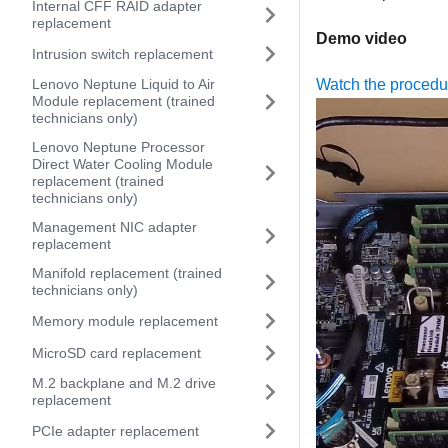
Internal CFF RAID adapter
replacement
Demo video
Intrusion switch replacement
Lenovo Neptune Liquid to Air
Watch the proced
Module replacement (trained
technicians only)
Lenovo Neptune Processor
Direct Water Cooling Module
replacement (trained
technicians only)
Management NIC adapter
replacement
Manifold replacement (trained
technicians only)
Memory module replacement
MicroSD card replacement
M.2 backplane and M.2 drive
replacement
PCIe adapter replacement