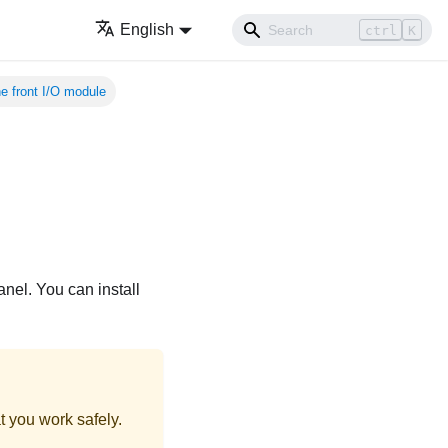
English
ctrl
K
the front I/O module
anel. You can install
t you work safely.