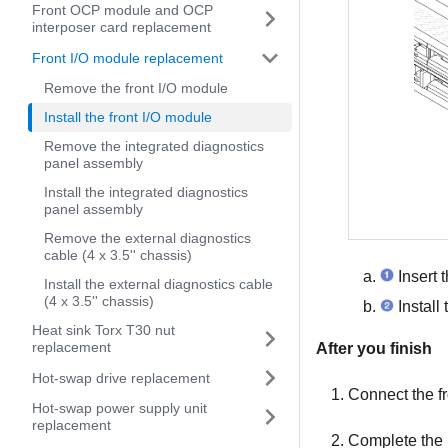
Front OCP module and OCP
interposer card replacement
Front I/O module replacement
Remove the front I/O module
Install the front I/O module
Remove the integrated diagnostics
panel assembly
Install the integrated diagnostics
panel assembly
Remove the external diagnostics
cable (4 x 3.5'' chassis)
Insert t
Install the external diagnostics cable
(4 x 3.5'' chassis)
Install
Heat sink Torx T30 nut
replacement
After you finish
Hot-swap drive replacement
Connect the fr
Hot-swap power supply unit
replacement
Complete the 