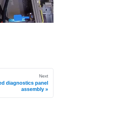
Next
ed diagnostics panel
assembly