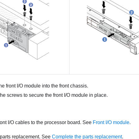
he front I/O module into the front chassis.
 the screws to secure the front I/O module in place.
ont I/O cables to the processor board. See
Front I/O module
.
parts replacement. See
Complete the parts replacement
.