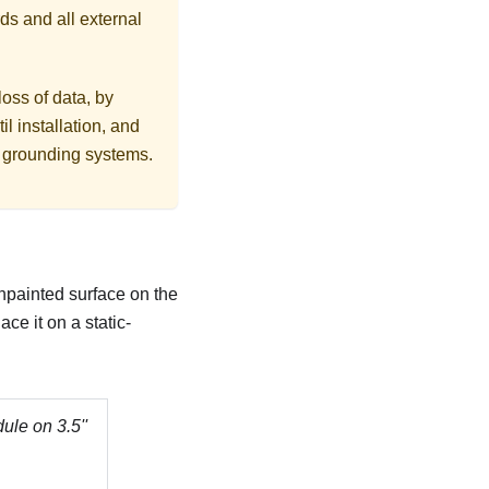
ds and all external
loss of data, by
l installation, and
r grounding systems.
unpainted surface on the
ce it on a static-
dule on 3.5''