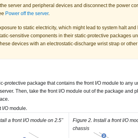
 the server and peripheral devices and disconnect the power cor
See
Power off the server
.
posure to static electricity, which might lead to system halt and 
atic-sensitive components in their static-protective packages unti
hese devices with an electrostatic-discharge wrist strap or othe
ic-protective package that contains the front I/O module to any 
 server. Then, take the front I/O module out of the package and pla
face.
nt I/O module.
tall a front I/O module on 2.5''
Figure 2.
Install a front I/O mo
chassis