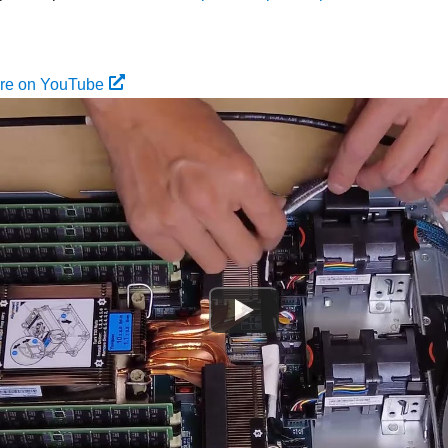
ure on YouTube