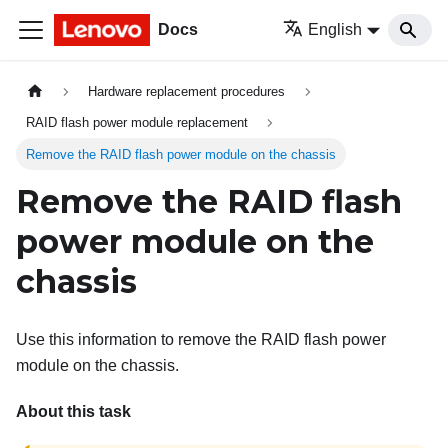
Docs
English
Hardware replacement procedures
RAID flash power module replacement
Remove the RAID flash power module on the chassis
Remove the RAID flash
power module on the
chassis
Use this information to remove the RAID flash power
module on the chassis.
About this task