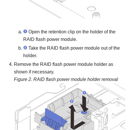
Open the retention clip on the holder of the
RAID flash power module.
Take the RAID flash power module out of the
holder.
Remove the RAID flash power module holder as
shown if necessary.
Figure 2.
RAID flash power module holder removal