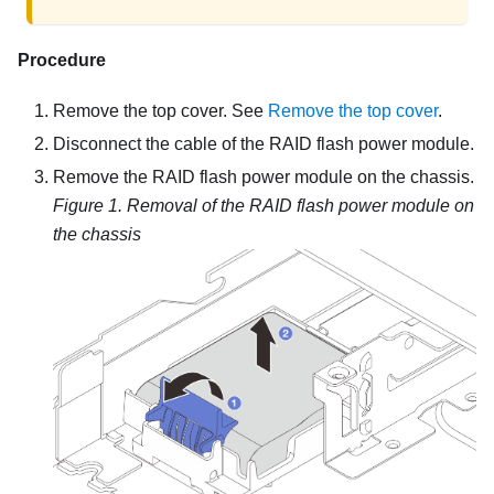
Procedure
Remove the top cover. See
Remove the top cover
.
Disconnect the cable of the RAID flash power module.
Remove the RAID flash power module on the chassis.
Figure 1.
Removal of the RAID flash power module on
the chassis