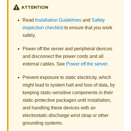
ATTENTION
Read
Installation Guidelines
and
Safety
inspection checklist
to ensure that you work
safely.
Power off the server and peripheral devices
and disconnect the power cords and all
external cables. See
Power off the server
.
Prevent exposure to static electricity, which
might lead to system halt and loss of data, by
keeping static-sensitive components in their
static-protective packages until installation,
and handling these devices with an
electrostatic-discharge wrist strap or other
grounding systems.