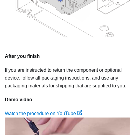
After you finish
If you are instructed to return the component or optional
device, follow all packaging instructions, and use any
packaging materials for shipping that are supplied to you.
Demo video
Watch the procedure on YouTube