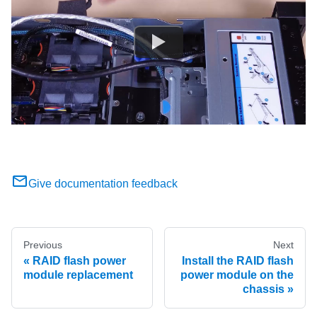
Give documentation feedback
Previous
Next
RAID flash power
Install the RAID flash
module replacement
power module on the
chassis