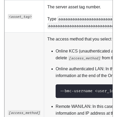
The server asset tag number.
<asset_tag>
Type
aaaaaaaaaaaaaaaaaaaaaaaa
aaaaaaaaaaaaaaaaaaaaaaaaaaaaa
The access method that you select to 
Online KCS (unauthenticated and 
delete
from th
[access_method]
Online authenticated LAN: In thi
information at the end of the O
--bmc-username <user_id>
Remote WAN/LAN: In this case, 
[access_method]
information and IP address at t