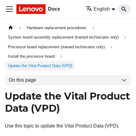
Docs
English
Hardware replacement procedures
System board assembly replacement (trained technicians only)
Processor board replacement (trained technicians only)
Install the processor board
Update the Vital Product Data (VPD)
On this page
Update the Vital Product
Data (VPD)
Use this topic to update the Vital Product Data (VPD).