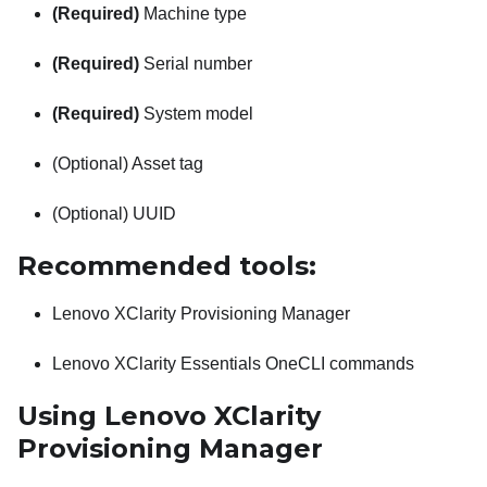
(Required)
Machine type
(Required)
Serial number
(Required)
System model
(Optional) Asset tag
(Optional) UUID
Recommended tools:
Lenovo XClarity Provisioning Manager
Lenovo XClarity Essentials OneCLI
commands
Using
Lenovo XClarity
Provisioning Manager