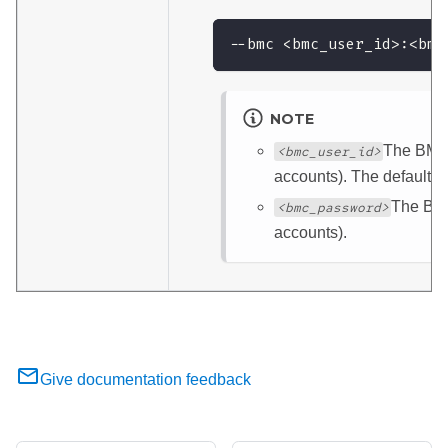
--bmc <bmc_user_id>:<bmc
NOTE
The BMC 
<bmc_user_id>
accounts). The default 
The BMC
<bmc_password>
accounts).
Give documentation feedback