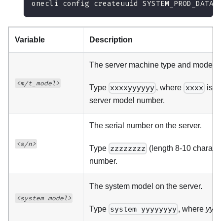
onecli config createuuid SYSTEM_PROD_DATA.
Variable
Description
The server machine type and model 
<m/t_model>
Type
xxxxyyyyyy
, where
xxxx
is t
server model number.
The serial number on the server.
<s/n>
Type
zzzzzzzz
(length 8-10 charact
number.
The system model on the server.
<system model>
Type
system yyyyyyyy
, where
yyy