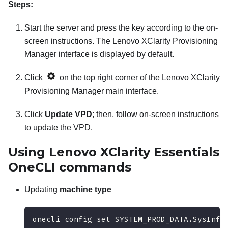
Steps:
Start the server and press the key according to the on-
screen instructions. The
Lenovo XClarity Provisioning
Manager
interface is displayed by default.
Click
on the top right corner of the
Lenovo XClarity
Provisioning Manager
main interface.
Click
Update VPD
; then, follow on-screen instructions
to update the VPD.
Using
Lenovo XClarity Essentials
OneCLI
commands
Updating
machine type
onecli config set SYSTEM_PROD_DATA.SysInfo