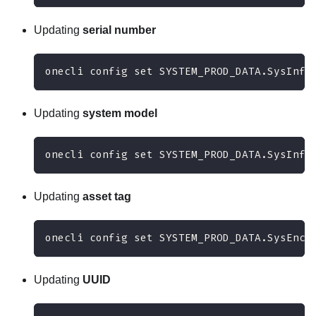
Updating
serial number
onecli config set SYSTEM_PROD_DATA.SysInfo
Updating
system model
onecli config set SYSTEM_PROD_DATA.SysInfo
Updating
asset tag
onecli config set SYSTEM_PROD_DATA.SysEncl
Updating
UUID