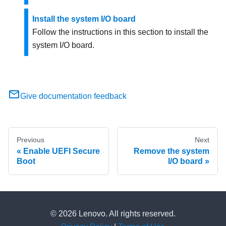
Install the system I/O board
Follow the instructions in this section to install the
system I/O board.
Give documentation feedback
Previous
Next
Enable UEFI Secure
Remove the system
Boot
I/O board
© 2026 Lenovo. All rights reserved.