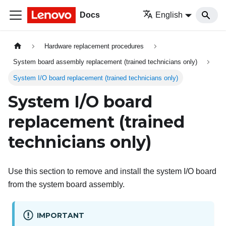
Docs
English
Hardware replacement procedures
System board assembly replacement (trained technicians only)
System I/O board replacement (trained technicians only)
System I/O board
replacement (trained
technicians only)
Use this section to remove and install the system I/O board
from the system board assembly.
IMPORTANT