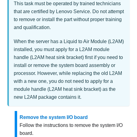
This task must be operated by trained technicians
that are certified by Lenovo Service. Do not attempt
to remove or install the part without proper training
and qualification.
When the server has a
Liquid to Air Module (L2AM)
installed, you must apply for a
L2AM
module
handle (L2AM heat sink bracket)
first if you need to
install or remove the system board assembly or
processor. However, while replacing the old
L2AM
with a new one, you do not need to apply for a
module handle (L2AM heat sink bracket)
as the
new
L2AM
package contains it.
Remove the system I/O board
Follow the instructions to remove the system I/O
board.