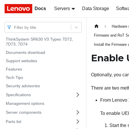
Docs
Docs
Servers
Data Storage
Softw
Hardware 
Filter by title
Firmware and RoT Sec
ThinkSystem SR630 V3 Types 7D72,
7D73, 7D74
Install the Firmware
Documents download
Enable 
Support websites
Features
Optionally, you c
Tech Tips
Security advisories
There are two met
Specifications
From
Lenovo 
Management options
Server components
To enable UE
Parts list
Start the