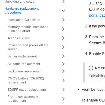
Unboxing and setup
XClarity 
Hardware replacement
LXPM
doc
procedures
portal pa
Installation Guidelines
If the po
Memory module installation
rules and order
From the 
Technical rules
Secure B
Power on and power off the
server
Enable Se
Server replacement
Air baffle replacement
NOT
Backplane replacement
If disabli
CMOS battery (CR2032)
replacement
From
Lenovo 
EDSFF cage replacement
Front riser assembly
To enable UE
replacement