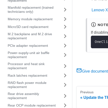
replacement
Manifold replacement (trained
Lenovo X
technicians only)
Memory module replacement
NOT
MicroSD card replacement
If disabl
M.2 backplane and M.2 drive
replacement
OneCli
PCIe adapter replacement
Power-supply-unit air baffle
replacement
Processor and heat sink
replacement
Give document
Rack latches replacement
RAID flash power module
replacement
Previous
Rear drive assembly
Update the T
replacement
Rear OCP module replacement