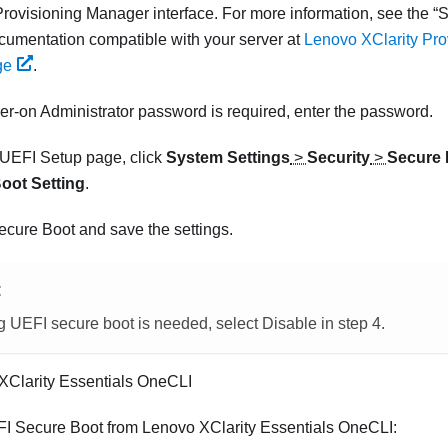
Provisioning Manager
interface.
For more information, see the
S
umentation compatible with your server at
Lenovo XClarity Pr
ge
.
wer-on Administrator password is required, enter the password.
UEFI Setup page, click
System Settings
>
Security
>
Secure 
oot Setting
.
cure Boot and save the settings.
E
ng UEFI secure boot is needed, select Disable in step 4.
XClarity Essentials OneCLI
FI Secure Boot from
Lenovo XClarity Essentials OneCLI
: