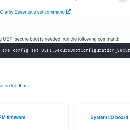
Clarity Essentials set command
E
ing UEFI secure boot is needed, run the following command:
.exe config set UEFI.SecureBootConfiguration_Secu
ation feedback
PM firmware
System I/O board 