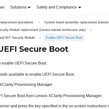
are
Solutions
Safety and Compliance
replacement procedures
System board assembly replacement (trained 
urity Module replacement (Lenovo trained technicians only)
 and RoT Security Module
Enable UEFI Secure Boot
UEFI Secure Boot
an enable UEFI Secure Boot.
hods available to enable UEFI Secure Boot:
XClarity Provisioning Manager
FI Secure Boot from
Lenovo XClarity Provisioning Manager
:
 server and press the key specified in the on-screen instructions 