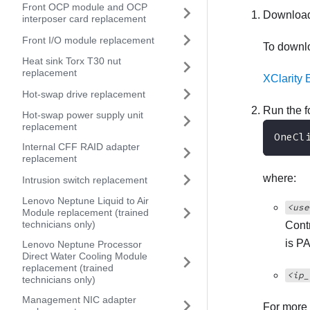
Front OCP module and OCP
Download
interposer card replacement
Front I/O module replacement
To down
Heat sink Torx T30 nut
replacement
XClarity 
Hot-swap drive replacement
Run the 
Hot-swap power supply unit
replacement
OneCl
Internal CFF RAID adapter
replacement
where:
Intrusion switch replacement
Lenovo Neptune Liquid to Air
<use
Module replacement (trained
technicians only)
Contr
is P
Lenovo Neptune Processor
Direct Water Cooling Module
replacement (trained
<ip_
technicians only)
Management NIC adapter
For more 