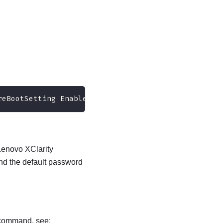
reBootSetting Enabled --bmc <userid>:<password>@<i
Lenovo XClarity
and the default password
ommand, see: