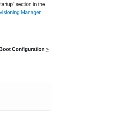
tartup
section in the
ovisioning Manager
Boot Configuration
>