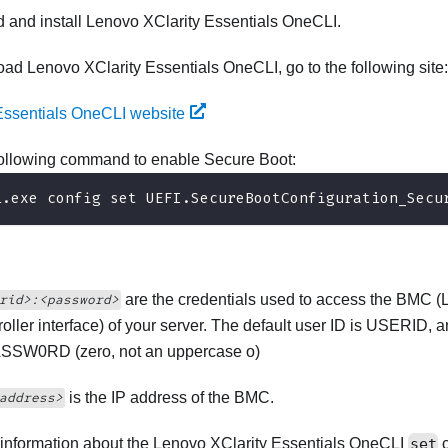
 and install
Lenovo XClarity Essentials OneCLI
.
load
Lenovo XClarity Essentials OneCLI
, go to the following site:
Essentials OneCLI website
following command to enable Secure Boot:
i.exe config set UEFI.SecureBootConfiguration_Secu
are the credentials used to access the BMC (
rid>:<password>
oller
interface) of your server. The default user ID is USERID, 
ASSW0RD (zero, not an uppercase o)
is the IP address of the BMC.
address>
information about the
Lenovo XClarity Essentials OneCLI
set
c