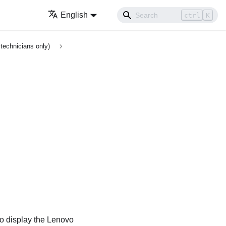
English
ctrl
K
technicians only)
to display the
Lenovo