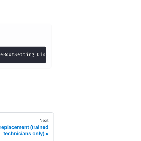
reBootSetting Disabled --bmc <userid>:<password>@<
Next
replacement (trained
technicians only)