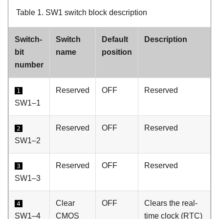
Table 1.
SW1 switch block description
Switch-
Switch
Default
Description
bit
name
position
number
Reserved
OFF
Reserved
1
SW1–1
Reserved
OFF
Reserved
2
SW1–2
Reserved
OFF
Reserved
3
SW1–3
Clear
OFF
Clears the real-
4
SW1–4
CMOS
time clock (RTC)