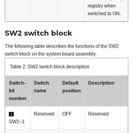
registry when
switched to ON.
SW2 switch block
The following table describes the functions of the SW2
switch block on the system board assembly.
Table 2.
SW2 switch block description
Switch-
Switch
Default
Description
bit
name
position
number
Reserved
OFF
Reserved
1
SW2–1