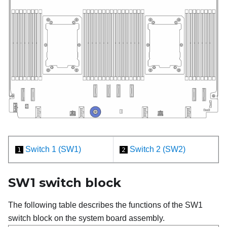
Switch 1 (SW1)
Switch 2 (SW2)
1
2
SW1 switch block
The following table describes the functions of the SW1
switch block on the system board assembly.