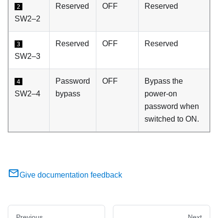
Reserved
OFF
Reserved
2
SW2–2
Reserved
OFF
Reserved
3
SW2–3
Password
OFF
Bypass the
4
SW2–4
bypass
power-on
password when
switched to ON.
Give documentation feedback
Previous
Next