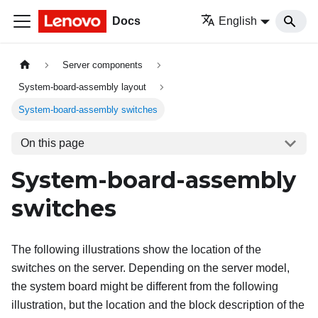
Docs
English
Server components
System-board-assembly layout
System-board-assembly switches
On this page
System-board-assembly
switches
The following illustrations show the location of the
switches on the server. Depending on the server model,
the system board might be different from the following
illustration, but the location and the block description of the