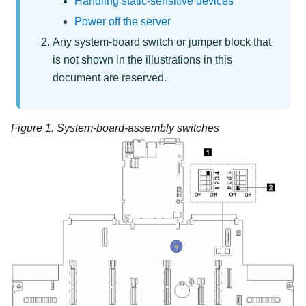
Handling static-sensitive devices
Power off the server
Any system-board switch or jumper block that
is not shown in the illustrations in this
document are reserved.
Figure 1.
System-board-assembly switches