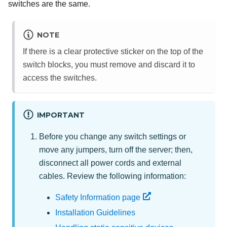
switches are the same.
NOTE
If there is a clear protective sticker on the top of the
switch blocks, you must remove and discard it to
access the switches.
IMPORTANT
Before you change any switch settings or
move any jumpers, turn off the server; then,
disconnect all power cords and external
cables. Review the following information:
Safety Information page
Installation Guidelines