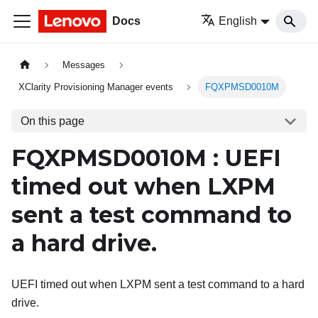
Docs
English
Messages
XClarity Provisioning Manager events
FQXPMSD0010M
On this page
FQXPMSD0010M : UEFI
timed out when LXPM
sent a test command to
a hard drive.
UEFI timed out when LXPM sent a test command to a hard
drive.