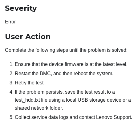
Severity
Error
User Action
Complete the following steps until the problem is solved:
Ensure that the device firmware is at the latest level.
Restart the BMC, and then reboot the system.
Retry the test.
If the problem persists, save the test result to a
test_hdd.txt file using a local USB storage device or a
shared network folder.
Collect service data logs and contact Lenovo Support.