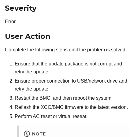
Severity
Error
User Action
Complete the following steps until the problem is solved:
Ensure that the update package is not corrupt and
retry the update.
Ensure proper connection to USB/network drive and
retry the update.
Restart the BMC, and then reboot the system.
Reflash the XCC/BMC firmware to the latest version.
Perform AC reset or virtual reseat.
NOTE