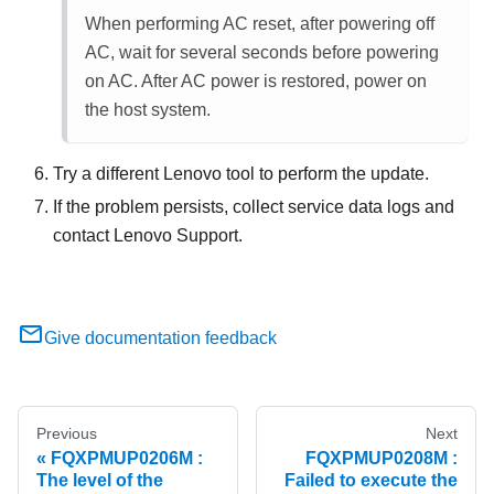
When performing AC reset, after powering off
AC, wait for several seconds before powering
on AC. After AC power is restored, power on
the host system.
Try a different Lenovo tool to perform the update.
If the problem persists, collect service data logs and
contact Lenovo Support.
Give documentation feedback
Previous
Next
FQXPMUP0206M :
FQXPMUP0208M :
The level of the
Failed to execute the