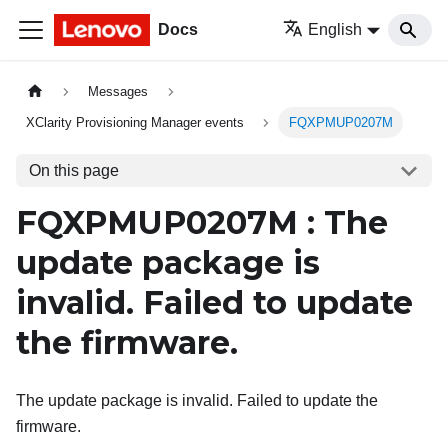
Docs
English
Messages
XClarity Provisioning Manager events
FQXPMUP0207M
On this page
FQXPMUP0207M : The
update package is
invalid. Failed to update
the firmware.
The update package is invalid. Failed to update the
firmware.