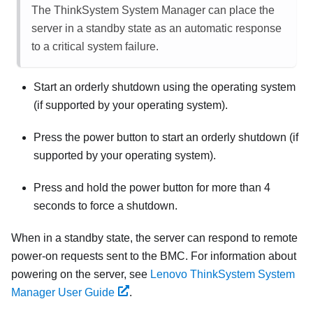
The
ThinkSystem System Manager
can place the
server in a standby state as an automatic response
to a critical system failure.
Start an orderly shutdown using the operating system
(if supported by your operating system).
Press the power button to start an orderly shutdown (if
supported by your operating system).
Press and hold the power button for more than 4
seconds to force a shutdown.
When in a standby state, the server can respond to remote
power-on requests sent to the BMC. For information about
powering on the server, see
Lenovo ThinkSystem System
Manager User Guide
.