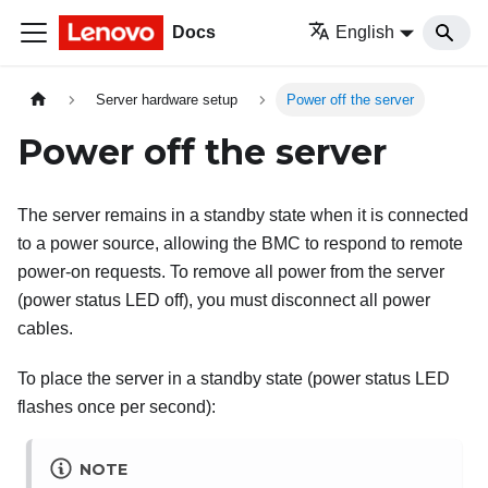
Docs
English
Server hardware setup
Power off the server
Power off the server
The server remains in a standby state when it is connected
to a power source, allowing the BMC to respond to remote
power-on requests. To remove all power from the server
(power status LED off), you must disconnect all power
cables.
To place the server in a standby state (power status LED
flashes once per second):
NOTE