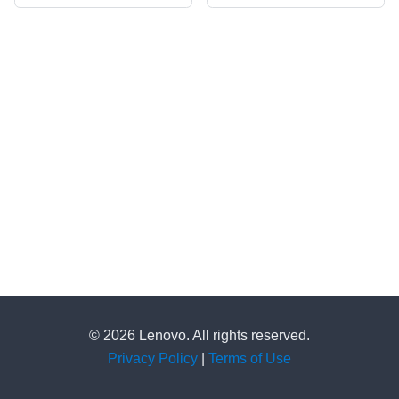
© 2026 Lenovo. All rights reserved.
Privacy Policy
|
Terms of Use