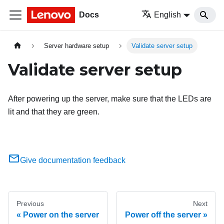
Docs
English
Server hardware setup
Validate server setup
Validate server setup
After powering up the server, make sure that the LEDs are
lit and that they are green.
Give documentation feedback
Previous
Next
Power on the server
Power off the server