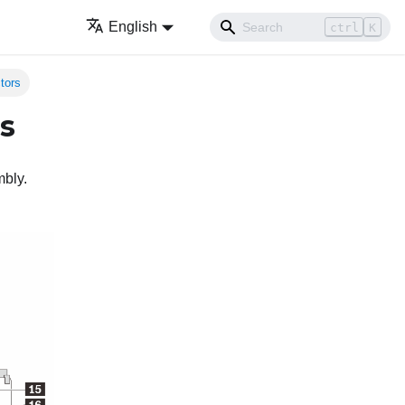
English
ctrl
K
tors
s
mbly.