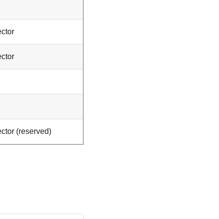
ctor
ctor
ctor (reserved)