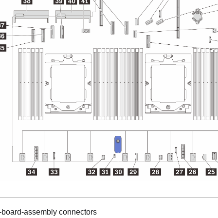
-board-assembly connectors