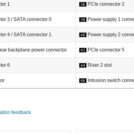
tor 1
PCIe connector 2
36
or 3 / SATA connector 0
Power supply 1 conne
38
or 4 / SATA connector 1
Power supply 2 conne
40
r backplane power connector
PCIe connector 5
42
tor 6
Riser 2 slot
44
or
Intrusion switch conne
46
ation feedback