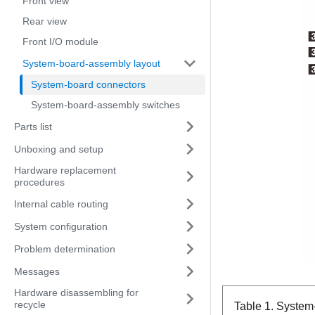
Front view
Rear view
Front I/O module
System-board-assembly layout
System-board connectors
System-board-assembly switches
Parts list
Unboxing and setup
Hardware replacement
procedures
Internal cable routing
System configuration
Problem determination
Messages
Hardware disassembling for
recycle
Table 1.
System