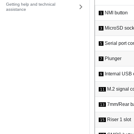
Getting help and technical
assistance
NMI button
1
MicroSD sock
3
Serial port co
5
Plunger
7
Internal USB 
9
M.2 signal c
11
7mm/Rear ba
13
Riser 1 slot
15