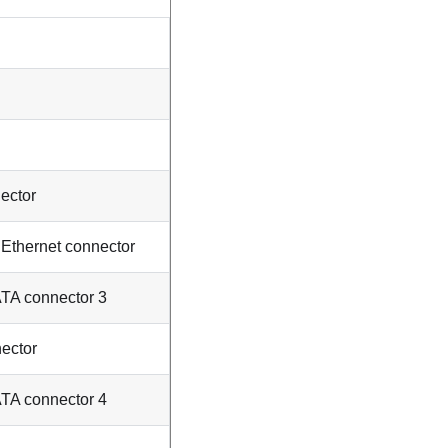
ector
thernet connector
ATA connector 3
ector
ATA connector 4