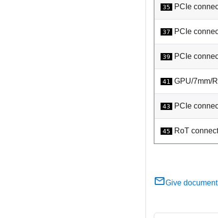
PCIe connec
35
PCIe connect
37
PCIe connect
39
GPU/7mm/Rea
41
PCIe connec
43
RoT connect
45
Give document