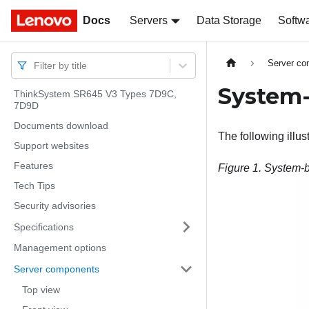
Docs
Docs
Servers
Data Storage
Softw
Server c
Filter by title
System-
ThinkSystem SR645 V3 Types 7D9C,
7D9D
Documents download
The following illu
Support websites
Features
Figure 1.
System-b
Tech Tips
Security advisories
Specifications
Management options
Server components
Top view