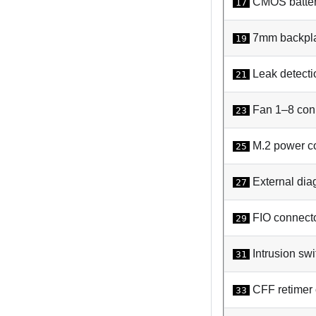
CMOS batter
17
7mm backpla
19
Leak detecti
21
Fan 1–8 con
23
M.2 power c
25
External dia
27
FIO connect
29
Intrusion swi
31
CFF retimer 
33