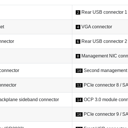
Rear USB connector 1
2
et
VGA connector
4
nnector
Rear USB connector 2
6
Management NIC conn
8
connector
Second management E
10
onnector
PCIe connector 8 / S
12
ckplane sideband connector
OCP 3.0 module conn
14
PCIe connector 9 / S
16