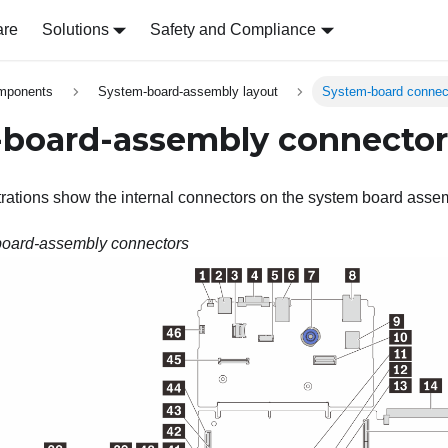
are
Solutions
Safety and Compliance
omponents
System-board-assembly layout
System-board connec
board-assembly connector
strations show the internal connectors on the system board asse
oard-assembly connectors