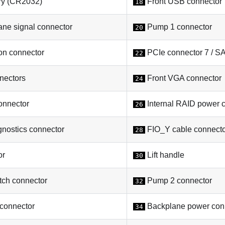
y (CR2032)
Front USB connector
18
ne signal connector
Pump 1 connector
20
on connector
PCIe connector 7 / S
22
nectors
Front VGA connector
24
onnector
Internal RAID power 
26
gnostics connector
FIO_Y cable connect
28
or
Lift handle
30
tch connector
Pump 2 connector
32
connector
Backplane power con
34