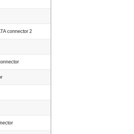
ATA connector 2
connector
or
nector